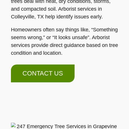
trees deal with heat, dry conditions, storms,
and compacted soil. Arborist services in
Colleyville, TX help identify issues early.
Homeowners often say things like, “Something
seems wrong,” or “It looks unsafe”. Arborist
services provide direct guidance based on tree
condition and location.
CONTACT US