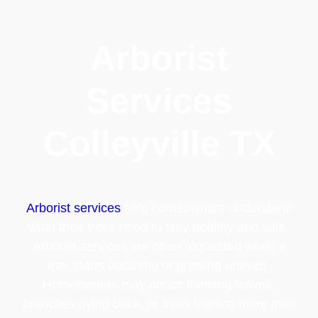
Arborist
Services
Colleyville TX
Arborist services
help homeowners understand
what their trees need to stay healthy and safe.
Arborist services are often requested when a
tree starts declining or growing uneven.
Homeowners may notice thinning leaves,
branches dying back, or trees leaning more than