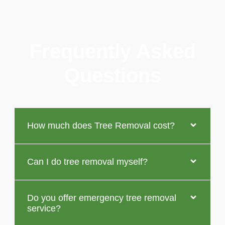
Frequently Asked
Questions
How much does Tree Removal cost?
Can I do tree removal myself?
Do you offer emergency tree removal
service?