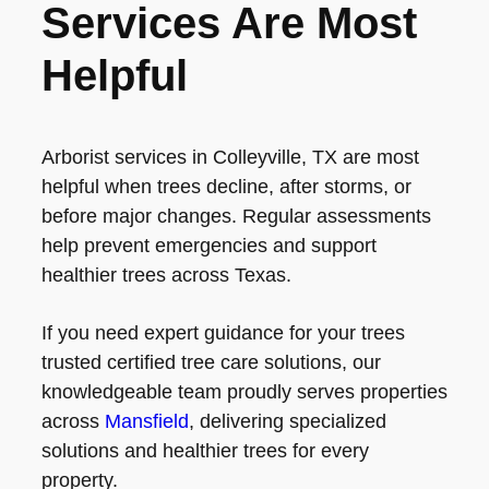
Services Are Most
Helpful
Arborist services in Colleyville, TX are most
helpful when trees decline, after storms, or
before major changes. Regular assessments
help prevent emergencies and support
healthier trees across Texas.
If you need expert guidance for your trees
trusted certified tree care solutions, our
knowledgeable team proudly serves properties
across
Mansfield
, delivering specialized
solutions and healthier trees for every
property.