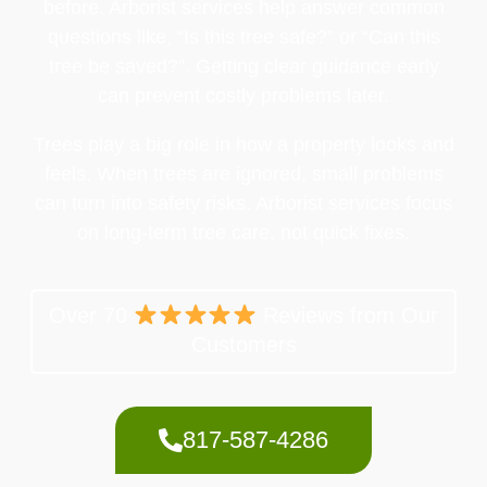
before. Arborist services help answer common
questions like, “Is this tree safe?” or “Can this
tree be saved?”. Getting clear guidance early
can prevent costly problems later.
Trees play a big role in how a property looks and
feels. When trees are ignored, small problems
can turn into safety risks. Arborist services focus
on long-term tree care, not quick fixes.
Over 70
Reviews from Our
Customers
817-587-4286