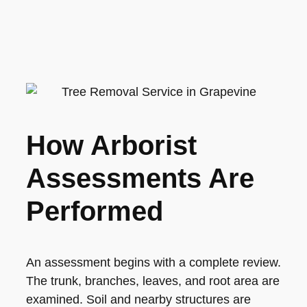
How Arborist
Assessments Are
Performed
An assessment begins with a complete review.
The trunk, branches, leaves, and root area are
examined. Soil and nearby structures are