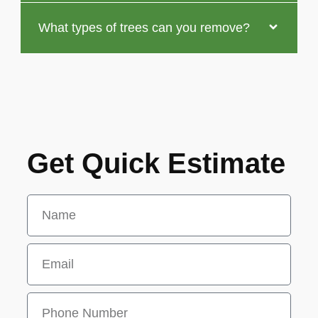
What types of trees can you remove?
Get Quick Estimate