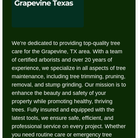
We’re dedicated to providing top-quality tree
care for the Grapevine, TX area. With a team
of certified arborists and over 20 years of
experience, we specialize in all aspects of tree
maintenance, including tree trimming, pruning,
removal, and stump grinding. Our mission is to
enhance the beauty and safety of your
property while promoting healthy, thriving
trees. Fully insured and equipped with the
latest tools, we ensure safe, efficient, and
professional service on every project. Whether
you need routine care or emergency tree