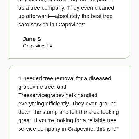
as a tree company. They even cleaned
up afterward—absolutely the best tree
care service in Grapevine!”
Jane S
Grapevine, TX
“I needed tree removal for a diseased
grapevine tree, and
Treeservicegrapevinetx handled
everything efficiently. They even ground
down the stump and left the area looking
great. If you’re looking for a reliable tree
service company in Grapevine, this is it!”