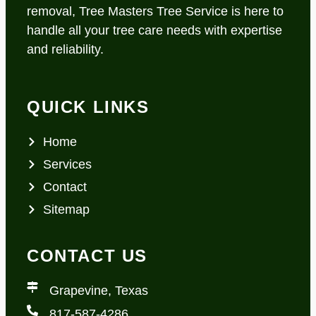
removal, Tree Masters Tree Service is here to
handle all your tree care needs with expertise
and reliability.
QUICK LINKS
Home
Services
Contact
Sitemap
CONTACT US
Grapevine, Texas
817-587-4286