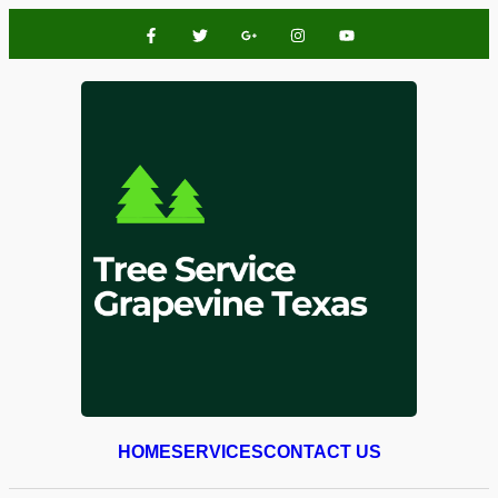
HOME
SERVICES
CONTACT US