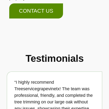
CONTACT US
Testimonials
“I highly recommend
Treeservicegrapevinetx! The team was
professional, friendly, and completed the
tree trimming on our large oak without
any issues, showcasing their expertise