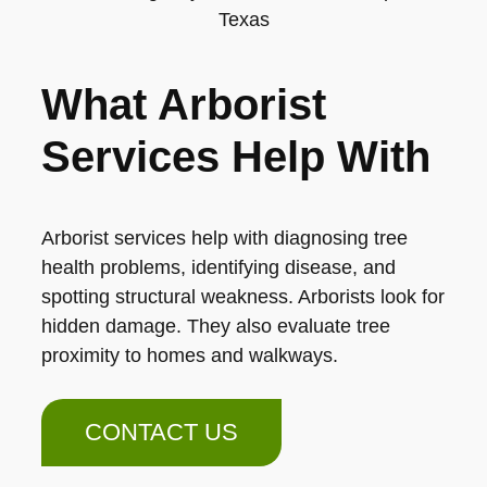
What Arborist
Services Help With
Arborist services help with diagnosing tree
health problems, identifying disease, and
spotting structural weakness. Arborists look for
hidden damage. They also evaluate tree
proximity to homes and walkways.
CONTACT US