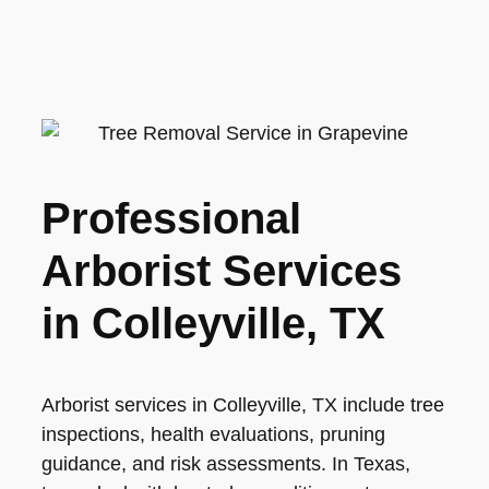
Professional
Arborist Services
in Colleyville, TX
Arborist services in Colleyville, TX include tree
inspections, health evaluations, pruning
guidance, and risk assessments. In Texas,