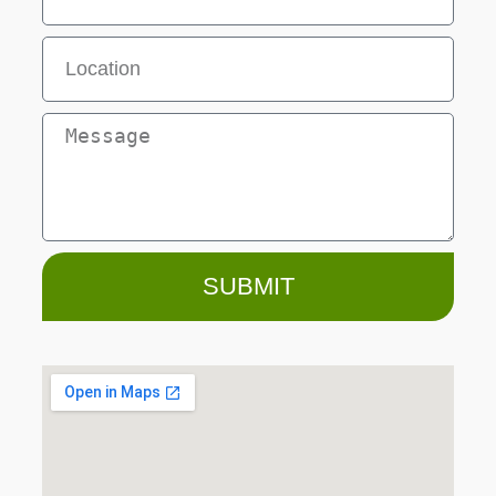
SUBMIT