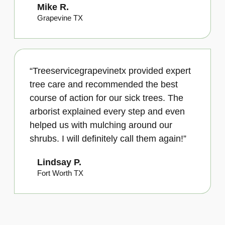
Mike R.
Grapevine TX
“Treeservicegrapevinetx provided expert
tree care and recommended the best
course of action for our sick trees. The
arborist explained every step and even
helped us with mulching around our
shrubs. I will definitely call them again!”
Lindsay P.
Fort Worth TX