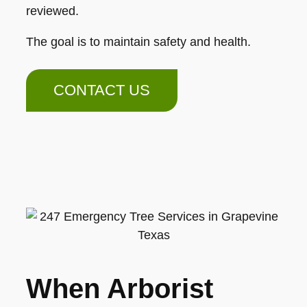
reviewed.
The goal is to maintain safety and health.
CONTACT US
When Arborist