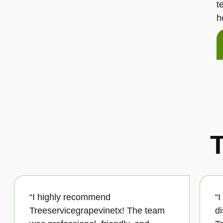
t
h
T
“I highly recommend
“
Treeservicegrapevinetx! The team
d