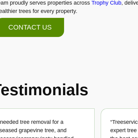
eam proudly serves properties across
Trophy Club
, deli
ealthier trees for every property.
CONTACT US
estimonials
I needed tree removal for a
“Treeservi
iseased grapevine tree, and
expert tre