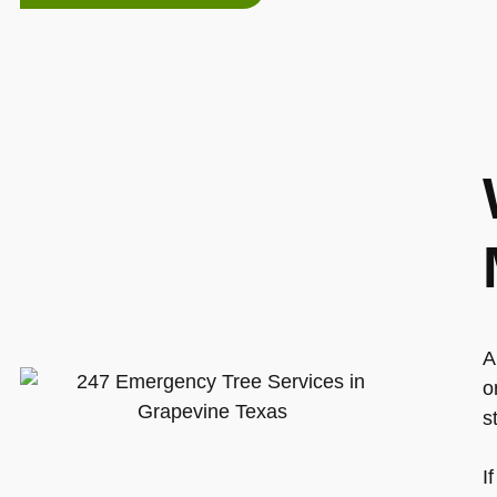
A
o
s
I