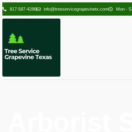
817-587-4286
info@treeservicegrapevinetx.com
Mon - Sa
Arborist 