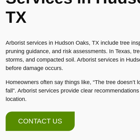
TX
Arborist services in Hudson Oaks, TX include tree insp
pruning guidance, and risk assessments. In Texas, tree
storms, and compacted soil. Arborist services in Hud
before damage occurs.
Homeowners often say things like, “The tree doesn’t loo
fall”. Arborist services provide clear recommendation
location.
CONTACT US