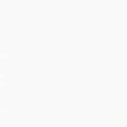
afe.
er
nt
ues