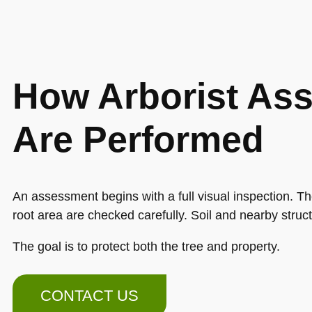
How Arborist As
Are Performed
An assessment begins with a full visual inspection. T
root area are checked carefully. Soil and nearby struc
The goal is to protect both the tree and property.
CONTACT US