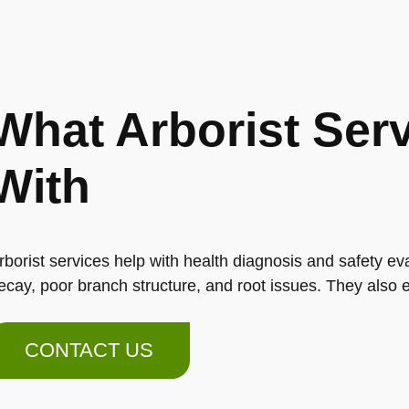
What Arborist Ser
With
rborist services help with health diagnosis and safety eva
ecay, poor branch structure, and root issues. They also e
CONTACT US