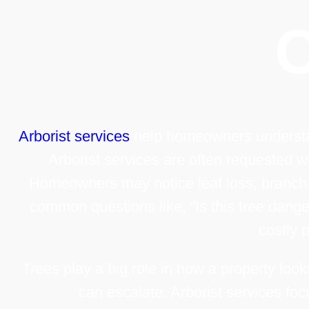
Arborist services
help homeowners understand
Arborist services are often requested w
Homeowners may notice leaf loss, branch di
common questions like, “Is this tree dang
costly 
Trees play a big role in how a property loo
can escalate. Arborist services foc