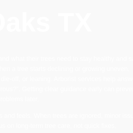
Oaks TX
 what their trees need to stay healthy and s
hen a tree starts declining or growing uneven.
e-off, or leaning. Arborist services help answ
erous?”. Getting clear guidance early can preve
problems later.
ks and feels. When trees are ignored, minor iss
us on long-term tree care, not quick fixes.