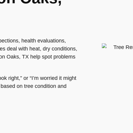
ections, health evaluations,
s deal with heat, dry conditions,
son Oaks, TX help spot problems
k right,” or “I’m worried it might
s based on tree condition and