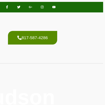
817-587-4286
Hudson