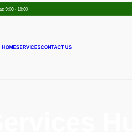
t: 9:00 - 18:00
HOME
SERVICES
CONTACT US
Services 