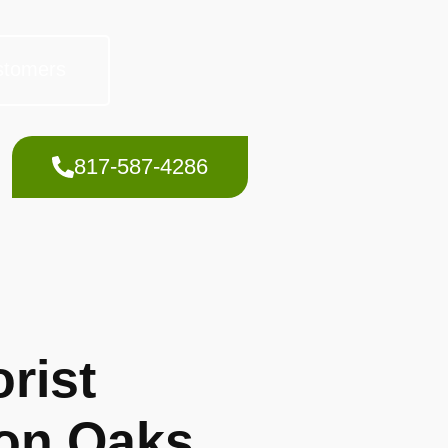
stomers
817-587-4286
rist
on Oaks,