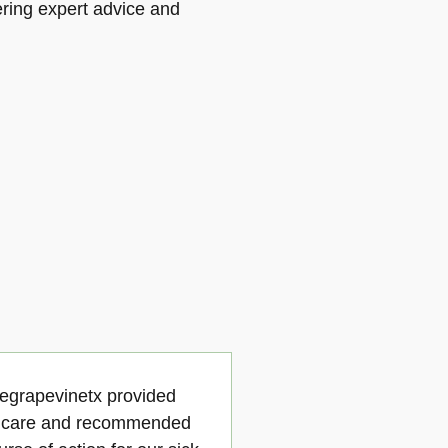
vering expert advice and
cegrapevinetx provided
e care and recommended