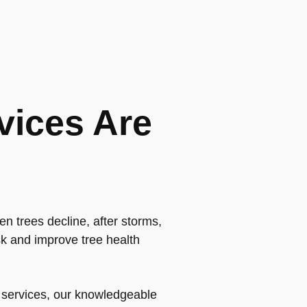
vices Are
n trees decline, after storms,
k and improve tree health
t services, our knowledgeable