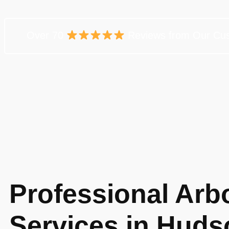
Over 70
Reviews from Our Cu
Professional Arbo
Services in Huds