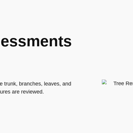
sessments
he trunk, branches, leaves, and
tures are reviewed.