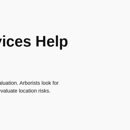
vices Help
luation. Arborists look for
valuate location risks.