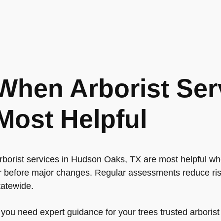
When Arborist Ser
Most Helpful
rborist services in Hudson Oaks, TX are most helpful whe
r before major changes. Regular assessments reduce ris
tatewide.
f you need expert guidance for your trees trusted arboris