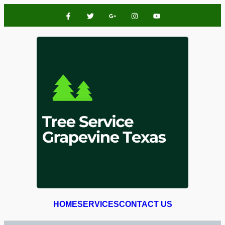
HOME
SERVICES
CONTACT US