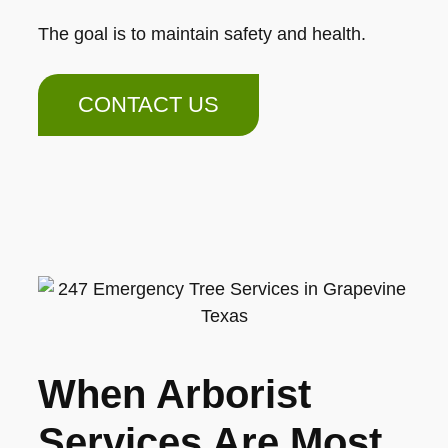
The goal is to maintain safety and health.
CONTACT US
When Arborist
Services Are Most