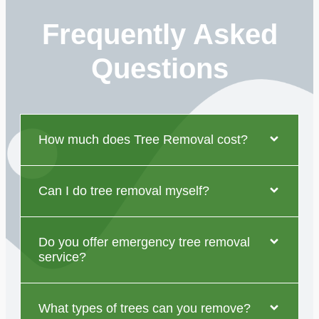
Frequently Asked
Questions
How much does Tree Removal cost?
Can I do tree removal myself?
Do you offer emergency tree removal
service?
What types of trees can you remove?