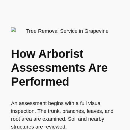
How Arborist
Assessments Are
Performed
An assessment begins with a full visual
inspection. The trunk, branches, leaves, and
root area are examined. Soil and nearby
structures are reviewed.