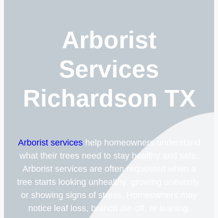
Arborist
Services
Richardson TX
Arborist services
help homeowners understand
what their trees need to stay healthy and safe.
Arborist services are often requested when a
tree starts looking unhealthy, growing unevenly,
or showing signs of stress. Homeowners may
notice leaf loss, branch die-off, or leaning.