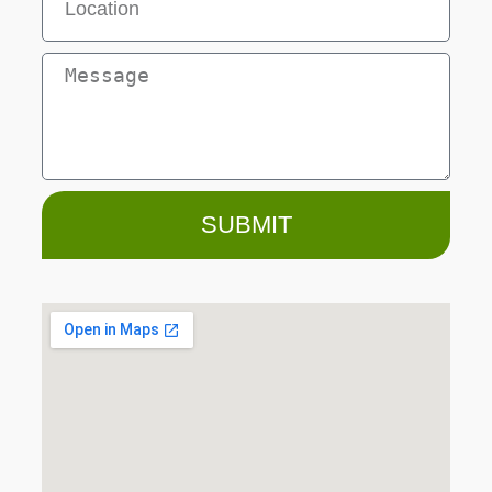
SUBMIT