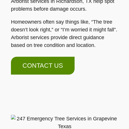
Arborist services in Richardson, TX help spot
problems before damage occurs.
Homeowners often say things like, “The tree
doesn’t look right,” or “I’m worried it might fall”.
Arborist services provide direct guidance
based on tree condition and location.
CONTACT US