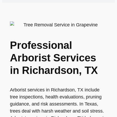
Professional
Arborist Services
in Richardson, TX
Arborist services in Richardson, TX include
tree inspections, health evaluations, pruning
guidance, and risk assessments. In Texas,
trees deal with harsh weather and soil stress.