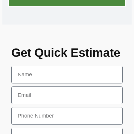
Get Quick Estimate