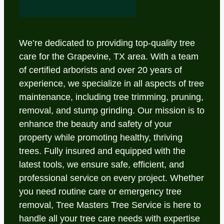
We’re dedicated to providing top-quality tree
care for the Grapevine, TX area. With a team
of certified arborists and over 20 years of
experience, we specialize in all aspects of tree
maintenance, including tree trimming, pruning,
removal, and stump grinding. Our mission is to
enhance the beauty and safety of your
property while promoting healthy, thriving
trees. Fully insured and equipped with the
latest tools, we ensure safe, efficient, and
professional service on every project. Whether
you need routine care or emergency tree
removal, Tree Masters Tree Service is here to
handle all your tree care needs with expertise