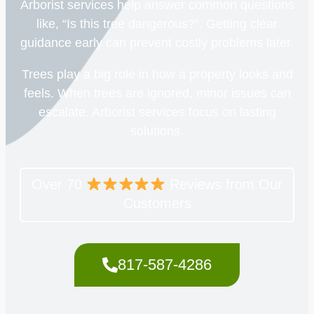
Arborist services help answer common questions
like, “Is this tree dangerous?”. Getting clear
guidance early can prevent costly problems later.
Trees play a big role in how a property looks and
feels. When trees are ignored, minor issues can
escalate. Arborist services focus on lasting
solutions.
Over 70
Reviews from Our
Customers
817-587-4286