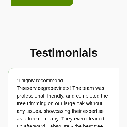
Testimonials
“I highly recommend
Treeservicegrapevinetx! The team was
professional, friendly, and completed the
tree trimming on our large oak without
any issues, showcasing their expertise
as a tree company. They even cleaned
up afterward—absolutely the best tree