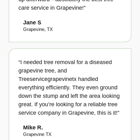
care service in Grapevine!”
Jane S
Grapevine, TX
“I needed tree removal for a diseased
grapevine tree, and
Treeservicegrapevinetx handled
everything efficiently. They even ground
down the stump and left the area looking
great. If you’re looking for a reliable tree
service company in Grapevine, this is it!”
Mike R.
Grapevine TX