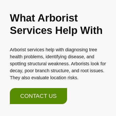
What Arborist
Services Help With
Arborist services help with diagnosing tree
health problems, identifying disease, and
spotting structural weakness. Arborists look for
decay, poor branch structure, and root issues.
They also evaluate location risks.
CONTACT US