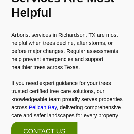
Helpful
Arborist services in Richardson, TX are most
helpful when trees decline, after storms, or
before major changes. Regular assessments
help prevent emergencies and support
healthier trees across Texas.
If you need expert guidance for your trees
trusted certified tree care solutions, our
knowledgeable team proudly serves properties
across
Pelican Bay
, delivering comprehensive
care and safer landscapes for every property.
CONTACT US