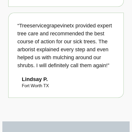
“Treeservicegrapevinetx provided expert
tree care and recommended the best
course of action for our sick trees. The
arborist explained every step and even
helped us with mulching around our
shrubs. I will definitely call them again!”
Lindsay P.
Fort Worth TX