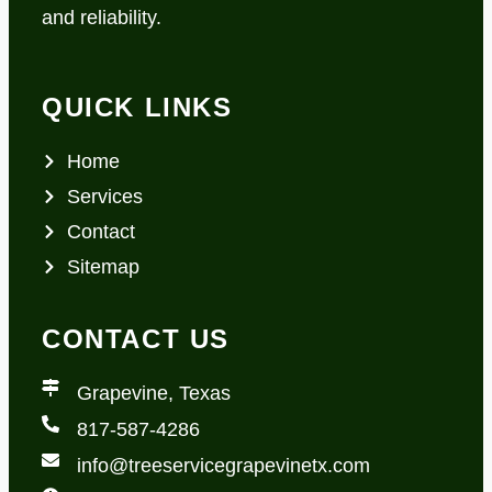
and reliability.
QUICK LINKS
Home
Services
Contact
Sitemap
CONTACT US
Grapevine, Texas
817-587-4286
info@treeservicegrapevinetx.com