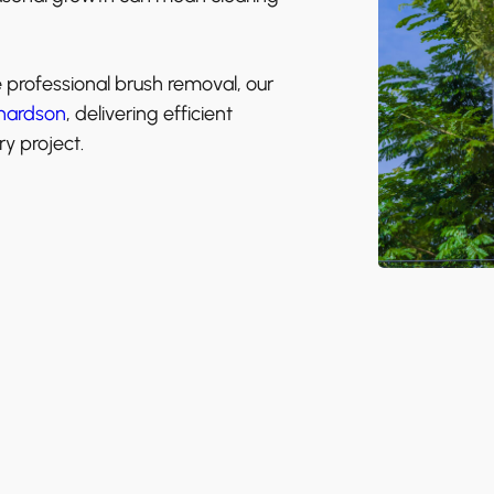
e professional brush removal, our
hardson
, delivering efficient
y project.