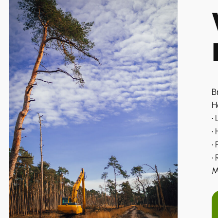
B
H
•
•
•
•
M