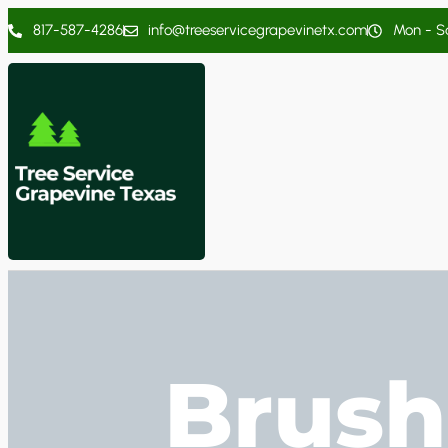
817-587-4286
info@treeservicegrapevinetx.com
Mon - Sa
Brush