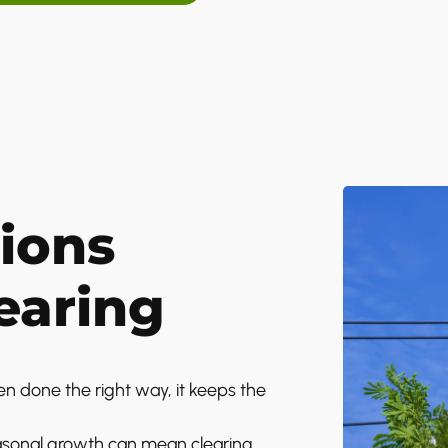
ions
earing
en done the right way, it keeps the
easonal growth can mean clearing