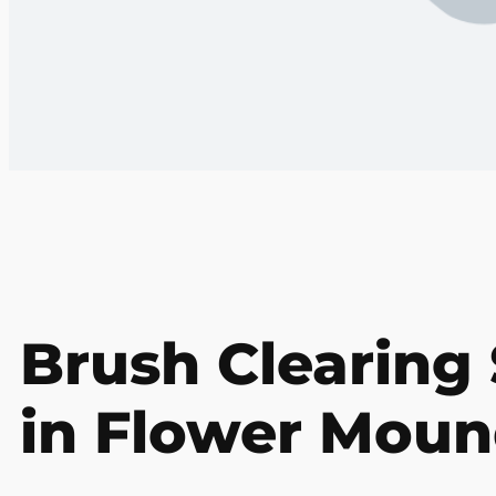
Brush Clearing 
in Flower Moun