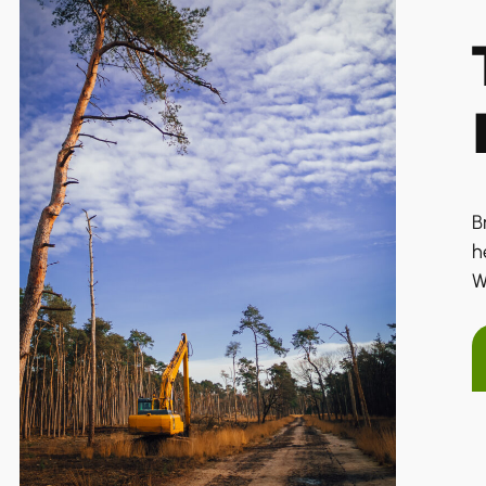
B
h
W