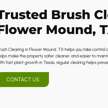
Trusted Brush Cl
Flower Mound, 
rush Clearing in Flower Mound, TX helps you take control o
elps make the property safer, cleaner, and easier to maint
ith fast plant growth in Texas, regular clearing helps prev
CONTACT US