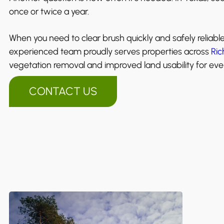
once or twice a year.
When you need to clear brush quickly and safely reliabl
experienced team proudly serves properties across
Ric
vegetation removal and improved land usability for ever
CONTACT US