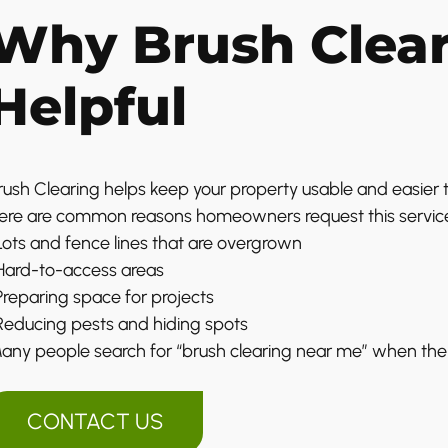
Why Brush Clear
Helpful
rush Clearing helps keep your property usable and easier 
ere are common reasons homeowners request this servic
 Lots and fence lines that are overgrown
 Hard-to-access areas
 Preparing space for projects
 Reducing pests and hiding spots
any people search for “brush clearing near me” when the
CONTACT US