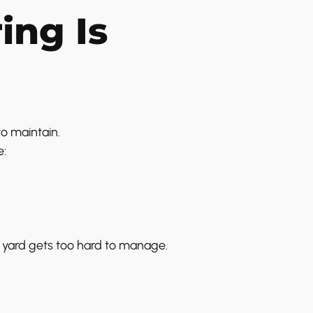
ing Is
to maintain.
e:
 yard gets too hard to manage.