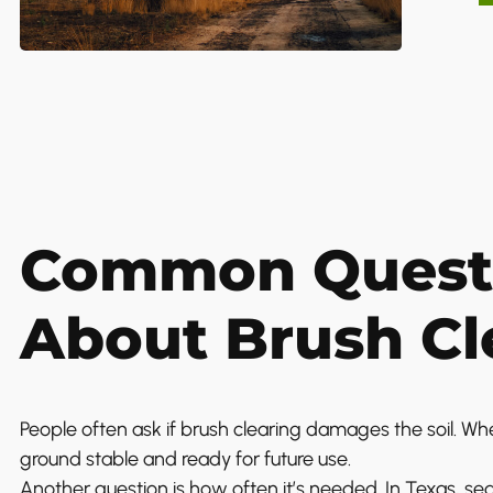
Common Quest
About Brush Cl
People often ask if brush clearing damages the soil. Wh
ground stable and ready for future use.
Another question is how often it’s needed. In Texas, s