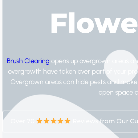
Flowe
Brush Clearing
opens up overgrown areas and h
overgrowth have taken over part of your prope
Overgrown areas can hide pests and make 
open space a
Over 70
Reviews from Our C