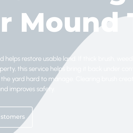
r Mound 
elps restore usable land. If thick brush, weeds
rty, this service helps bring it back under cont
the yard hard to manage. Clearing brush crea
nd improves safety.
ustomers