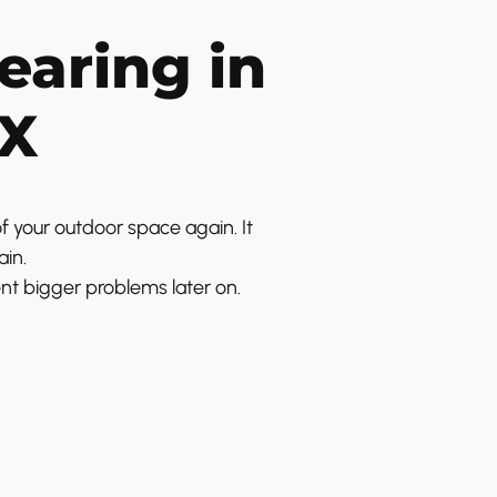
earing in
TX
f your outdoor space again. It
ain.
ent bigger problems later on.