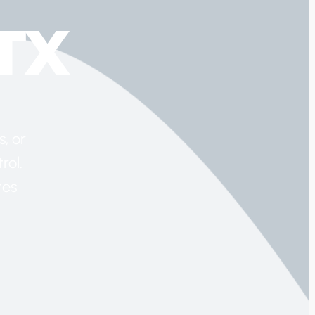
TX
, or
rol.
tes