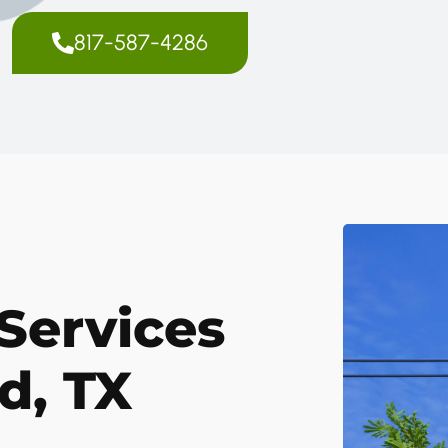
817-587-4286
Services
d, TX