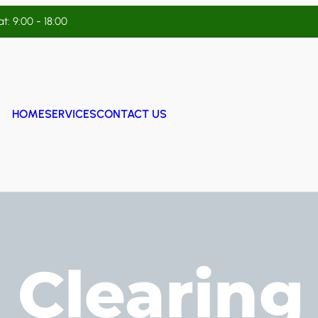
t: 9:00 - 18:00
HOME
SERVICES
CONTACT US
 Clearing 