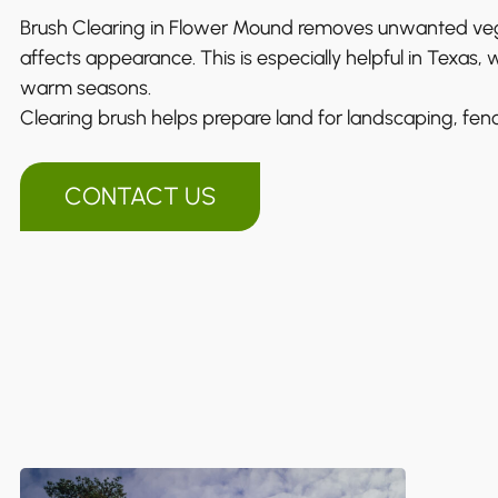
Brush Clearing in Flower Mound removes unwanted vege
affects appearance. This is especially helpful in Texas,
warm seasons.
Clearing brush helps prepare land for landscaping, fenc
CONTACT US