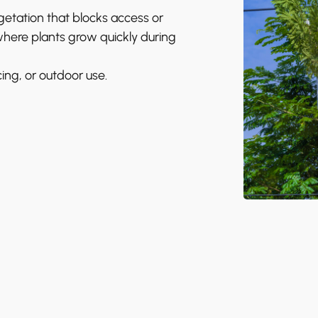
tation that blocks access or
 where plants grow quickly during
ing, or outdoor use.