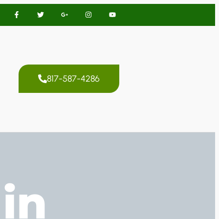
817-587-4286
in