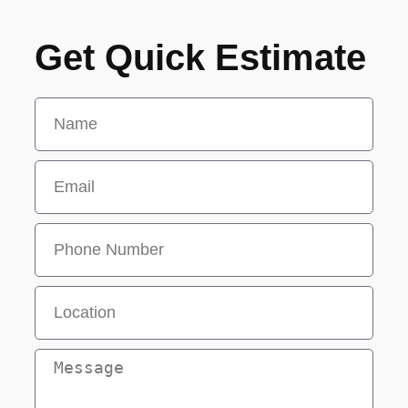
Get Quick Estimate