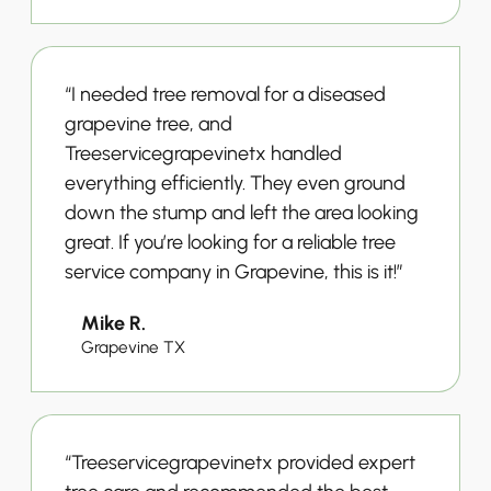
“I needed tree removal for a diseased
grapevine tree, and
Treeservicegrapevinetx handled
everything efficiently. They even ground
down the stump and left the area looking
great. If you’re looking for a reliable tree
service company in Grapevine, this is it!”
Mike R.
Grapevine TX
“Treeservicegrapevinetx provided expert