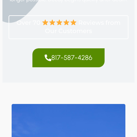
Over 70
Reviews from
Our Customers
817-587-4286