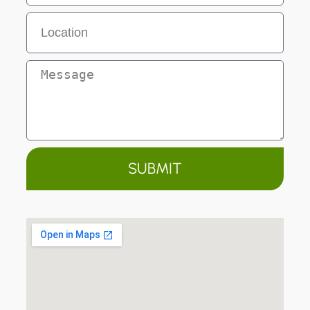
SUBMIT