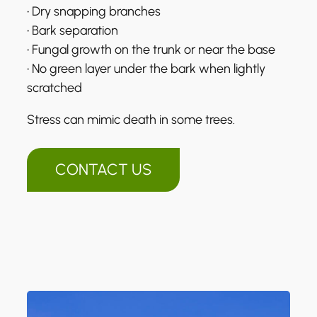
• Dry snapping branches
• Bark separation
• Fungal growth on the trunk or near the base
• No green layer under the bark when lightly
scratched
Stress can mimic death in some trees.
CONTACT US