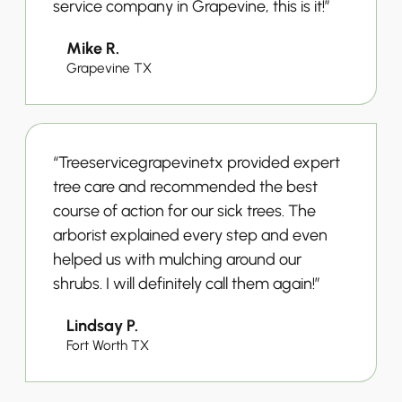
service company in Grapevine, this is it!”
Mike R.
Grapevine TX
“Treeservicegrapevinetx provided expert
tree care and recommended the best
course of action for our sick trees. The
arborist explained every step and even
helped us with mulching around our
shrubs. I will definitely call them again!”
Lindsay P.
Fort Worth TX