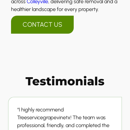
across
Colleyville
, delivering safe removal and a
healthier landscape for every property.
CONTACT US
Testimonials
“I highly recommend
Treeservicegrapevinetx! The team was
professional, friendly, and completed the