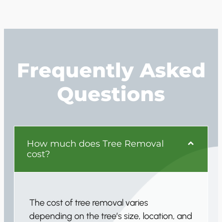
Frequently Asked
Questions
How much does Tree Removal
cost?
The cost of tree removal varies
depending on the tree’s size, location, and