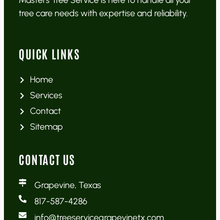
Masters Tree Service is here to handle all your
tree care needs with expertise and reliability.
QUICK LINKS
Home
Services
Contact
Sitemap
CONTACT US
Grapevine, Texas
817-587-4286
info@treeservicegrapevinetx.com