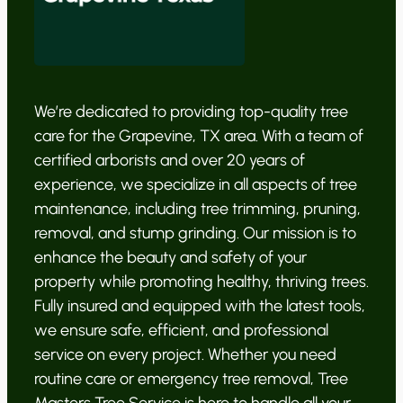
We’re dedicated to providing top-quality tree
care for the Grapevine, TX area. With a team of
certified arborists and over 20 years of
experience, we specialize in all aspects of tree
maintenance, including tree trimming, pruning,
removal, and stump grinding. Our mission is to
enhance the beauty and safety of your
property while promoting healthy, thriving trees.
Fully insured and equipped with the latest tools,
we ensure safe, efficient, and professional
service on every project. Whether you need
routine care or emergency tree removal, Tree