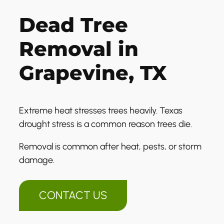
Dead Tree
Removal in
Grapevine, TX
Extreme heat stresses trees heavily. Texas
drought stress is a common reason trees die.
Removal is common after heat, pests, or storm
damage.
CONTACT US