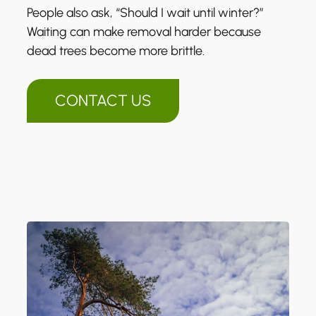
People also ask, “Should I wait until winter?”
Waiting can make removal harder because
dead trees become more brittle.
CONTACT US