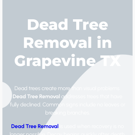
Dead Tree
Removal in
Grapevine TX
Dead trees create more than visual problems.
Dead Tree Removal
addresses trees that have
fully declined. Common signs include no leaves or
breaking branches.
Dead Tree Removal
is used when recovery is no
longer possible. Decay begins quickly after death.