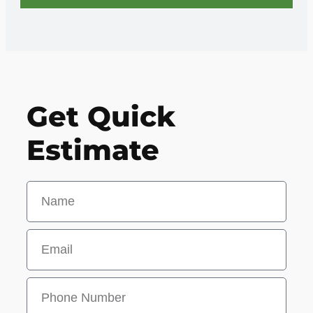
Get Quick
Estimate