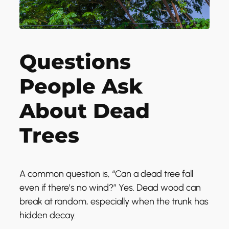
Questions
People Ask
About Dead
Trees
A common question is, “Can a dead tree fall
even if there’s no wind?” Yes. Dead wood can
break at random, especially when the trunk has
hidden decay.