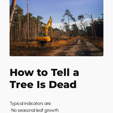
How to Tell a
Tree Is Dead
Typical indicators are:
• No seasonal leaf growth