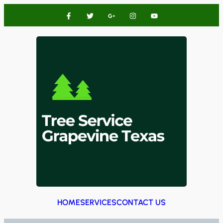
HOME
SERVICES
CONTACT US