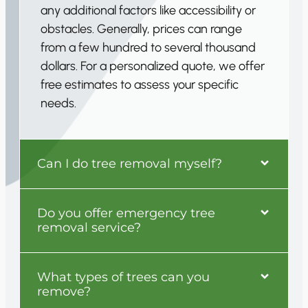
any additional factors like accessibility or
obstacles. Generally, prices can range
from a few hundred to several thousand
dollars. For a personalized quote, we offer
free estimates to assess your specific
needs.
Can I do tree removal myself?
Do you offer emergency tree
removal service?
What types of trees can you
remove?