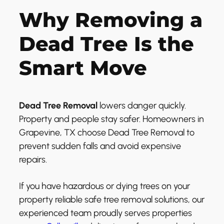
Why Removing a
Dead Tree Is the
Smart Move
Dead Tree Removal
lowers danger quickly.
Property and people stay safer. Homeowners in
Grapevine, TX choose Dead Tree Removal to
prevent sudden falls and avoid expensive
repairs.
If you have hazardous or dying trees on your
property reliable safe tree removal solutions, our
experienced team proudly serves properties