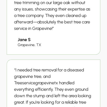
tree trimming on our large oak without
any issues, showcasing their expertise as
a tree company. They even cleaned up
afterward—absolutely the best tree care
service in Grapevine!”
Jane S
Grapevine, TX
“I needed tree removal for a diseased
grapevine tree, and
Treeservicegrapevinetx handled
everything efficiently. They even ground
down the stump and left the area looking
great. If you’re looking for a reliable tree