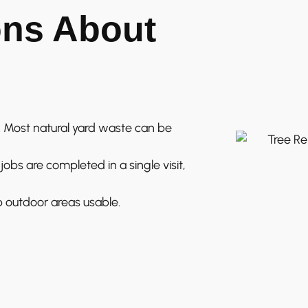
ns About
 Most natural yard waste can be
obs are completed in a single visit,
 outdoor areas usable.