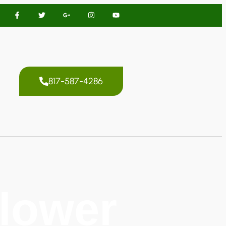
817-587-4286
Flower