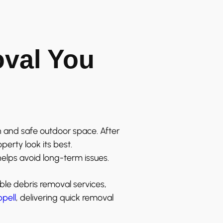
oval You
 and safe outdoor space. After
erty look its best.
elps avoid long-term issues.
ble debris removal services,
pell
, delivering quick removal