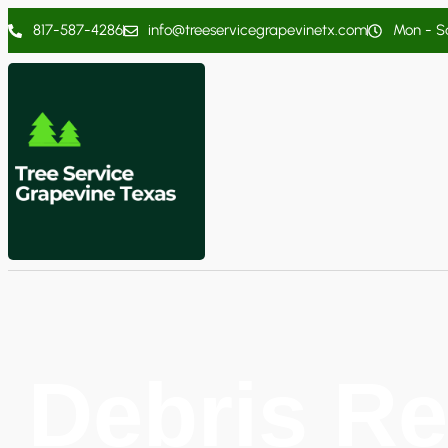
817-587-4286
info@treeservicegrapevinetx.com
Mon - Sa
Debris Re