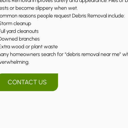
ebris Removal improves safety and appearance. Piles of b
ests or become slippery when wet.
ommon reasons people request Debris Removal include:
 Storm cleanup
 Full yard cleanouts
 Downed branches
 Extra wood or plant waste
any homeowners search for “debris removal near me” 
verwhelming.
CONTACT US