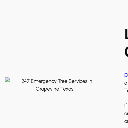
D
a
T
I
o
a