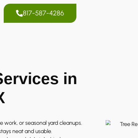
817-587-4286
ervices in
X
e work, or seasonal yard cleanups.
stays neat and usable.