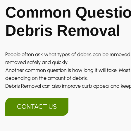
Common Questio
Debris Removal
People often ask what types of debris can be removed.
removed safely and quickly.
Another common question is how long it will take. Most j
depending on the amount of debris.
Debris Removal can also improve curb appeal and keep
CONTACT US