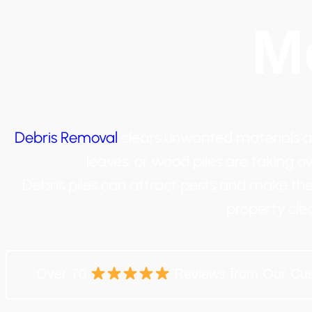
M
Debris Removal
clears unwanted materials af
leaves, or wood piles are taking ove
Debris piles can attract pests and make the
property cle
Over 70
Reviews from Our Cu