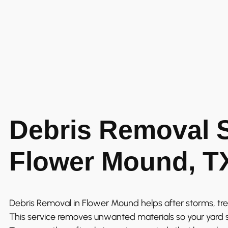
Debris Removal S
Flower Mound, T
Debris Removal in Flower Mound helps after storms, tre
This service removes unwanted materials so your yard 