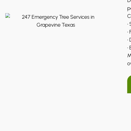
D
p
C
•
•
•
•
M
o