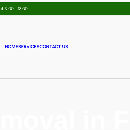
t: 9:00 - 18:00
HOME
SERVICES
CONTACT US
moval in 