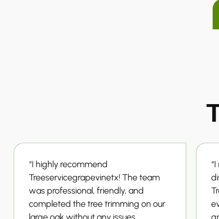
T
“I highly recommend
“I
Treeservicegrapevinetx! The team
d
was professional, friendly, and
T
completed the tree trimming on our
ev
large oak without any issues,
g