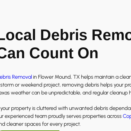
Local Debris Rem
Can Count On
ebris Removal
in Flower Mound, TX helps maintain a clean
 storm or weekend project, removing debris helps your prop
exas weather can be unpredictable, and regular cleanup h
f your property is cluttered with unwanted debris dependa
ur experienced team proudly serves properties across
Cop
nd cleaner spaces for every project.