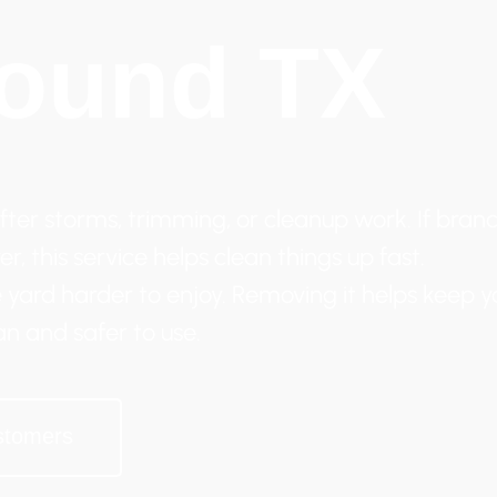
ound TX
ter storms, trimming, or cleanup work. If branc
r, this service helps clean things up fast.
 yard harder to enjoy. Removing it helps keep y
an and safer to use.
stomers