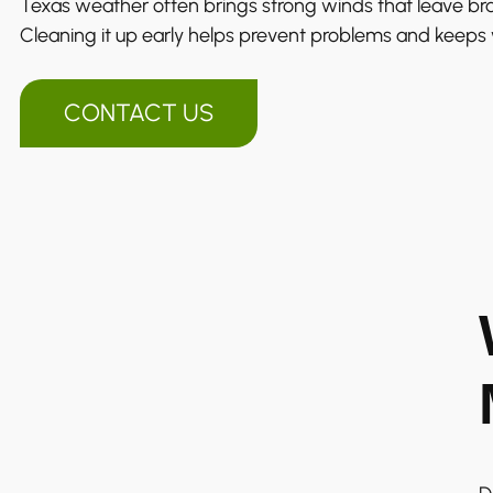
Texas weather often brings strong winds that leave br
Cleaning it up early helps prevent problems and keeps
CONTACT US