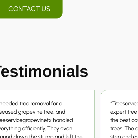
CONTACT US
estimonials
 needed tree removal for a
“Treeservi
iseased grapevine tree, and
expert tre
reeservicegrapevinetx handled
the best cou
erything efficiently. They even
trees. The 
round down the stump and left the
step and e