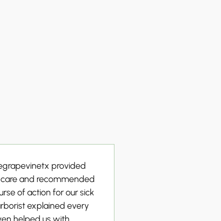
cegrapevinetx provided
e care and recommended
rse of action for our sick
arborist explained every
ven helped us with