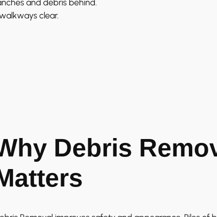
anches and debris behind.
 walkways clear.
Why Debris Remov
Matters