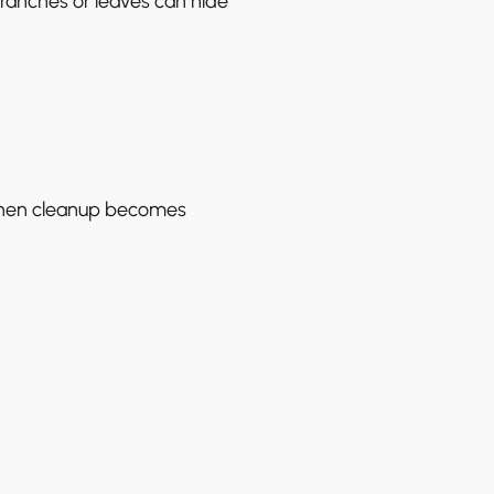
ranches or leaves can hide
when cleanup becomes