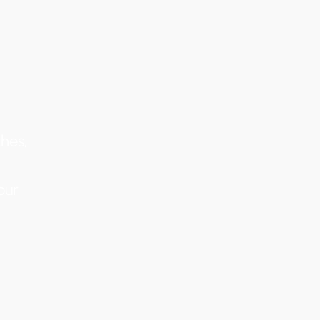
hes,
our