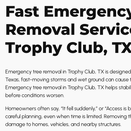
Fast Emergency
Removal Servic
Trophy Club, T
Emergency tree removal in Trophy Club, TX is designed f
Texas, fast-moving storms and wet ground can cause t
Emergency tree removal in Trophy Club, TX helps stabil
before conditions worsen.
Homeowners often say, “It fell suddenly,” or “Access is b
careful planning, even when time is limited. Removing t
damage to homes, vehicles, and nearby structures.