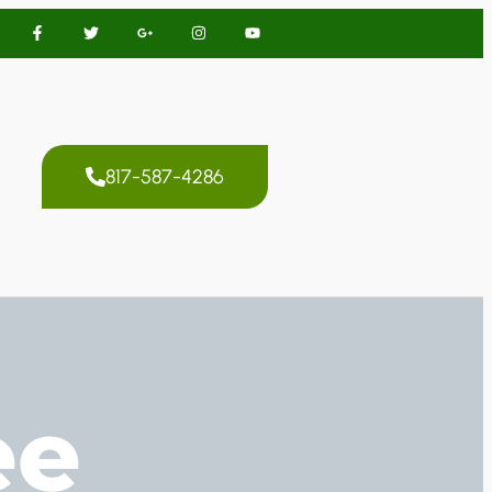
817-587-4286
ee