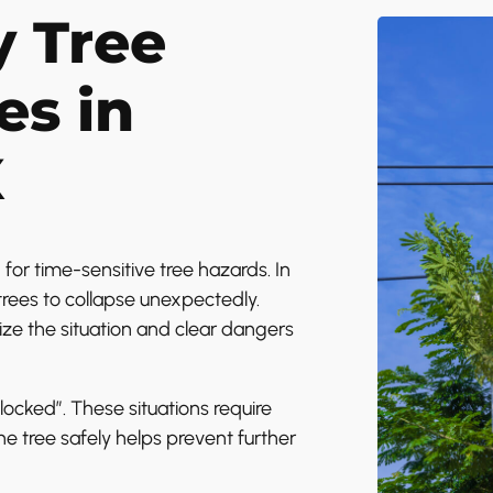
 Tree
es in
X
or time-sensitive tree hazards. In
rees to collapse unexpectedly.
ize the situation and clear dangers
locked”. These situations require
he tree safely helps prevent further