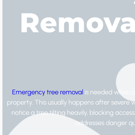
Removal
Emergency tree removal
is needed when a
property. This usually happens after sever
notice a tree tilting heavily, blocking acce
addresses danger qui