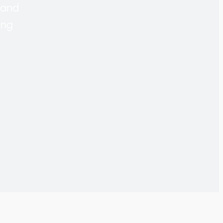
r and
ing