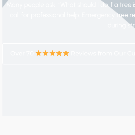
Many people ask, “What should I do if a tree is
call for professional help. Emergency tree 
during str
Over 70
Reviews from Our C