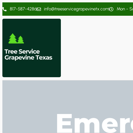
817-587-4286
info@treeservicegrapevinetx.com
Mon - Sa
Emer