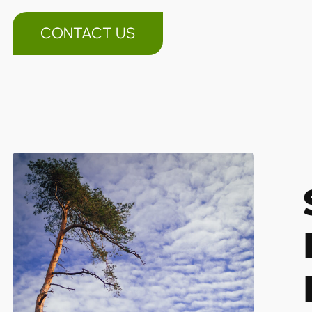
CONTACT US