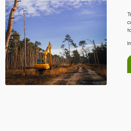
T
c
t
I