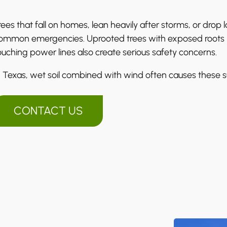
rees that fall on homes, lean heavily after storms, or drop
ommon emergencies. Uprooted trees with exposed roots ma
ouching power lines also create serious safety concerns.
n Texas, wet soil combined with wind often causes these s
CONTACT US