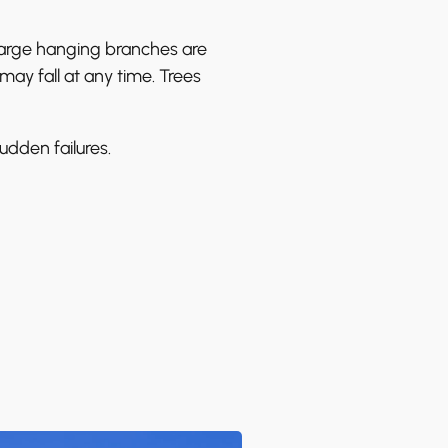
 large hanging branches are
y fall at any time. Trees
udden failures.