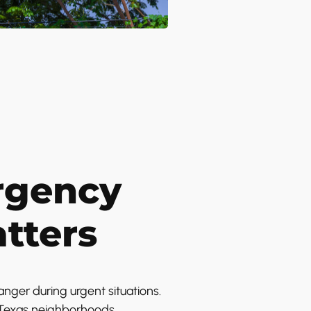
rgency
tters
nger during urgent situations.
s Texas neighborhoods.