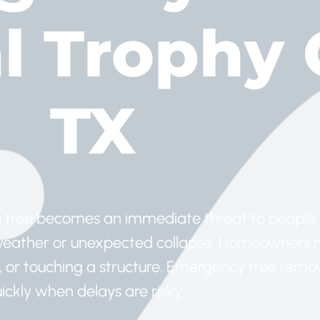
 Trophy 
TX
 tree becomes an immediate threat to people 
e weather or unexpected collapse. Homeowners
ss, or touching a structure. Emergency tree remo
ckly when delays are risky.