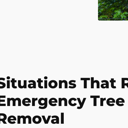
Situations That 
Emergency Tree
Removal