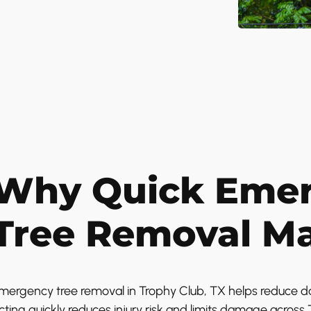
Why Quick Eme
Tree Removal Ma
mergency tree removal in Trophy Club, TX helps reduce da
cting quickly reduces injury risk and limits damage acros