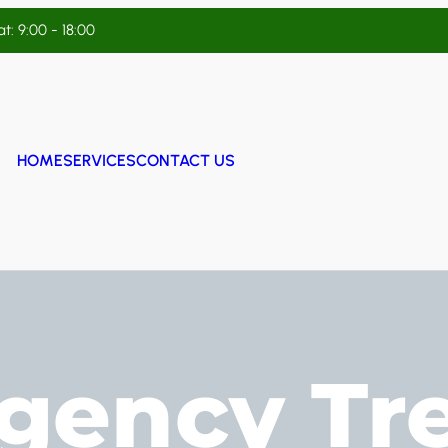
t: 9:00 - 18:00
HOME
SERVICES
CONTACT US
gency Tr