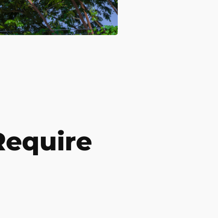
Require