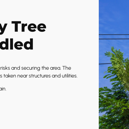
 Tree
dled
isks and securing the area. The
s taken near structures and utilities.
in.