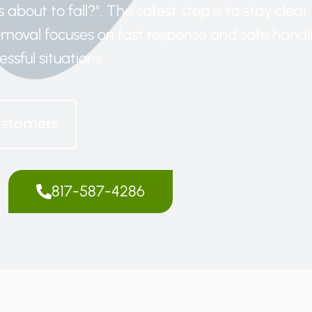
 about to fall?”. The safest step is to stay clea
removal focuses on fast response and safe handl
essful situations.
ustomers
817-587-4286