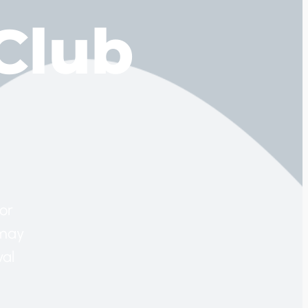
Club
or
 may
val