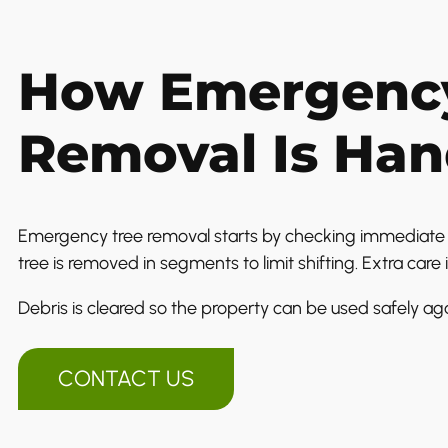
How Emergency
Removal Is Han
Emergency tree removal starts by checking immediate r
tree is removed in segments to limit shifting. Extra care i
Debris is cleared so the property can be used safely aga
CONTACT US