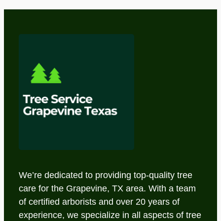
We’re dedicated to providing top-quality tree
care for the Grapevine, TX area. With a team
of certified arborists and over 20 years of
experience, we specialize in all aspects of tree