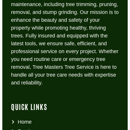
maintenance, including tree trimming, pruning,
removal, and stump grinding. Our mission is to
enhance the beauty and safety of your
property while promoting healthy, thriving
trees. Fully insured and equipped with the
latest tools, we ensure safe, efficient, and
professional service on every project. Whether
you need routine care or emergency tree
removal, Tree Masters Tree Service is here to
handle all your tree care needs with expertise
and reliability.
QUICK LINKS
Home