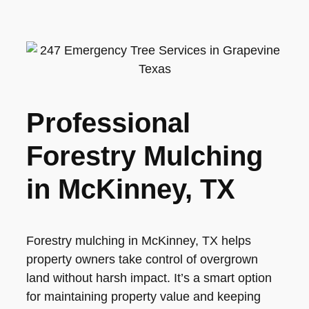
Professional
Forestry Mulching
in McKinney, TX
Forestry mulching in McKinney, TX helps
property owners take control of overgrown
land without harsh impact. It’s a smart option
for maintaining property value and keeping