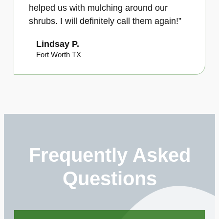
helped us with mulching around our
shrubs. I will definitely call them again!”
Lindsay P.
Fort Worth TX
Frequently Asked
Questions