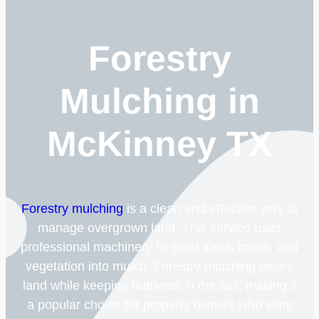
Forestry
Mulching in
McKinney TX
Forestry mulching
is a clean and effective way to
manage overgrown land. This service uses
professional machinery to grind trees, brush, and
vegetation into mulch. Forestry mulching clears
land while keeping nutrients in the soil, making it
a popular choice for property owners who want