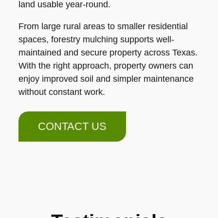
land usable year-round.
From large rural areas to smaller residential
spaces, forestry mulching supports well-
maintained and secure property across Texas.
With the right approach, property owners can
enjoy improved soil and simpler maintenance
without constant work.
CONTACT US