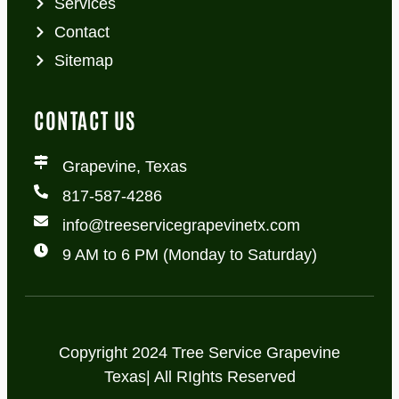
Services
Contact
Sitemap
CONTACT US
Grapevine, Texas
817-587-4286
info@treeservicegrapevinetx.com
9 AM to 6 PM (Monday to Saturday)
Copyright 2024 Tree Service Grapevine
Texas| All RIghts Reserved