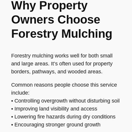
Why Property
Owners Choose
Forestry Mulching
Forestry mulching works well for both small
and large areas. It’s often used for property
borders, pathways, and wooded areas.
Common reasons people choose this service
include:
• Controlling overgrowth without disturbing soil
• Improving land visibility and access
• Lowering fire hazards during dry conditions
• Encouraging stronger ground growth