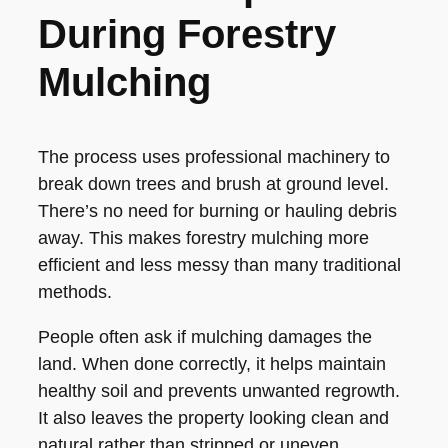
During Forestry
Mulching
The process uses professional machinery to
break down trees and brush at ground level.
There’s no need for burning or hauling debris
away. This makes forestry mulching more
efficient and less messy than many traditional
methods.
People often ask if mulching damages the
land. When done correctly, it helps maintain
healthy soil and prevents unwanted regrowth.
It also leaves the property looking clean and
natural rather than stripped or uneven.