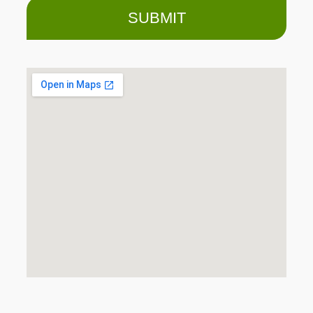
SUBMIT