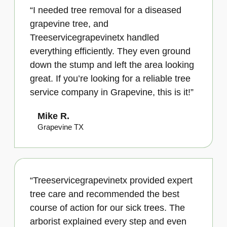
“I needed tree removal for a diseased
grapevine tree, and
Treeservicegrapevinetx handled
everything efficiently. They even ground
down the stump and left the area looking
great. If you’re looking for a reliable tree
service company in Grapevine, this is it!”
Mike R.
Grapevine TX
“Treeservicegrapevinetx provided expert
tree care and recommended the best
course of action for our sick trees. The
arborist explained every step and even