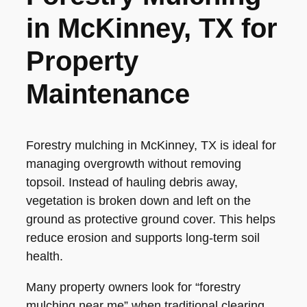
in McKinney, TX for
Property
Maintenance
Forestry mulching in McKinney, TX is ideal for
managing overgrowth without removing
topsoil. Instead of hauling debris away,
vegetation is broken down and left on the
ground as protective ground cover. This helps
reduce erosion and supports long-term soil
health.
Many property owners look for “forestry
mulching near me” when traditional clearing