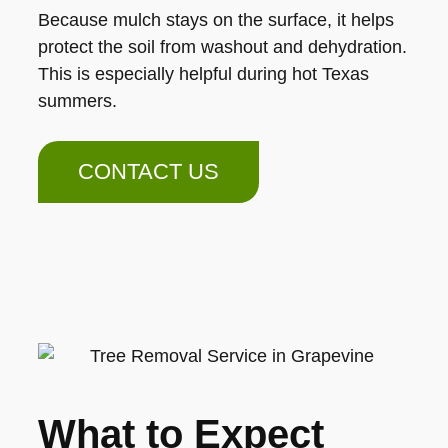
Because mulch stays on the surface, it helps
protect the soil from washout and dehydration.
This is especially helpful during hot Texas
summers.
CONTACT US
What to Expect