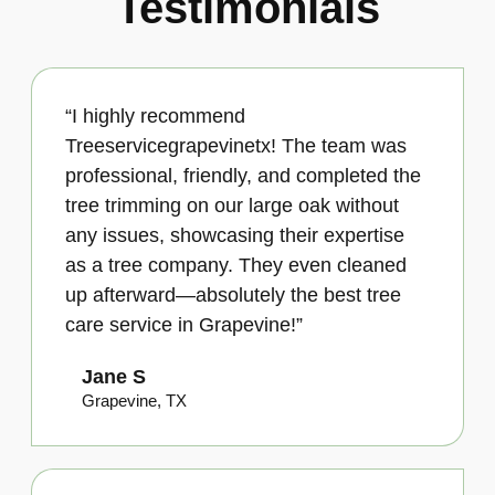
Testimonials
“I highly recommend
Treeservicegrapevinetx! The team was
professional, friendly, and completed the
tree trimming on our large oak without
any issues, showcasing their expertise
as a tree company. They even cleaned
up afterward—absolutely the best tree
care service in Grapevine!”
Jane S
Grapevine, TX