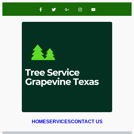
HOME
SERVICES
CONTACT US