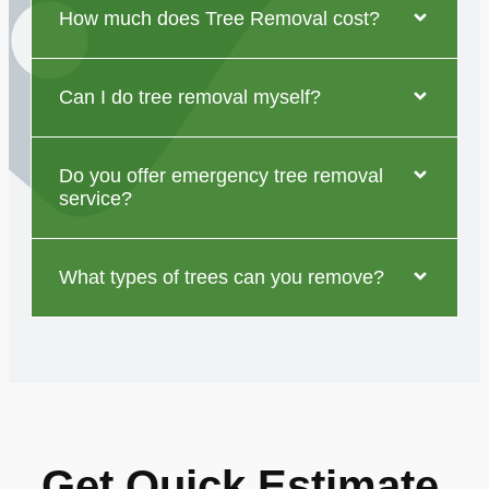
How much does Tree Removal cost?
Can I do tree removal myself?
Do you offer emergency tree removal
service?
What types of trees can you remove?
Get Quick Estimate