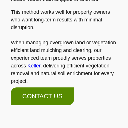
This method works well for property owners
who want long-term results with minimal
disruption.
When managing overgrown land or vegetation
efficient land mulching and clearing, our
experienced team proudly serves properties
across
Keller
, delivering efficient vegetation
removal and natural soil enrichment for every
project.
CONTACT US