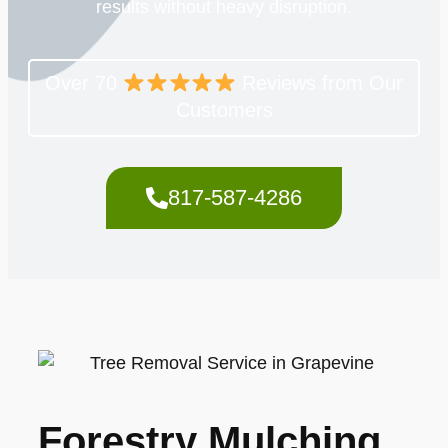
results without heavy disruption.
Over 70
Reviews from Our
Customers
817-587-4286
Forestry Mulching