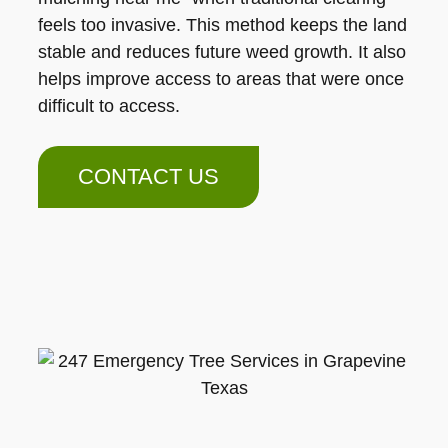
feels too invasive. This method keeps the land
stable and reduces future weed growth. It also
helps improve access to areas that were once
difficult to access.
CONTACT US