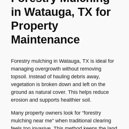
in Watauga, TX for
Property
Maintenance
Forestry mulching in Watauga, TX is ideal for
managing overgrowth without removing
topsoil. Instead of hauling debris away,
vegetation is broken down and left on the
ground as natural cover. This helps reduce
erosion and supports healthier soil.
Many property owners look for “forestry
mulching near me” when traditional clearing
feels too invasive. This method keeps the land