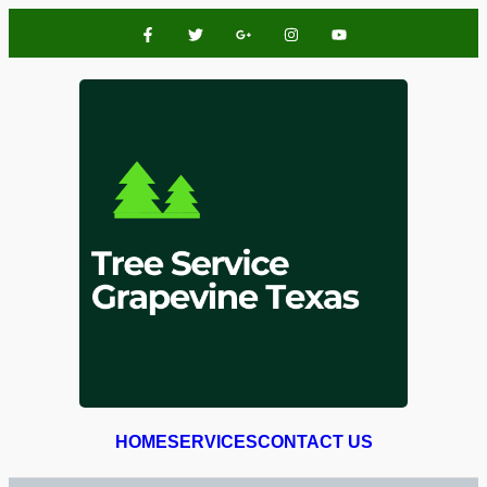
HOME
SERVICES
CONTACT US