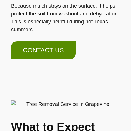
Because mulch stays on the surface, it helps
protect the soil from washout and dehydration.
This is especially helpful during hot Texas
summers.
CONTACT US
What to Expect