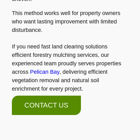
This method works well for property owners
who want lasting improvement with limited
disturbance.
If you need fast land clearing solutions
efficient forestry mulching services, our
experienced team proudly serves properties
across
Pelican Bay
, delivering efficient
vegetation removal and natural soil
enrichment for every project.
CONTACT US