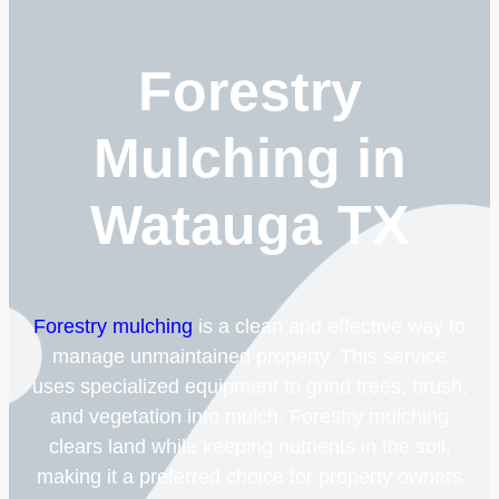
Forestry
Mulching in
Watauga TX
Forestry mulching
is a clean and effective way to
manage unmaintained property. This service
uses specialized equipment to grind trees, brush,
and vegetation into mulch. Forestry mulching
clears land while keeping nutrients in the soil,
making it a preferred choice for property owners