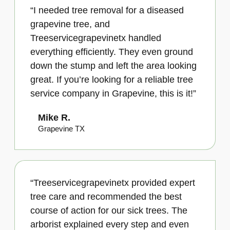
“I needed tree removal for a diseased
grapevine tree, and
Treeservicegrapevinetx handled
everything efficiently. They even ground
down the stump and left the area looking
great. If you’re looking for a reliable tree
service company in Grapevine, this is it!”
Mike R.
Grapevine TX
“Treeservicegrapevinetx provided expert
tree care and recommended the best
course of action for our sick trees. The
arborist explained every step and even