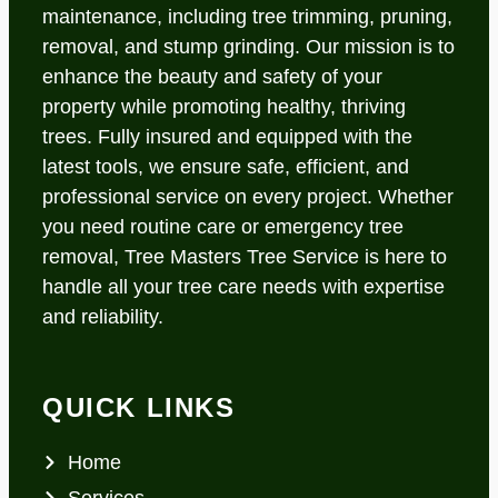
maintenance, including tree trimming, pruning,
removal, and stump grinding. Our mission is to
enhance the beauty and safety of your
property while promoting healthy, thriving
trees. Fully insured and equipped with the
latest tools, we ensure safe, efficient, and
professional service on every project. Whether
you need routine care or emergency tree
removal, Tree Masters Tree Service is here to
handle all your tree care needs with expertise
and reliability.
QUICK LINKS
Home
Services