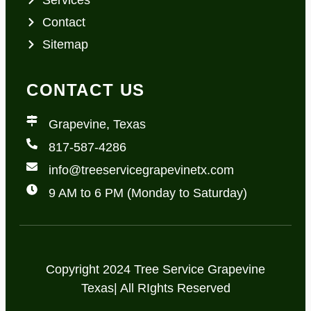
Contact
Sitemap
CONTACT US
Grapevine, Texas
817-587-4286
info@treeservicegrapevinetx.com
9 AM to 6 PM (Monday to Saturday)
Copyright 2024 Tree Service Grapevine
Texas| All RIghts Reserved