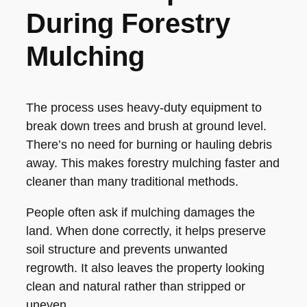
During Forestry
Mulching
The process uses heavy-duty equipment to
break down trees and brush at ground level.
There’s no need for burning or hauling debris
away. This makes forestry mulching faster and
cleaner than many traditional methods.
People often ask if mulching damages the
land. When done correctly, it helps preserve
soil structure and prevents unwanted
regrowth. It also leaves the property looking
clean and natural rather than stripped or
uneven.