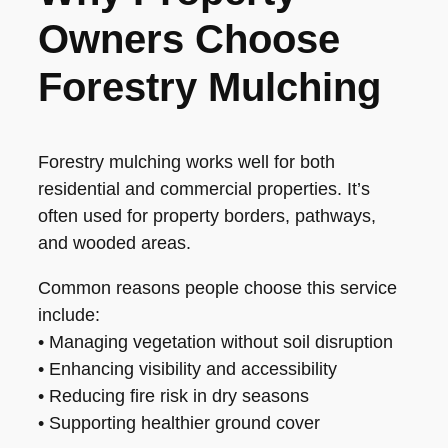
Owners Choose
Forestry Mulching
Forestry mulching works well for both
residential and commercial properties. It’s
often used for property borders, pathways,
and wooded areas.
Common reasons people choose this service
include:
• Managing vegetation without soil disruption
• Enhancing visibility and accessibility
• Reducing fire risk in dry seasons
• Supporting healthier ground cover