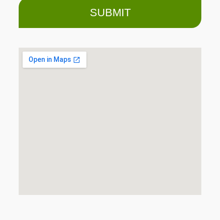
SUBMIT