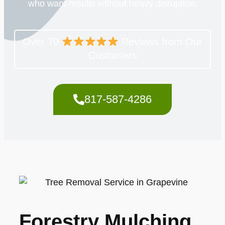
who want results without heavy disruption.
Over 70
Reviews from Our
Customers
817-587-4286
Forestry Mulching