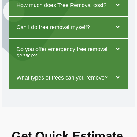
How much does Tree Removal cost?
Can I do tree removal myself?
Do you offer emergency tree removal
service?
What types of trees can you remove?
Get Quick Estimate