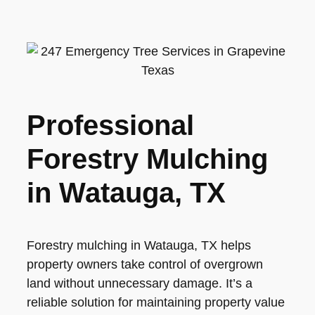
Professional
Forestry Mulching
in Watauga, TX
Forestry mulching in Watauga, TX helps
property owners take control of overgrown
land without unnecessary damage. It’s a
reliable solution for maintaining property value