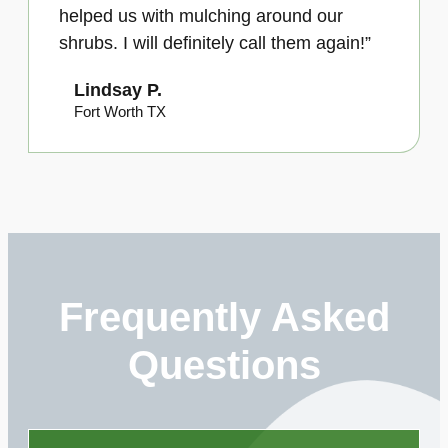
helped us with mulching around our
shrubs. I will definitely call them again!”
Lindsay P.
Fort Worth TX
Frequently Asked
Questions