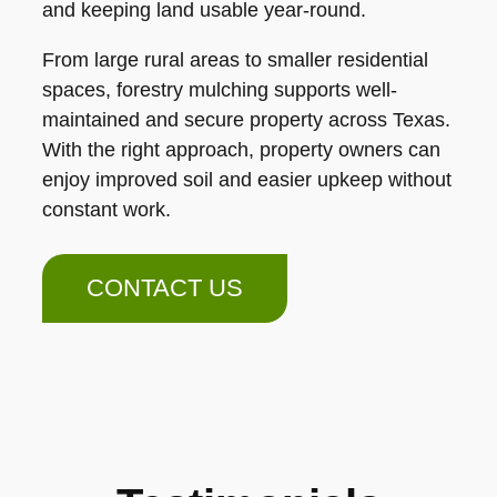
and keeping land usable year-round.
From large rural areas to smaller residential
spaces, forestry mulching supports well-
maintained and secure property across Texas.
With the right approach, property owners can
enjoy improved soil and easier upkeep without
constant work.
CONTACT US