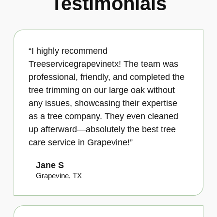
Testimonials
“I highly recommend
Treeservicegrapevinetx! The team was
professional, friendly, and completed the
tree trimming on our large oak without
any issues, showcasing their expertise
as a tree company. They even cleaned
up afterward—absolutely the best tree
care service in Grapevine!”
Jane S
Grapevine, TX