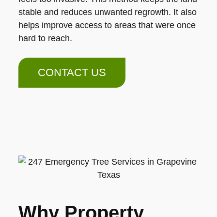
stable and reduces unwanted regrowth. It also
helps improve access to areas that were once
hard to reach.
CONTACT US
Why Property