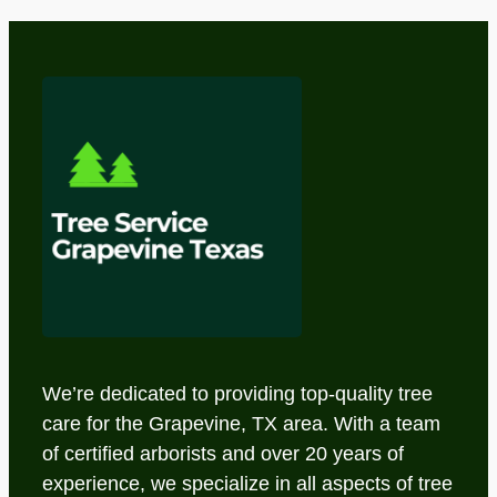
We’re dedicated to providing top-quality tree
care for the Grapevine, TX area. With a team
of certified arborists and over 20 years of
experience, we specialize in all aspects of tree