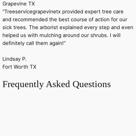
Grapevine TX
“Treeservicegrapevinetx provided expert tree care
and recommended the best course of action for our
sick trees. The arborist explained every step and even
helped us with mulching around our shrubs. I will
definitely call them again!”
Lindsay P.
Fort Worth TX
Frequently Asked Questions