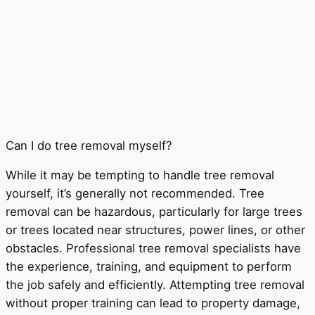
Can I do tree removal myself?
While it may be tempting to handle tree removal
yourself, it’s generally not recommended. Tree
removal can be hazardous, particularly for large trees
or trees located near structures, power lines, or other
obstacles. Professional tree removal specialists have
the experience, training, and equipment to perform
the job safely and efficiently. Attempting tree removal
without proper training can lead to property damage,