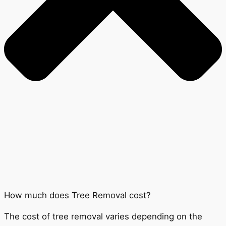
How much does Tree Removal cost?
The cost of tree removal varies depending on the