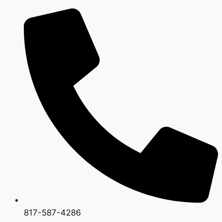
817-587-4286