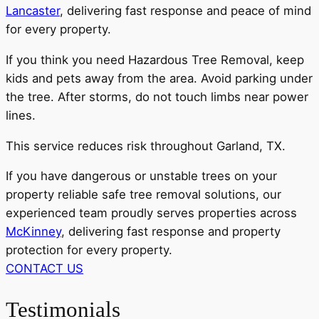
Lancaster
, delivering fast response and peace of mind
for every property.
If you think you need Hazardous Tree Removal, keep
kids and pets away from the area. Avoid parking under
the tree. After storms, do not touch limbs near power
lines.
This service reduces risk throughout Garland, TX.
If you have dangerous or unstable trees on your
property reliable safe tree removal solutions, our
experienced team proudly serves properties across
McKinney
, delivering fast response and property
protection for every property.
CONTACT US
Testimonials