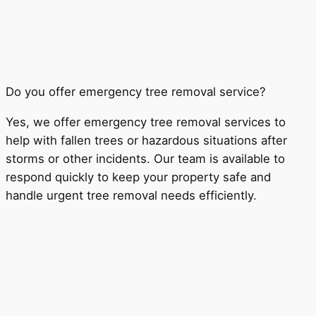
Do you offer emergency tree removal service?
Yes, we offer emergency tree removal services to
help with fallen trees or hazardous situations after
storms or other incidents. Our team is available to
respond quickly to keep your property safe and
handle urgent tree removal needs efficiently.