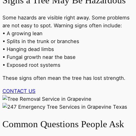
Signs a Tree May Be Hazardous
Some hazards are visible right away. Some problems
are not easy to spot. Warning signs often include:
• A growing lean
• Splits in the trunk or branches
• Hanging dead limbs
• Fungal growth near the base
• Exposed root systems
These signs often mean the tree has lost strength.
CONTACT US
Common Questions People Ask