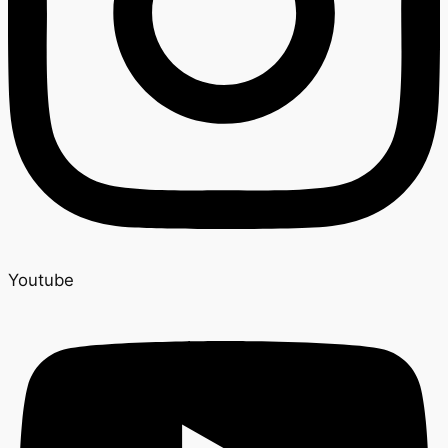
Youtube