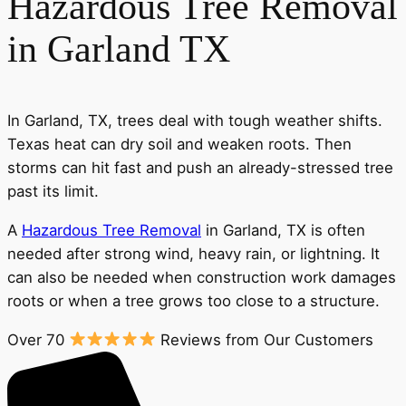
Hazardous Tree Removal
in Garland TX
In Garland, TX, trees deal with tough weather shifts.
Texas heat can dry soil and weaken roots. Then
storms can hit fast and push an already-stressed tree
past its limit.
A
Hazardous Tree Removal
in Garland, TX is often
needed after strong wind, heavy rain, or lightning. It
can also be needed when construction work damages
roots or when a tree grows too close to a structure.
Over 70
Reviews from Our Customers