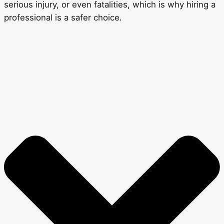
serious injury, or even fatalities, which is why hiring a
professional is a safer choice.