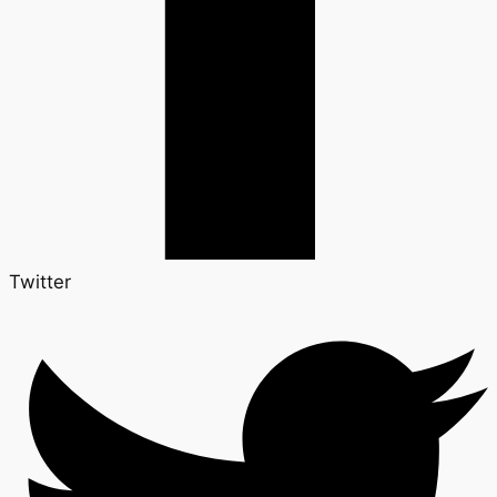
Twitter