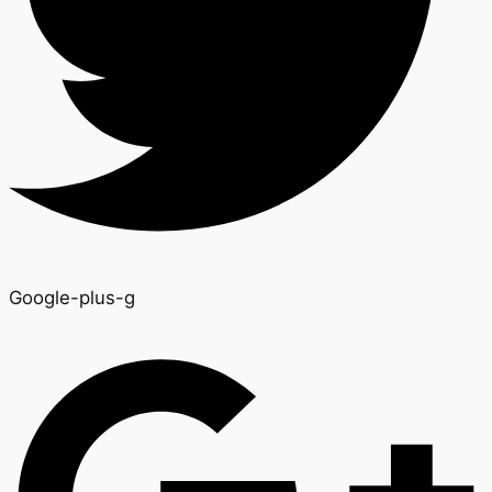
Google-plus-g