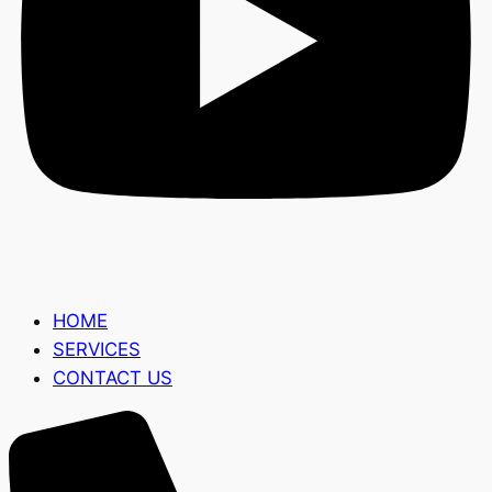
HOME
SERVICES
CONTACT US