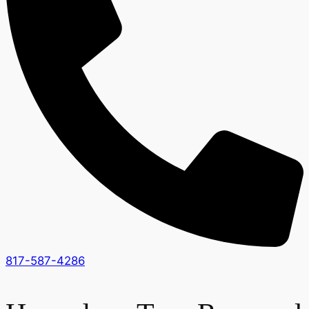
817-587-4286