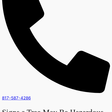
817-587-4286