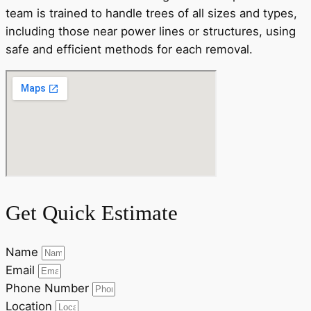
team is trained to handle trees of all sizes and types,
including those near power lines or structures, using
safe and efficient methods for each removal.
Get Quick Estimate
Name
Email
Phone Number
Location