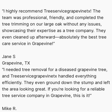
“I highly recommend Treeservicegrapevinetx! The
team was professional, friendly, and completed the
tree trimming on our large oak without any issues,
showcasing their expertise as a tree company. They
even cleaned up afterward—absolutely the best tree
care service in Grapevine!”
Jane S
Grapevine, TX
“I needed tree removal for a diseased grapevine tree,
and Treeservicegrapevinetx handled everything
efficiently. They even ground down the stump and left
the area looking great. If you’re looking for a reliable
tree service company in Grapevine, this is it!”
Mike R.