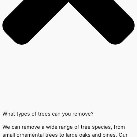
What types of trees can you remove?
We can remove a wide range of tree species, from
small ornamental trees to large oaks and pines. Our