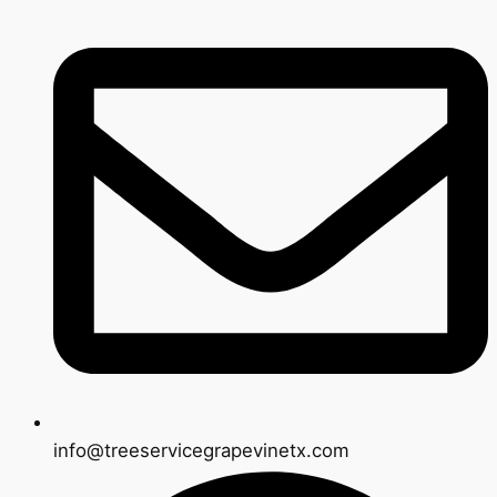
info@treeservicegrapevinetx.com