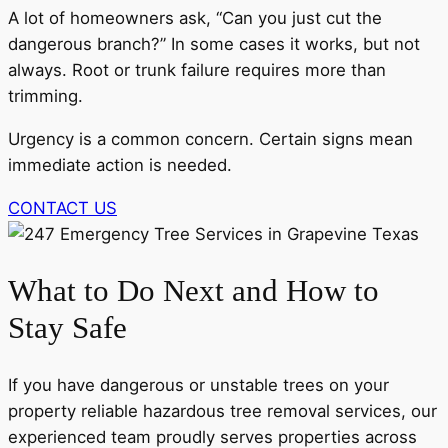
A lot of homeowners ask, “Can you just cut the
dangerous branch?” In some cases it works, but not
always. Root or trunk failure requires more than
trimming.
Urgency is a common concern. Certain signs mean
immediate action is needed.
CONTACT US
What to Do Next and How to
Stay Safe
If you have dangerous or unstable trees on your
property reliable hazardous tree removal services, our
experienced team proudly serves properties across