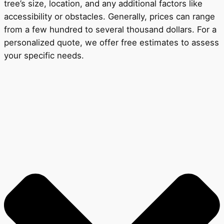
tree’s size, location, and any additional factors like
accessibility or obstacles. Generally, prices can range
from a few hundred to several thousand dollars. For a
personalized quote, we offer free estimates to assess
your specific needs.