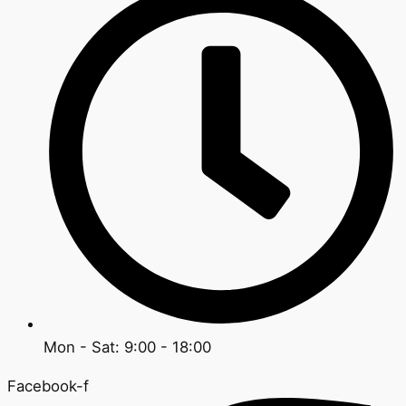
Mon - Sat: 9:00 - 18:00
Facebook-f