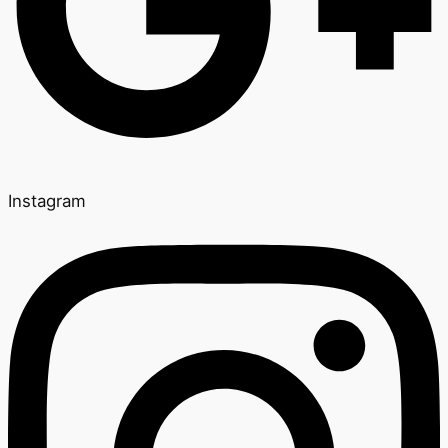
Instagram