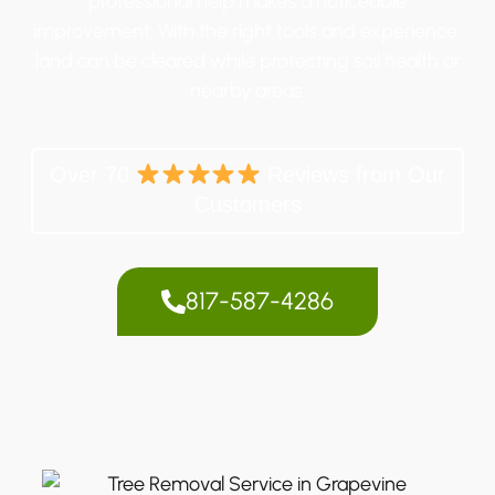
professional help makes a noticeable
improvement. With the right tools and experience,
land can be cleared while protecting soil health or
nearby areas.
Over 70
Reviews from Our
Customers
817-587-4286