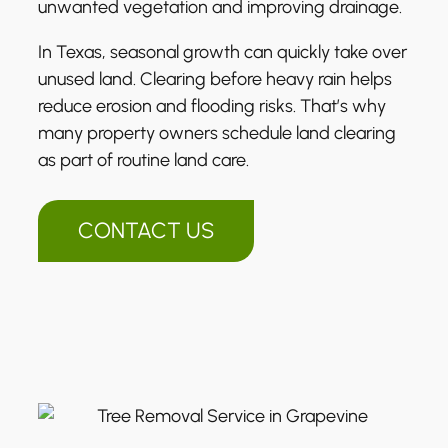
unwanted vegetation and improving drainage.
In Texas, seasonal growth can quickly take over
unused land. Clearing before heavy rain helps
reduce erosion and flooding risks. That’s why
many property owners schedule land clearing
as part of routine land care.
CONTACT US