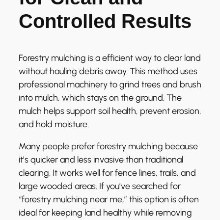
Controlled Results
Forestry mulching is a efficient way to clear land
without hauling debris away. This method uses
professional machinery to grind trees and brush
into mulch, which stays on the ground. The
mulch helps support soil health, prevent erosion,
and hold moisture.
Many people prefer forestry mulching because
it’s quicker and less invasive than traditional
clearing. It works well for fence lines, trails, and
large wooded areas. If you’ve searched for
“forestry mulching near me,” this option is often
ideal for keeping land healthy while removing