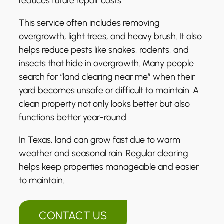
reduces future repair costs.
This service often includes removing
overgrowth, light trees, and heavy brush. It also
helps reduce pests like snakes, rodents, and
insects that hide in overgrowth. Many people
search for “land clearing near me” when their
yard becomes unsafe or difficult to maintain. A
clean property not only looks better but also
functions better year-round.
In Texas, land can grow fast due to warm
weather and seasonal rain. Regular clearing
helps keep properties manageable and easier
to maintain.
CONTACT US