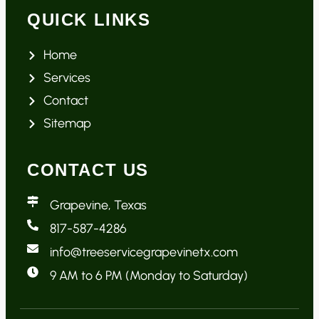
QUICK LINKS
Home
Services
Contact
Sitemap
CONTACT US
Grapevine, Texas
817-587-4286
info@treeservicegrapevinetx.com
9 AM to 6 PM (Monday to Saturday)