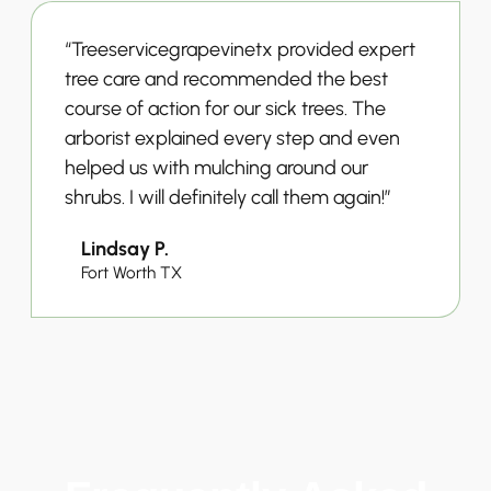
“Treeservicegrapevinetx provided expert
tree care and recommended the best
course of action for our sick trees. The
arborist explained every step and even
helped us with mulching around our
shrubs. I will definitely call them again!”
Lindsay P.
Fort Worth TX