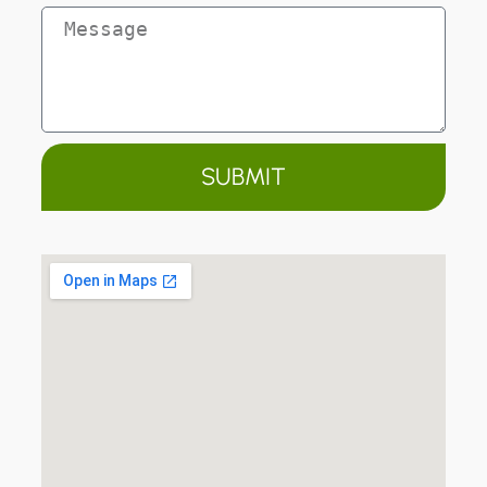
SUBMIT