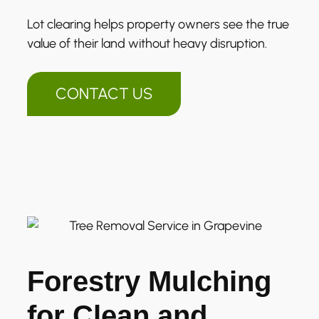
Lot clearing helps property owners see the true
value of their land without heavy disruption.
CONTACT US
Forestry Mulching
for Clean and