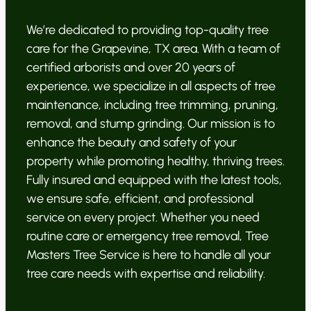
We’re dedicated to providing top-quality tree
care for the Grapevine, TX area. With a team of
certified arborists and over 20 years of
experience, we specialize in all aspects of tree
maintenance, including tree trimming, pruning,
removal, and stump grinding. Our mission is to
enhance the beauty and safety of your
property while promoting healthy, thriving trees.
Fully insured and equipped with the latest tools,
we ensure safe, efficient, and professional
service on every project. Whether you need
routine care or emergency tree removal, Tree
Masters Tree Service is here to handle all your
tree care needs with expertise and reliability.