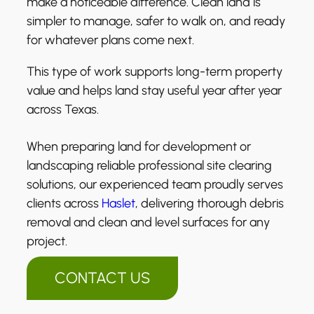
make a noticeable difference. Clean land is
simpler to manage, safer to walk on, and ready
for whatever plans come next.
This type of work supports long-term property
value and helps land stay useful year after year
across Texas.
When preparing land for development or
landscaping reliable professional site clearing
solutions, our experienced team proudly serves
clients across
Haslet
, delivering thorough debris
removal and clean and level surfaces for any
project.
CONTACT US