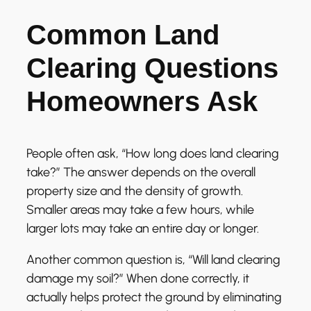
Common Land
Clearing Questions
Homeowners Ask
People often ask, “How long does land clearing
take?” The answer depends on the overall
property size and the density of growth.
Smaller areas may take a few hours, while
larger lots may take an entire day or longer.
Another common question is, “Will land clearing
damage my soil?” When done correctly, it
actually helps protect the ground by eliminating