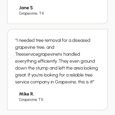
Jane S
Grapevine, TX
“I needed tree removal for a diseased
grapevine tree, and
Treeservicegrapevinetx handled
everything efficiently. They even ground
down the stump and left the area looking
great. If you’re looking for a reliable tree
service company in Grapevine, this is it!”
Mike R.
Grapevine TX