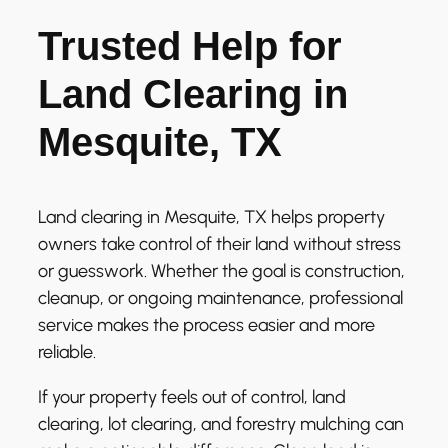
Trusted Help for
Land Clearing in
Mesquite, TX
Land clearing in Mesquite, TX helps property
owners take control of their land without stress
or guesswork. Whether the goal is construction,
cleanup, or ongoing maintenance, professional
service makes the process easier and more
reliable.
If your property feels out of control, land
clearing, lot clearing, and forestry mulching can