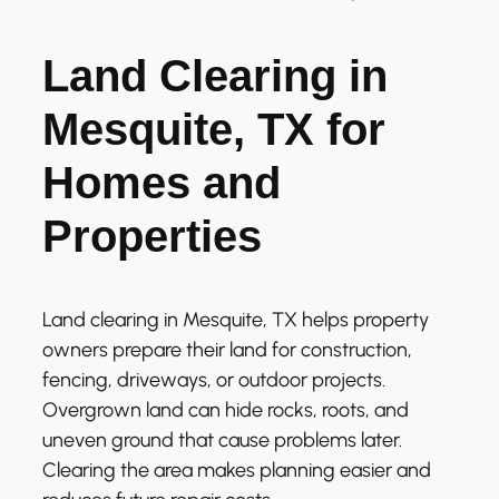
Land Clearing in
Mesquite, TX for
Homes and
Properties
Land clearing in Mesquite, TX helps property
owners prepare their land for construction,
fencing, driveways, or outdoor projects.
Overgrown land can hide rocks, roots, and
uneven ground that cause problems later.
Clearing the area makes planning easier and