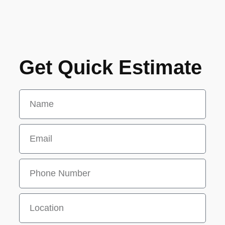
Get Quick Estimate