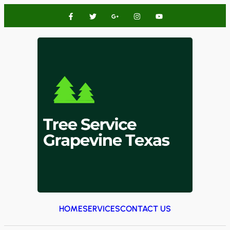
HOME
SERVICES
CONTACT US