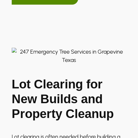
Lot Clearing for
New Builds and
Property Cleanup
Lot clearing is often needed before building a