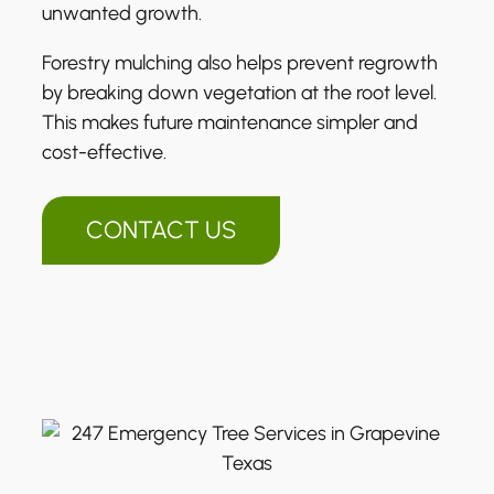
unwanted growth.
Forestry mulching also helps prevent regrowth
by breaking down vegetation at the root level.
This makes future maintenance simpler and
cost-effective.
CONTACT US