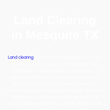
Land Clearing
in Mesquite TX
Land clearing
is often the starting point when you
want to use your property for something new.
Whether you’re preparing for construction,
improving drainage, or cleaning up overgrown
land, land clearing helps create a clean and
functional space. Many property owners deal with
thick brush, uneven terrain, or trees that have
been unmanaged for long periods. That’s where