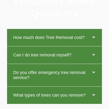
Frequently Asked
Questions
How much does Tree Removal cost?
Can I do tree removal myself?
Do you offer emergency tree removal
service?
What types of trees can you remove?