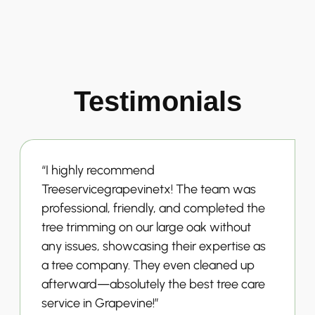
Testimonials
“I highly recommend
Treeservicegrapevinetx! The team was
professional, friendly, and completed the
tree trimming on our large oak without
any issues, showcasing their expertise as
a tree company. They even cleaned up
afterward—absolutely the best tree care
service in Grapevine!”