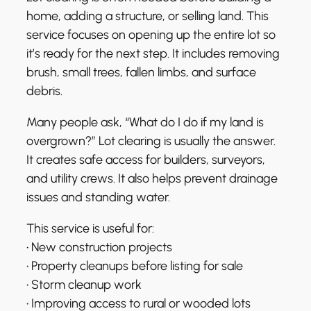
home, adding a structure, or selling land. This
service focuses on opening up the entire lot so
it’s ready for the next step. It includes removing
brush, small trees, fallen limbs, and surface
debris.
Many people ask, “What do I do if my land is
overgrown?” Lot clearing is usually the answer.
It creates safe access for builders, surveyors,
and utility crews. It also helps prevent drainage
issues and standing water.
This service is useful for:
• New construction projects
• Property cleanups before listing for sale
• Storm cleanup work
• Improving access to rural or wooded lots