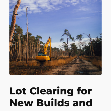
Lot Clearing for
New Builds and