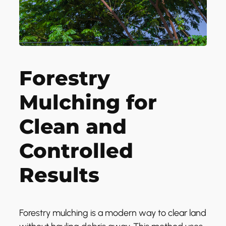
Forestry
Mulching for
Clean and
Controlled
Results
Forestry mulching is a modern way to clear land