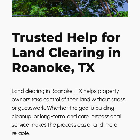
Trusted Help for
Land Clearing in
Roanoke, TX
Land clearing in Roanoke, TX helps property
owners take control of their land without stress
or guesswork. Whether the goal is building,
cleanup, or long-term land care, professional
service makes the process easier and more
reliable.