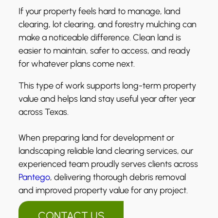
If your property feels hard to manage, land
clearing, lot clearing, and forestry mulching can
make a noticeable difference. Clean land is
easier to maintain, safer to access, and ready
for whatever plans come next.
This type of work supports long-term property
value and helps land stay useful year after year
across Texas.
When preparing land for development or
landscaping reliable land clearing services, our
experienced team proudly serves clients across
Pantego
, delivering thorough debris removal
and improved property value for any project.
CONTACT US