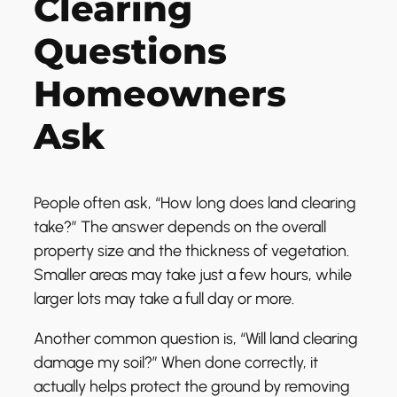
Clearing
Questions
Homeowners
Ask
People often ask, “How long does land clearing
take?” The answer depends on the overall
property size and the thickness of vegetation.
Smaller areas may take just a few hours, while
larger lots may take a full day or more.
Another common question is, “Will land clearing
damage my soil?” When done correctly, it
actually helps protect the ground by removing