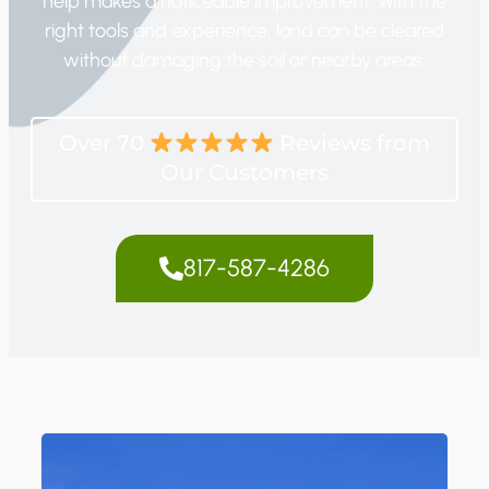
help makes a noticeable improvement. With the
right tools and experience, land can be cleared
without damaging the soil or nearby areas.
Over 70
Reviews from
Our Customers
817-587-4286