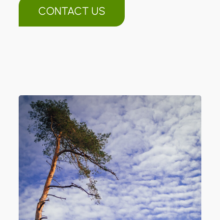
CONTACT US