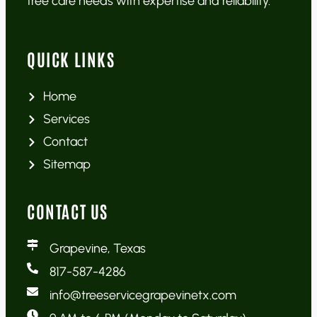
tree care needs with expertise and reliability.
QUICK LINKS
Home
Services
Contact
Sitemap
CONTACT US
Grapevine, Texas
817-587-4286
info@treeservicegrapevinetx.com