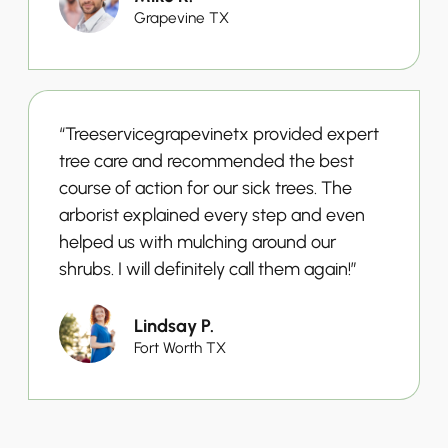
Grapevine TX
“Treeservicegrapevinetx provided expert
tree care and recommended the best
course of action for our sick trees. The
arborist explained every step and even
helped us with mulching around our
shrubs. I will definitely call them again!”
Lindsay P.
Fort Worth TX