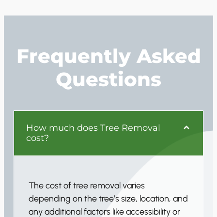
Frequently Asked
Questions
How much does Tree Removal
cost?
The cost of tree removal varies
depending on the tree’s size, location, and
any additional factors like accessibility or