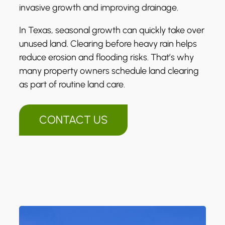
invasive growth and improving drainage.
In Texas, seasonal growth can quickly take over
unused land. Clearing before heavy rain helps
reduce erosion and flooding risks. That’s why
many property owners schedule land clearing
as part of routine land care.
CONTACT US