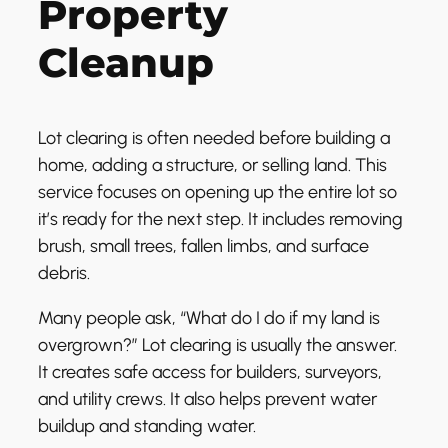
Property
Cleanup
Lot clearing is often needed before building a
home, adding a structure, or selling land. This
service focuses on opening up the entire lot so
it’s ready for the next step. It includes removing
brush, small trees, fallen limbs, and surface
debris.
Many people ask, “What do I do if my land is
overgrown?” Lot clearing is usually the answer.
It creates safe access for builders, surveyors,
and utility crews. It also helps prevent water
buildup and standing water.