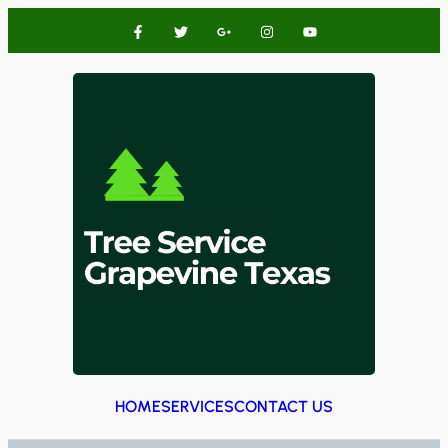
HOME
SERVICES
CONTACT US