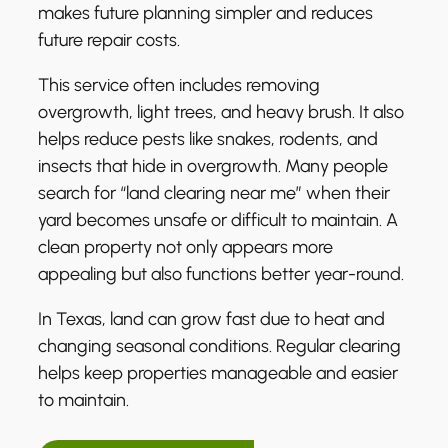
makes future planning simpler and reduces
future repair costs.
This service often includes removing
overgrowth, light trees, and heavy brush. It also
helps reduce pests like snakes, rodents, and
insects that hide in overgrowth. Many people
search for “land clearing near me” when their
yard becomes unsafe or difficult to maintain. A
clean property not only appears more
appealing but also functions better year-round.
In Texas, land can grow fast due to heat and
changing seasonal conditions. Regular clearing
helps keep properties manageable and easier
to maintain.