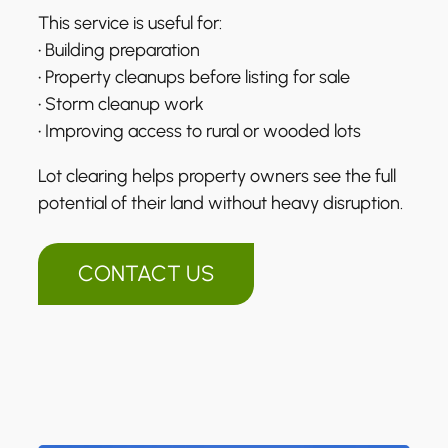
This service is useful for:
• Building preparation
• Property cleanups before listing for sale
• Storm cleanup work
• Improving access to rural or wooded lots
Lot clearing helps property owners see the full
potential of their land without heavy disruption.
CONTACT US