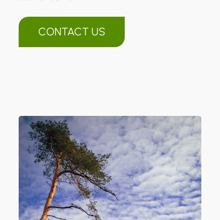
CONTACT US