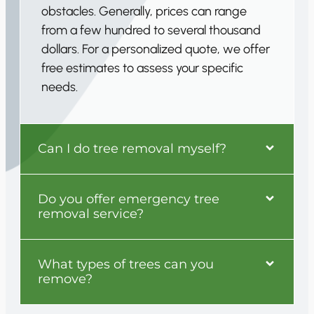
obstacles. Generally, prices can range
from a few hundred to several thousand
dollars. For a personalized quote, we offer
free estimates to assess your specific
needs.
Can I do tree removal myself?
Do you offer emergency tree
removal service?
What types of trees can you
remove?