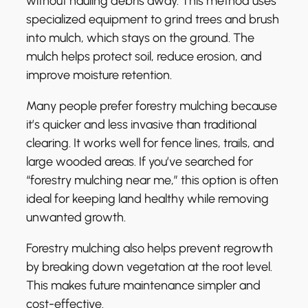
without hauling debris away. This method uses
specialized equipment to grind trees and brush
into mulch, which stays on the ground. The
mulch helps protect soil, reduce erosion, and
improve moisture retention.
Many people prefer forestry mulching because
it’s quicker and less invasive than traditional
clearing. It works well for fence lines, trails, and
large wooded areas. If you’ve searched for
“forestry mulching near me,” this option is often
ideal for keeping land healthy while removing
unwanted growth.
Forestry mulching also helps prevent regrowth
by breaking down vegetation at the root level.
This makes future maintenance simpler and
cost-effective.