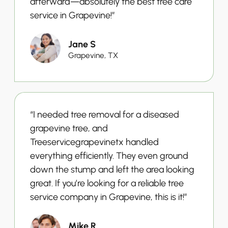
afterward—absolutely the best tree care
service in Grapevine!”
Jane S
Grapevine, TX
“I needed tree removal for a diseased
grapevine tree, and
Treeservicegrapevinetx handled
everything efficiently. They even ground
down the stump and left the area looking
great. If you’re looking for a reliable tree
service company in Grapevine, this is it!”
Mike R.