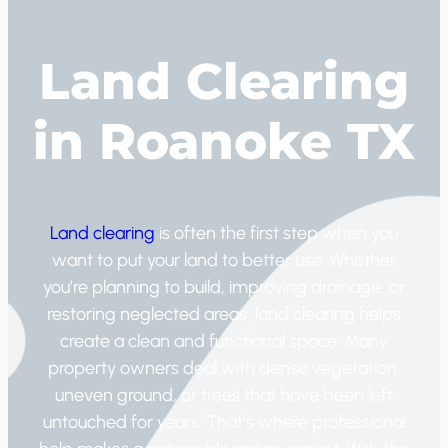
Land Clearing
in Roanoke TX
Land clearing
is often the first step when you
want to put your land to better use. Whether
you’re planning to build, improving drainage, or
restoring neglected areas, land clearing helps
create a clean and functional space. Many
property owners deal with dense vegetation,
uneven ground, or trees that have been left
untouched for years. That’s where professional