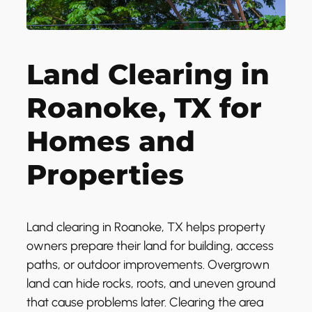
Land Clearing in
Roanoke, TX for
Homes and
Properties
Land clearing in Roanoke, TX helps property
owners prepare their land for building, access
paths, or outdoor improvements. Overgrown
land can hide rocks, roots, and uneven ground
that cause problems later. Clearing the area