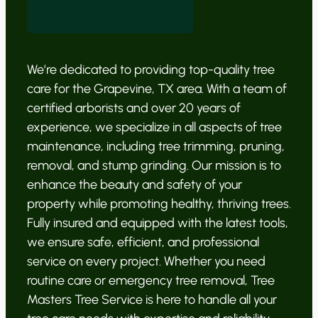
We’re dedicated to providing top-quality tree
care for the Grapevine, TX area. With a team of
certified arborists and over 20 years of
experience, we specialize in all aspects of tree
maintenance, including tree trimming, pruning,
removal, and stump grinding. Our mission is to
enhance the beauty and safety of your
property while promoting healthy, thriving trees.
Fully insured and equipped with the latest tools,
we ensure safe, efficient, and professional
service on every project. Whether you need
routine care or emergency tree removal, Tree
Masters Tree Service is here to handle all your