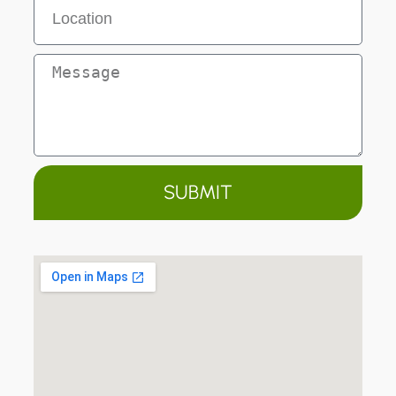
SUBMIT