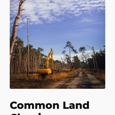
Common Land