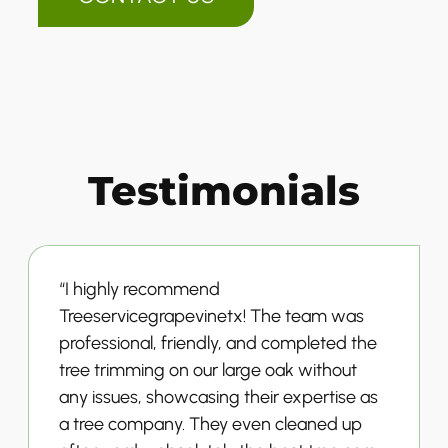
Testimonials
“I highly recommend
Treeservicegrapevinetx! The team was
professional, friendly, and completed the
tree trimming on our large oak without
any issues, showcasing their expertise as
a tree company. They even cleaned up