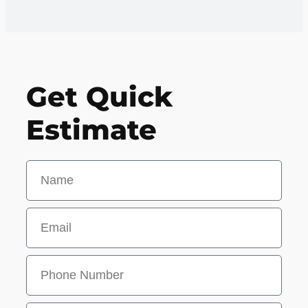
Get Quick
Estimate