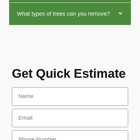
What types of trees can you remove?
Get Quick Estimate