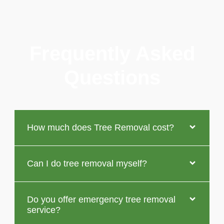
Frequently Asked
Questions
How much does Tree Removal cost?
Can I do tree removal myself?
Do you offer emergency tree removal
service?