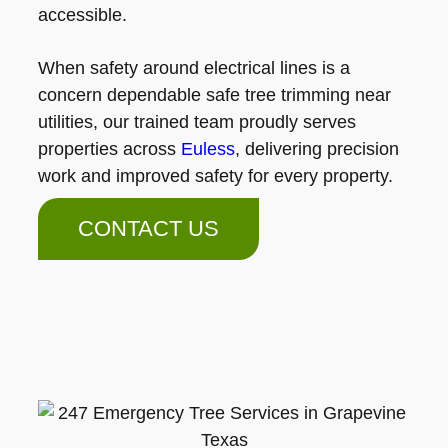
accessible.
When safety around electrical lines is a
concern dependable safe tree trimming near
utilities, our trained team proudly serves
properties across
Euless
, delivering precision
work and improved safety for every property.
CONTACT US