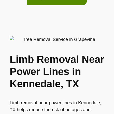
Limb Removal Near
Power Lines in
Kennedale, TX
Limb removal near power lines in Kennedale,
TX helps reduce the risk of outages and