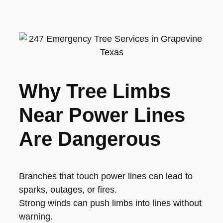
Why Tree Limbs
Near Power Lines
Are Dangerous
Branches that touch power lines can lead to
sparks, outages, or fires.
Strong winds can push limbs into lines without
warning.