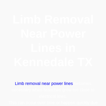
Limb Removal
Near Power
Lines in
Kennedale TX
Limb removal near power lines
becomes
necessary when branches grow too close to
electrical lines.
This can occur over time or happen quickly due