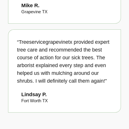
Mike R.
Grapevine TX
“Treeservicegrapevinetx provided expert
tree care and recommended the best
course of action for our sick trees. The
arborist explained every step and even
helped us with mulching around our
shrubs. I will definitely call them again!”
Lindsay P.
Fort Worth TX