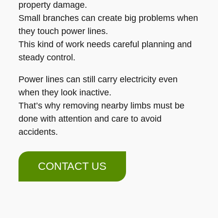
property damage.
Small branches can create big problems when
they touch power lines.
This kind of work needs careful planning and
steady control.
Power lines can still carry electricity even
when they look inactive.
That’s why removing nearby limbs must be
done with attention and care to avoid
accidents.
CONTACT US