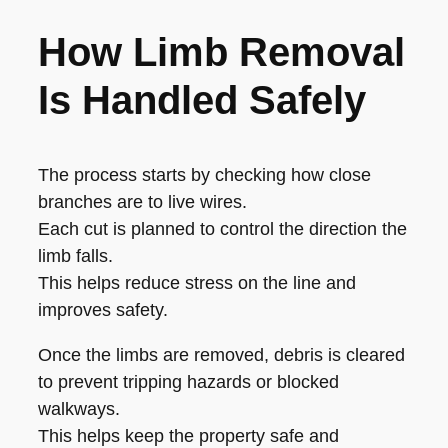
How Limb Removal
Is Handled Safely
The process starts by checking how close
branches are to live wires.
Each cut is planned to control the direction the
limb falls.
This helps reduce stress on the line and
improves safety.
Once the limbs are removed, debris is cleared
to prevent tripping hazards or blocked
walkways.
This helps keep the property safe and