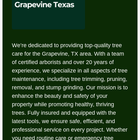
We’re dedicated to providing top-quality tree
care for the Grapevine, TX area. With a team
of certified arborists and over 20 years of
experience, we specialize in all aspects of tree
maintenance, including tree trimming, pruning,
removal, and stump grinding. Our mission is to
enhance the beauty and safety of your
property while promoting healthy, thriving
trees. Fully insured and equipped with the
latest tools, we ensure safe, efficient, and
professional service on every project. Whether
you need routine care or emergency tree