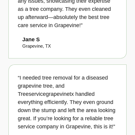
any issues, showcasing their expertise
as a tree company. They even cleaned
up afterward—absolutely the best tree
care service in Grapevine!”
Jane S
Grapevine, TX
“I needed tree removal for a diseased
grapevine tree, and
Treeservicegrapevinetx handled
everything efficiently. They even ground
down the stump and left the area looking
great. If you’re looking for a reliable tree
service company in Grapevine, this is it!”