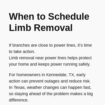
When to Schedule
Limb Removal
If branches are close to power lines, it’s time
to take action.
Limb removal near power lines helps protect
your home and keeps power running safely.
For homeowners in Kennedale, TX, early
action can prevent outages and reduce risk.
In Texas, weather changes can happen fast,
so staying ahead of the problem makes a big
difference.