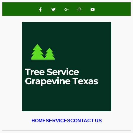
HOME
SERVICES
CONTACT US