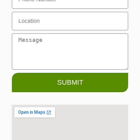
SUBMIT