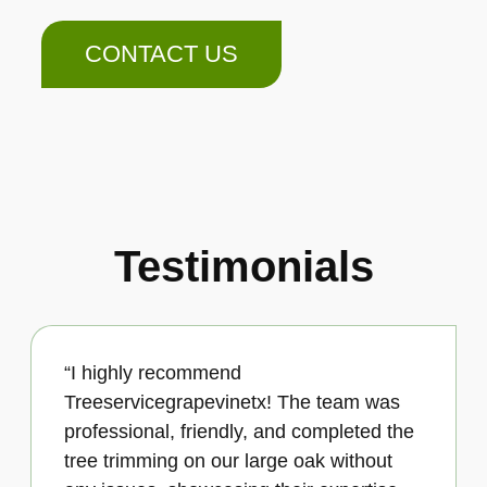
CONTACT US
Testimonials
“I highly recommend
Treeservicegrapevinetx! The team was
professional, friendly, and completed the
tree trimming on our large oak without