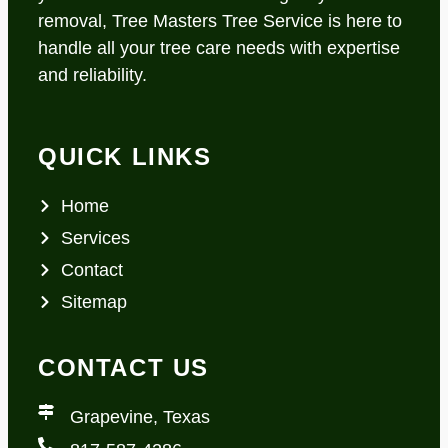
removal, Tree Masters Tree Service is here to
handle all your tree care needs with expertise
and reliability.
QUICK LINKS
Home
Services
Contact
Sitemap
CONTACT US
Grapevine, Texas