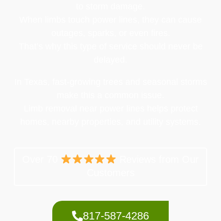
to storm damage.
When limbs touch power lines, they can cause
outages, sparks, or even fires.
That’s why this type of service should never be
delayed.
In Texas, fast-growing trees and seasonal storms
make this a common issue.
Limb removal near power lines helps protect
homes, nearby properties, and utility systems.
Over 70
Reviews from Our
Customers
817-587-4286