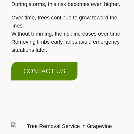
During storms, this risk becomes even higher.
Over time, trees continue to grow toward the
lines.
Without trimming, the risk increases over time.
Removing limbs early helps avoid emergency
situations later.
CONTACT US