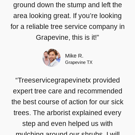
ground down the stump and left the
area looking great. If you’re looking
for a reliable tree service company in
Grapevine, this is it!”
Mike R.
Grapevine TX
“Treeservicegrapevinetx provided
expert tree care and recommended
the best course of action for our sick
trees. The arborist explained every
step and even helped us with
mulching around our shrubs. I will