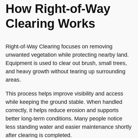
How Right-of-Way
Clearing Works
Right-of-Way Clearing focuses on removing
unwanted vegetation while protecting nearby land.
Equipment is used to clear out brush, small trees,
and heavy growth without tearing up surrounding
areas.
This process helps improve visibility and access
while keeping the ground stable. When handled
correctly, it helps reduce erosion and supports
better long-term conditions. Many people notice
less standing water and easier maintenance shortly
after clearing is completed.