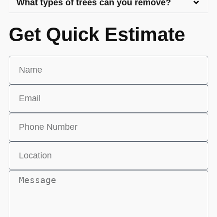
What types of trees can you remove?
Get Quick Estimate