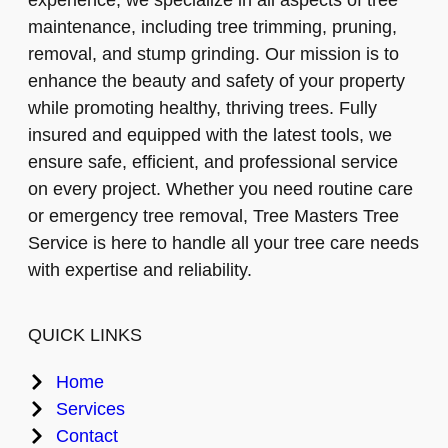
maintenance, including tree trimming, pruning,
removal, and stump grinding. Our mission is to
enhance the beauty and safety of your property
while promoting healthy, thriving trees. Fully
insured and equipped with the latest tools, we
ensure safe, efficient, and professional service
on every project. Whether you need routine care
or emergency tree removal, Tree Masters Tree
Service is here to handle all your tree care needs
with expertise and reliability.
QUICK LINKS
Home
Services
Contact