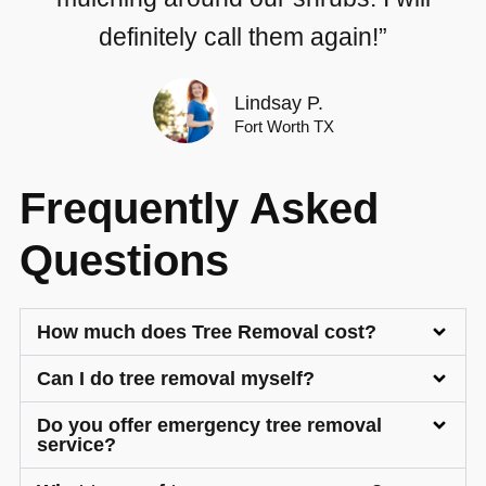
definitely call them again!”
Lindsay P.
Fort Worth TX
Frequently Asked
Questions
How much does Tree Removal cost?
Can I do tree removal myself?
Do you offer emergency tree removal
service?