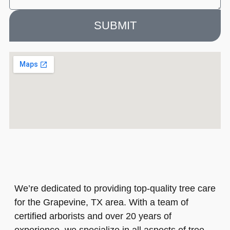
SUBMIT
We’re dedicated to providing top-quality tree care
for the Grapevine, TX area. With a team of
certified arborists and over 20 years of
experience, we specialize in all aspects of tree