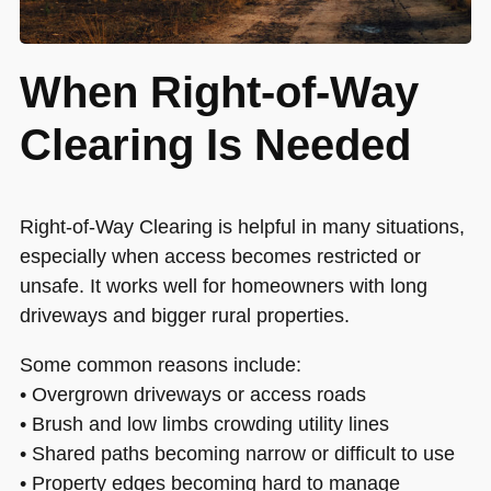
When Right-of-Way
Clearing Is Needed
Right-of-Way Clearing is helpful in many situations,
especially when access becomes restricted or
unsafe. It works well for homeowners with long
driveways and bigger rural properties.
Some common reasons include:
• Overgrown driveways or access roads
• Brush and low limbs crowding utility lines
• Shared paths becoming narrow or difficult to use
• Property edges becoming hard to manage