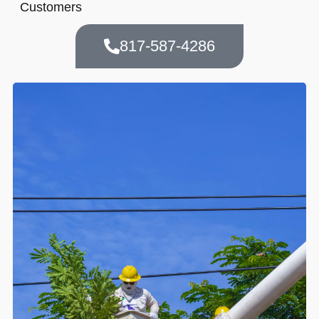
Customers
817-587-4286