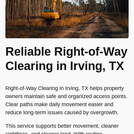
Reliable Right-of-Way
Clearing in Irving, TX
Right-of-Way Clearing in Irving, TX helps property
owners maintain safe and organized access points.
Clear paths make daily movement easier and
reduce long-term issues caused by overgrowth.
This service supports better movement, cleaner
sightlines, and cleaner land. With routine