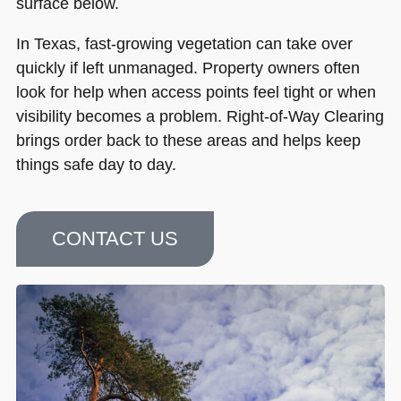
surface below.
In Texas, fast-growing vegetation can take over
quickly if left unmanaged. Property owners often
look for help when access points feel tight or when
visibility becomes a problem. Right-of-Way Clearing
brings order back to these areas and helps keep
things safe day to day.
CONTACT US