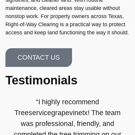
maintenance, cleared areas stay usable without
nonstop work. For property owners across Texas,
Right-of-Way Clearing is a practical way to protect
access and keep land functioning the way it should.
CONTACT US
Testimonials
“I highly recommend
Treeservicegrapevinetx! The team
was professional, friendly, and
completed the tree trimming on our