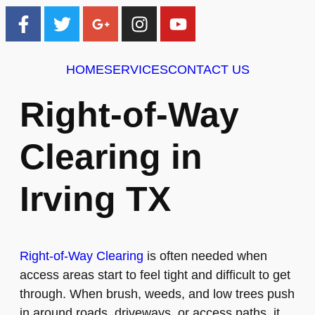
HOME
SERVICES
CONTACT US
Right-of-Way
Clearing in
Irving TX
Right-of-Way Clearing
is often needed when
access areas start to feel tight and difficult to get
through. When brush, weeds, and low trees push
in around roads, driveways, or access paths, it