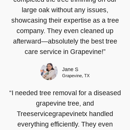
large oak without any issues,
showcasing their expertise as a tree
company. They even cleaned up
afterward—absolutely the best tree
care service in Grapevine!”
Jane S
Grapevine, TX
“I needed tree removal for a diseased
grapevine tree, and
Treeservicegrapevinetx handled
everything efficiently. They even