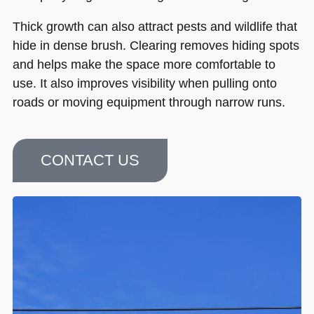
Thick growth can also attract pests and wildlife that
hide in dense brush. Clearing removes hiding spots
and helps make the space more comfortable to
use. It also improves visibility when pulling onto
roads or moving equipment through narrow runs.
CONTACT US