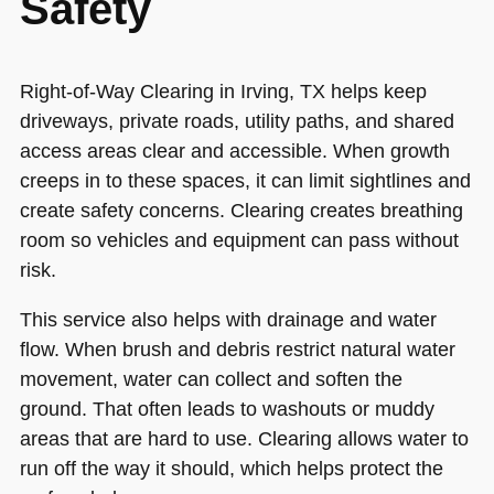
Safety
Right-of-Way Clearing in Irving, TX helps keep
driveways, private roads, utility paths, and shared
access areas clear and accessible. When growth
creeps in to these spaces, it can limit sightlines and
create safety concerns. Clearing creates breathing
room so vehicles and equipment can pass without
risk.
This service also helps with drainage and water
flow. When brush and debris restrict natural water
movement, water can collect and soften the
ground. That often leads to washouts or muddy
areas that are hard to use. Clearing allows water to
run off the way it should, which helps protect the