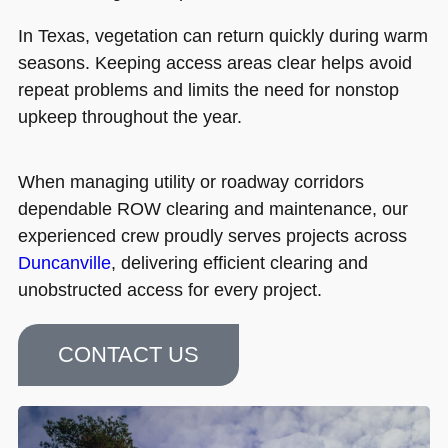
In Texas, vegetation can return quickly during warm
seasons. Keeping access areas clear helps avoid
repeat problems and limits the need for nonstop
upkeep throughout the year.
When managing utility or roadway corridors
dependable ROW clearing and maintenance, our
experienced crew proudly serves projects across
Duncanville
, delivering efficient clearing and
unobstructed access for every project.
CONTACT US