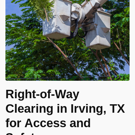
Right-of-Way
Clearing in Irving, TX
for Access and