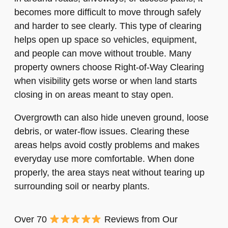
becomes more difficult to move through safely
and harder to see clearly. This type of clearing
helps open up space so vehicles, equipment,
and people can move without trouble. Many
property owners choose Right-of-Way Clearing
when visibility gets worse or when land starts
closing in on areas meant to stay open.
Overgrowth can also hide uneven ground, loose
debris, or water-flow issues. Clearing these
areas helps avoid costly problems and makes
everyday use more comfortable. When done
properly, the area stays neat without tearing up
surrounding soil or nearby plants.
Over 70
Reviews from Our