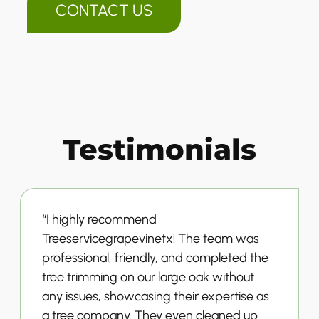
CONTACT US
Testimonials
“I highly recommend
Treeservicegrapevinetx! The team was
professional, friendly, and completed the
tree trimming on our large oak without
any issues, showcasing their expertise as
a tree company. They even cleaned up