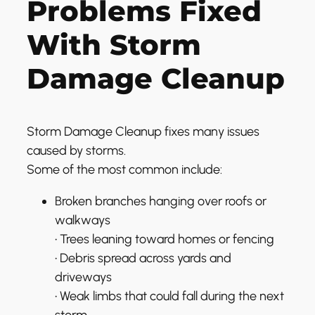
Problems Fixed
With Storm
Damage Cleanup
Storm Damage Cleanup fixes many issues
caused by storms.
Some of the most common include:
Broken branches hanging over roofs or
walkways
• Trees leaning toward homes or fencing
• Debris spread across yards and
driveways
• Weak limbs that could fall during the next
storm