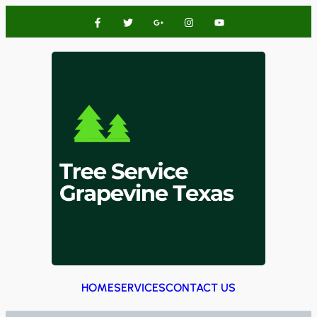
HOME
SERVICES
CONTACT US