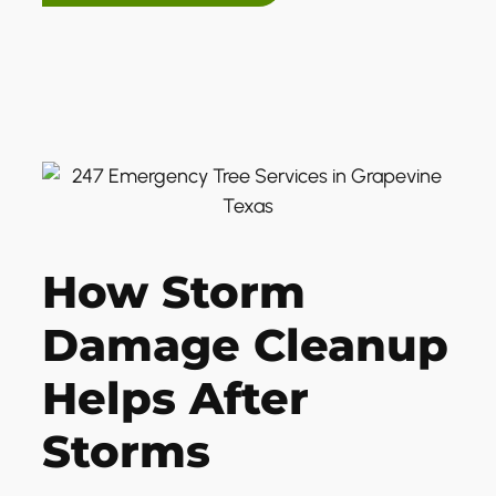
How Storm
Damage Cleanup
Helps After
Storms