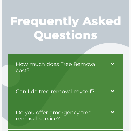
Frequently Asked
Questions
How much does Tree Removal
cost?
Can I do tree removal myself?
Do you offer emergency tree
removal service?