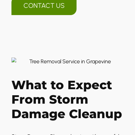
CONTACT US
What to Expect
From Storm
Damage Cleanup