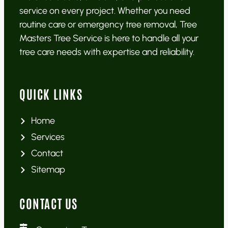
service on every project. Whether you need
routine care or emergency tree removal, Tree
Masters Tree Service is here to handle all your
tree care needs with expertise and reliability.
QUICK LINKS
Home
Services
Contact
Sitemap
CONTACT US