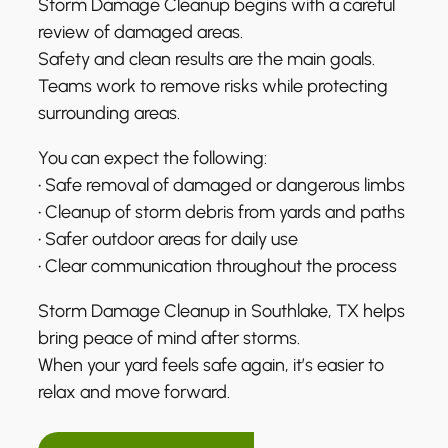
Storm Damage Cleanup begins with a careful
review of damaged areas.
Safety and clean results are the main goals.
Teams work to remove risks while protecting
surrounding areas.
You can expect the following:
• Safe removal of damaged or dangerous limbs
• Cleanup of storm debris from yards and paths
• Safer outdoor areas for daily use
• Clear communication throughout the process
Storm Damage Cleanup in Southlake, TX helps
bring peace of mind after storms.
When your yard feels safe again, it’s easier to
relax and move forward.