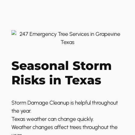
Seasonal Storm
Risks in Texas
Storm Damage Cleanup is helpful throughout
the year.
Texas weather can change quickly.
Weather changes affect trees throughout the