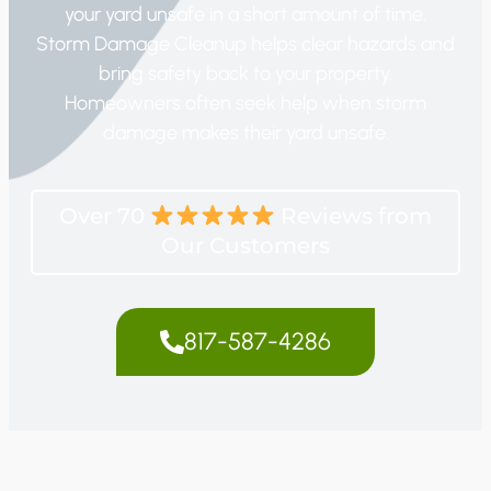
your yard unsafe in a short amount of time.
Storm Damage Cleanup helps clear hazards and
bring safety back to your property.
Homeowners often seek help when storm
damage makes their yard unsafe.
Over 70
Reviews from
Our Customers
817-587-4286