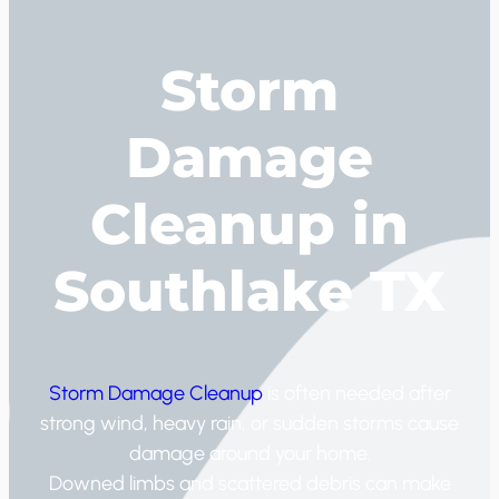
Storm
Damage
Cleanup in
Southlake TX
Storm Damage Cleanup
is often needed after
strong wind, heavy rain, or sudden storms cause
damage around your home.
Downed limbs and scattered debris can make