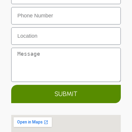
SUBMIT