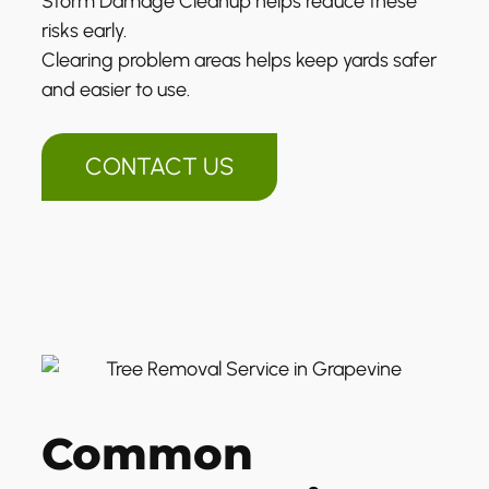
Storm Damage Cleanup helps reduce these
risks early.
Clearing problem areas helps keep yards safer
and easier to use.
CONTACT US
Common