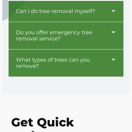
Can I do tree removal myself?
Do you offer emergency tree
removal service?
What types of trees can you
remove?
Get Quick