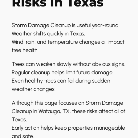
Risks in Texas
Storm Damage Cleanup is useful year-round.
Weather shifts quickly in Texas.
Wind, rain, and temperature changes all impact
tree health.
Trees can weaken slowly without obvious signs.
Regular cleanup helps limit future damage.
Even healthy trees can fail during sudden
weather changes.
Although this page focuses on Storm Damage
Cleanup in Watauga, TX, these risks affect all of
Texas.
Early action helps keep properties manageable
and safe.