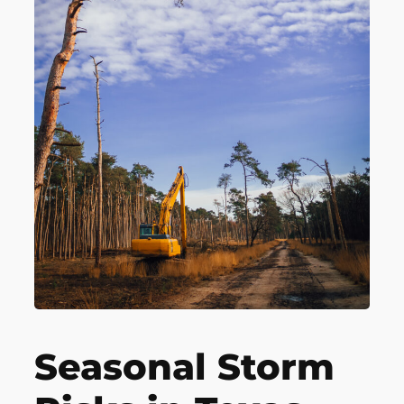
Seasonal Storm