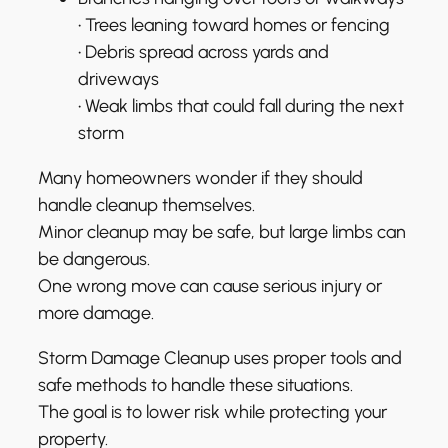
• Trees leaning toward homes or fencing
• Debris spread across yards and
driveways
• Weak limbs that could fall during the next
storm
Many homeowners wonder if they should
handle cleanup themselves.
Minor cleanup may be safe, but large limbs can
be dangerous.
One wrong move can cause serious injury or
more damage.
Storm Damage Cleanup uses proper tools and
safe methods to handle these situations.
The goal is to lower risk while protecting your
property.