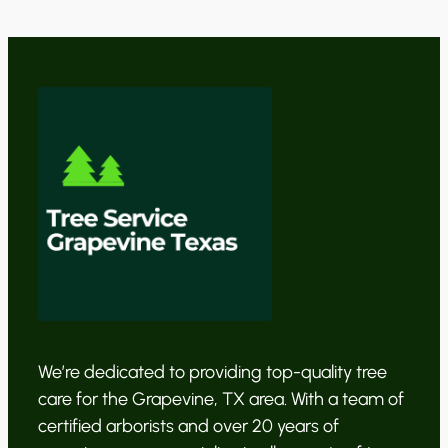
We’re dedicated to providing top-quality tree
care for the Grapevine, TX area. With a team of
certified arborists and over 20 years of