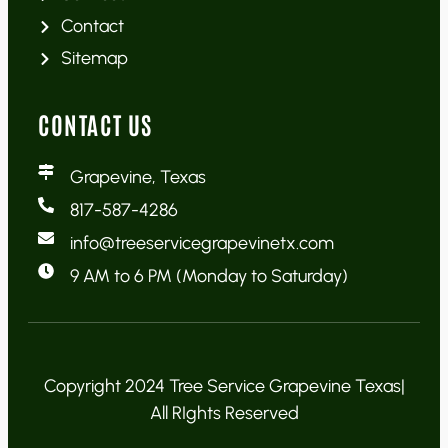
Contact
Sitemap
CONTACT US
Grapevine, Texas
817-587-4286
info@treeservicegrapevinetx.com
9 AM to 6 PM (Monday to Saturday)
Copyright 2024 Tree Service Grapevine Texas|
All RIghts Reserved