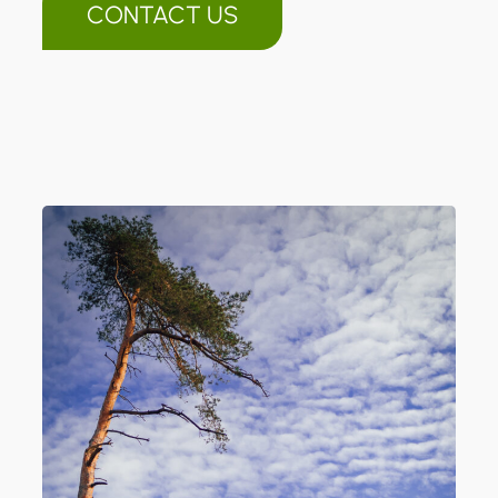
CONTACT US