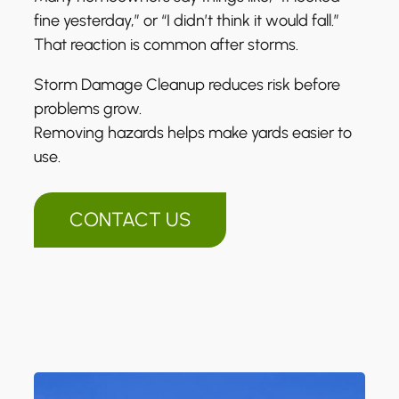
fine yesterday,” or “I didn’t think it would fall.”
That reaction is common after storms.
Storm Damage Cleanup reduces risk before
problems grow.
Removing hazards helps make yards easier to
use.
CONTACT US