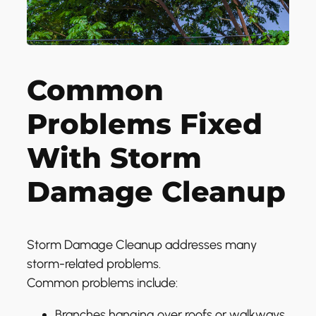
Common
Problems Fixed
With Storm
Damage Cleanup
Storm Damage Cleanup addresses many
storm-related problems.
Common problems include:
Branches hanging over roofs or walkways