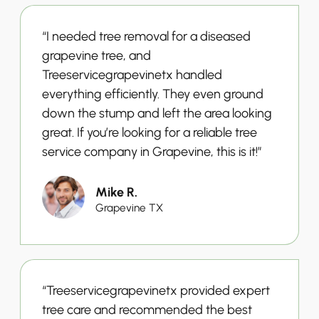
“I needed tree removal for a diseased
grapevine tree, and
Treeservicegrapevinetx handled
everything efficiently. They even ground
down the stump and left the area looking
great. If you’re looking for a reliable tree
service company in Grapevine, this is it!”
Mike R.
Grapevine TX
“Treeservicegrapevinetx provided expert
tree care and recommended the best