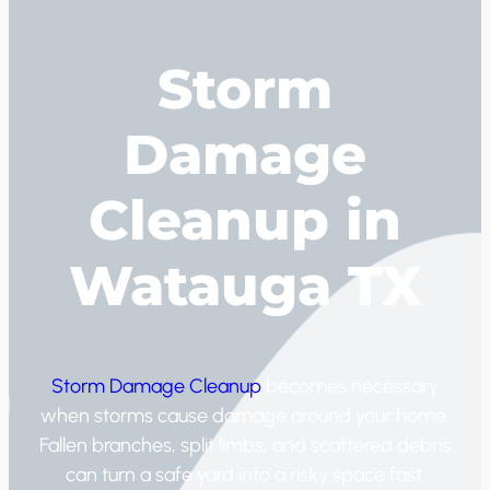
Storm
Damage
Cleanup in
Watauga TX
Storm Damage Cleanup
becomes necessary
when storms cause damage around your home.
Fallen branches, split limbs, and scattered debris
can turn a safe yard into a risky space fast.