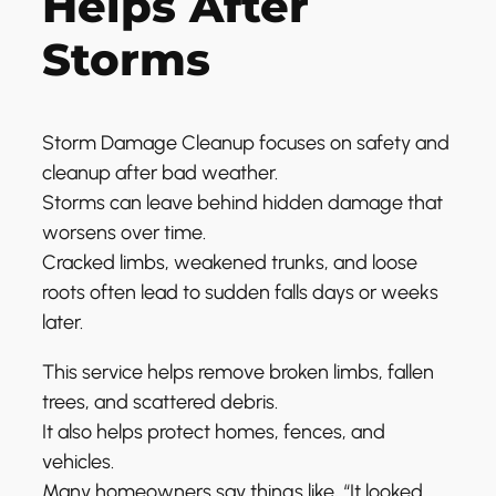
Helps After
Storms
Storm Damage Cleanup focuses on safety and
cleanup after bad weather.
Storms can leave behind hidden damage that
worsens over time.
Cracked limbs, weakened trunks, and loose
roots often lead to sudden falls days or weeks
later.
This service helps remove broken limbs, fallen
trees, and scattered debris.
It also helps protect homes, fences, and
vehicles.
Many homeowners say things like, “It looked