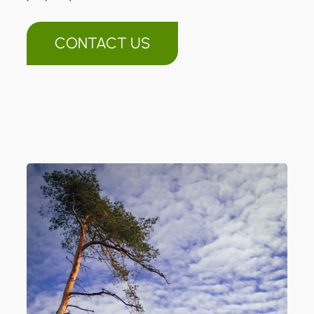
CONTACT US