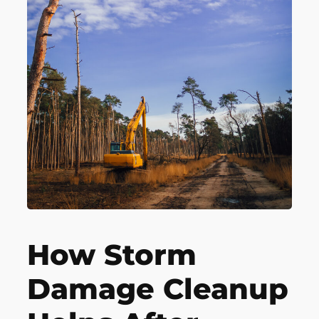
How Storm
Damage Cleanup