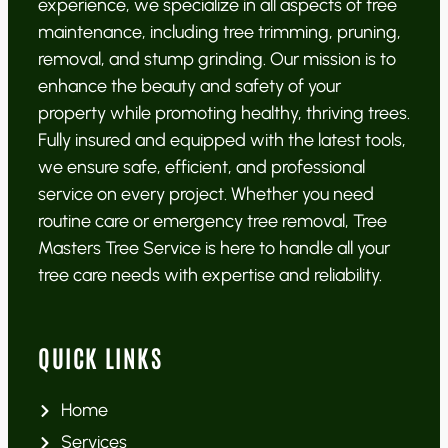
experience, we specialize in all aspects of tree
maintenance, including tree trimming, pruning,
removal, and stump grinding. Our mission is to
enhance the beauty and safety of your
property while promoting healthy, thriving trees.
Fully insured and equipped with the latest tools,
we ensure safe, efficient, and professional
service on every project. Whether you need
routine care or emergency tree removal, Tree
Masters Tree Service is here to handle all your
tree care needs with expertise and reliability.
QUICK LINKS
Home
Services