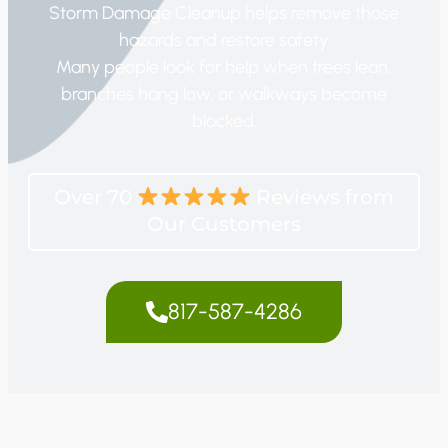
Storm Damage Cleanup helps remove those
hazards and restore safety.
Many people look for help when trees lean,
branches hang low, or walkways become
blocked.
Over 70
Reviews from
Our Customers
817-587-4286