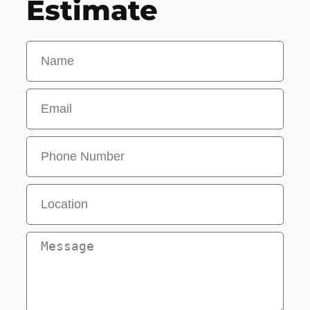
Estimate