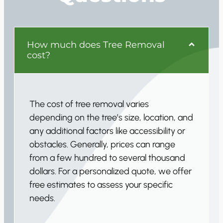
How much does Tree Removal
cost?
The cost of tree removal varies
depending on the tree’s size, location, and
any additional factors like accessibility or
obstacles. Generally, prices can range
from a few hundred to several thousand
dollars. For a personalized quote, we offer
free estimates to assess your specific
needs.