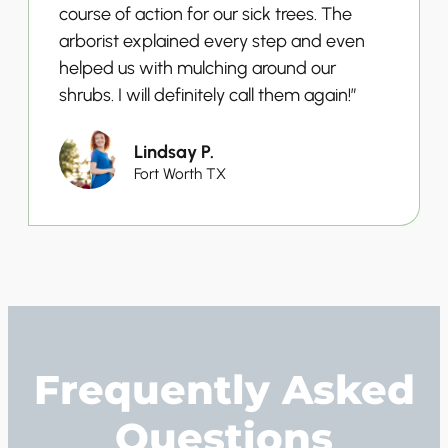
course of action for our sick trees. The
arborist explained every step and even
helped us with mulching around our
shrubs. I will definitely call them again!”
Lindsay P.
Fort Worth TX
Frequently Asked
Questions