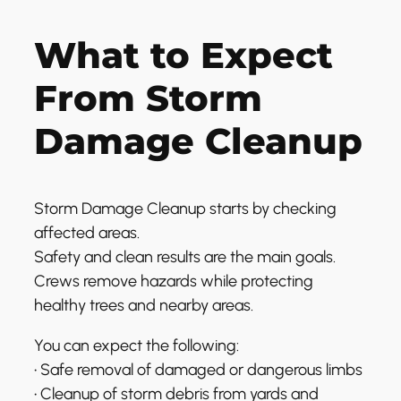
What to Expect
From Storm
Damage Cleanup
Storm Damage Cleanup starts by checking
affected areas.
Safety and clean results are the main goals.
Crews remove hazards while protecting
healthy trees and nearby areas.
You can expect the following:
• Safe removal of damaged or dangerous limbs
• Cleanup of storm debris from yards and