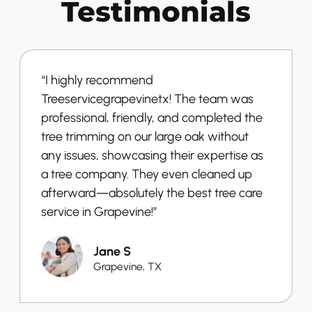
Testimonials
“I highly recommend
Treeservicegrapevinetx! The team was
professional, friendly, and completed the
tree trimming on our large oak without
any issues, showcasing their expertise as
a tree company. They even cleaned up
afterward—absolutely the best tree care
service in Grapevine!”
Jane S
Grapevine, TX