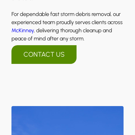
For dependable fast storm debris removal, our
experienced team proudly serves clients across
McKinney
, delivering thorough cleanup and
peace of mind after any storm.
CONTACT US