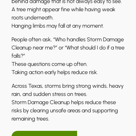
behind damage that is not always easy to see.
A tree might appear fine while having weak
roots underneath.
Hanging limbs may fall at any moment.
People often ask, “Who handles Storm Damage
Cleanup near me?” or “What should I do if a tree
falls?”
These questions come up often.
Taking action early helps reduce risk.
Across Texas, storms bring strong winds, heavy
rain, and sudden stress on trees.
Storm Damage Cleanup helps reduce these
risks by clearing unsafe areas and supporting
remaining trees.