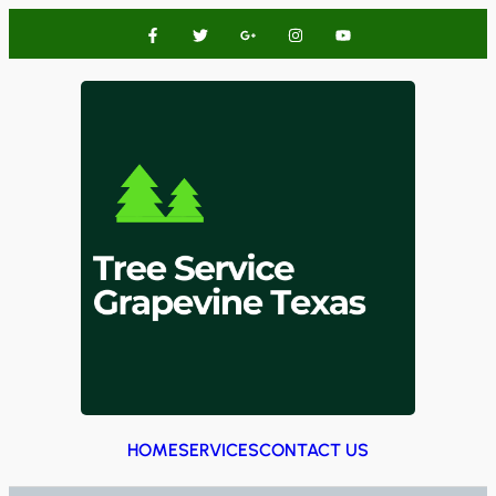
HOME
SERVICES
CONTACT US