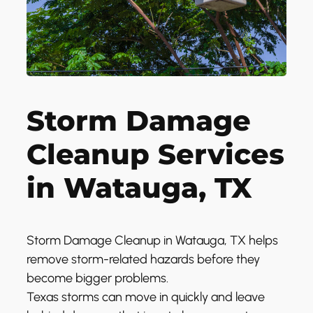
Storm Damage
Cleanup Services
in Watauga, TX
Storm Damage Cleanup in Watauga, TX helps
remove storm-related hazards before they
become bigger problems.
Texas storms can move in quickly and leave