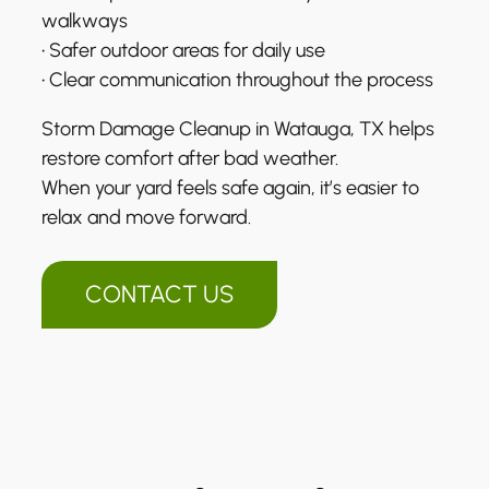
walkways
• Safer outdoor areas for daily use
• Clear communication throughout the process
Storm Damage Cleanup in Watauga, TX helps
restore comfort after bad weather.
When your yard feels safe again, it’s easier to
relax and move forward.
CONTACT US