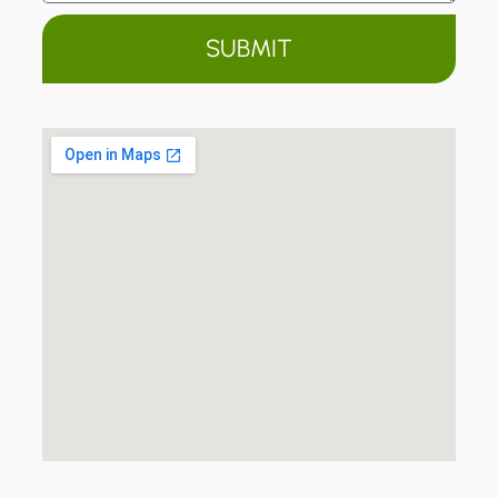
SUBMIT