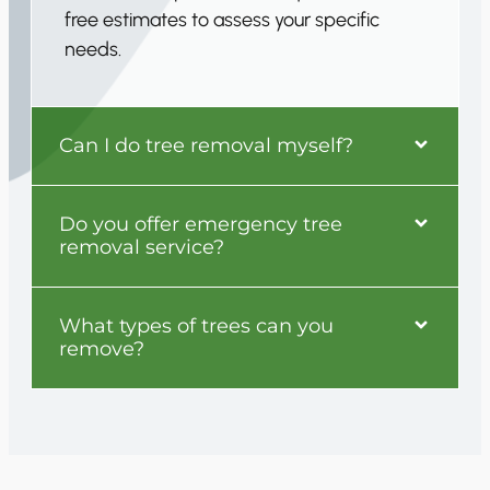
free estimates to assess your specific
needs.
Can I do tree removal myself?
Do you offer emergency tree
removal service?
What types of trees can you
remove?