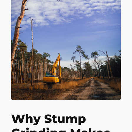
Why Stump