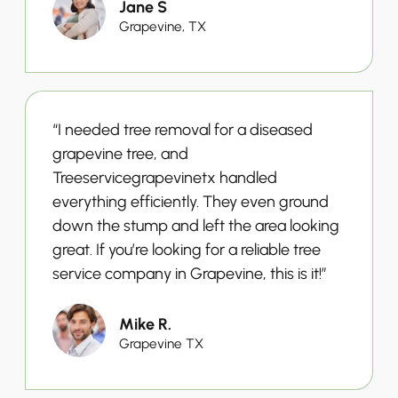
Jane S
Grapevine, TX
“I needed tree removal for a diseased
grapevine tree, and
Treeservicegrapevinetx handled
everything efficiently. They even ground
down the stump and left the area looking
great. If you’re looking for a reliable tree
service company in Grapevine, this is it!”
Mike R.
Grapevine TX