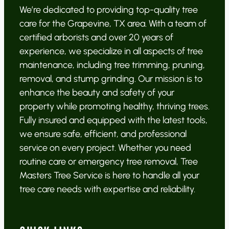
We’re dedicated to providing top-quality tree
care for the Grapevine, TX area. With a team of
certified arborists and over 20 years of
experience, we specialize in all aspects of tree
maintenance, including tree trimming, pruning,
removal, and stump grinding. Our mission is to
enhance the beauty and safety of your
property while promoting healthy, thriving trees.
Fully insured and equipped with the latest tools,
we ensure safe, efficient, and professional
service on every project. Whether you need
routine care or emergency tree removal, Tree
Masters Tree Service is here to handle all your
tree care needs with expertise and reliability.