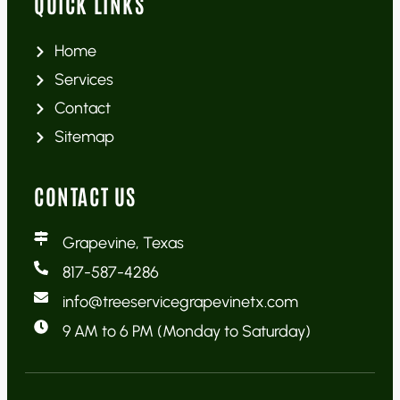
QUICK LINKS
Home
Services
Contact
Sitemap
CONTACT US
Grapevine, Texas
817-587-4286
info@treeservicegrapevinetx.com
9 AM to 6 PM (Monday to Saturday)