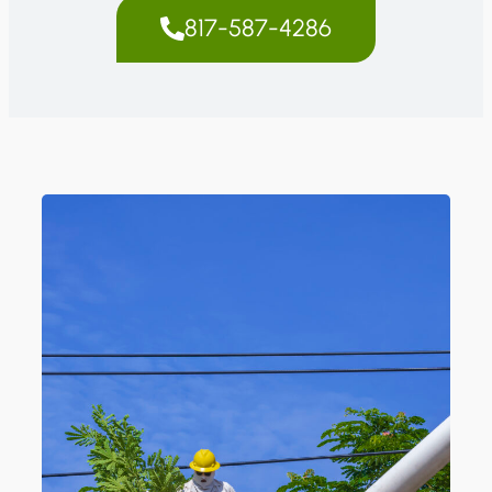
817-587-4286