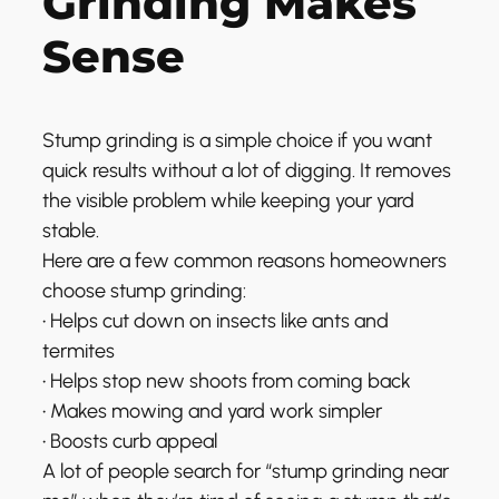
Grinding Makes
Sense
Stump grinding is a simple choice if you want
quick results without a lot of digging. It removes
the visible problem while keeping your yard
stable.
Here are a few common reasons homeowners
choose stump grinding:
• Helps cut down on insects like ants and
termites
• Helps stop new shoots from coming back
• Makes mowing and yard work simpler
• Boosts curb appeal
A lot of people search for “stump grinding near