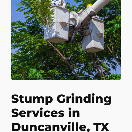
Stump Grinding
Services in
Duncanville, TX