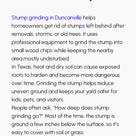
Stump grinding in Duncanville
helps
homeowners get rid of stumps left behind after
removals, storms, or old trees. It uses
professional equipment to grind the stump into
small wood chips while keeping the nearby
area mostly undisturbed.
In Texas, heat and dry soil can cause exposed
roots to harden and become more dangerous
over time. Grinding the stump helps reduce
uneven ground and keeps your yard safer for
kids, pets, and visitors.
People often ask, “How deep does stump
grinding go?” Most of the time, the stump is
ground a few inches below the surface, so it’s
easy to cover with soil or grass.