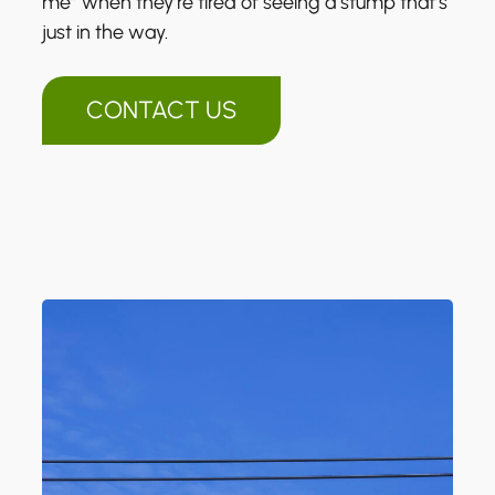
me” when they’re tired of seeing a stump that’s
just in the way.
CONTACT US