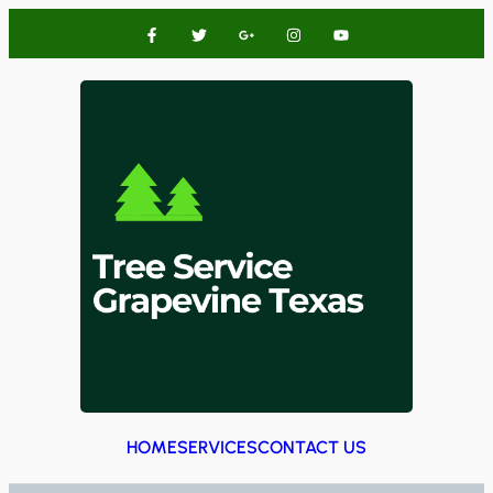
HOME
SERVICES
CONTACT US