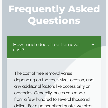
Frequently Asked
Questions
How much does Tree Removal
cost?
The cost of tree removal varies
depending on the tree’s size, location, and
any additional factors like accessibility or
obstacles. Generally, prices can range
from a few hundred to several thousand
dollars. For a personalized quote, we offer