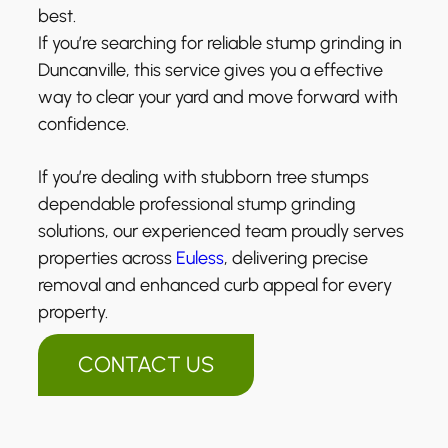
best.
If you’re searching for reliable stump grinding in
Duncanville, this service gives you a effective
way to clear your yard and move forward with
confidence.
If you’re dealing with stubborn tree stumps
dependable professional stump grinding
solutions, our experienced team proudly serves
properties across
Euless
, delivering precise
removal and enhanced curb appeal for every
property.
CONTACT US