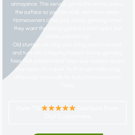
annoyance. This service grinds the stump below
the surface so you can walk and mow easier.
Homeowners often pick stump grinding when
they want the stump gone but don’t want the
whole yard torn up.
Old stumps can stay wet, bring insects around,
and turn into a tripping hazard. Stump grinding
fixes that problem and helps your outdoor space
stay clean. It’s a quick fix that can make a big
difference, especially for busy homeowners in
Texas.
Over 70
Reviews from
Our Customers