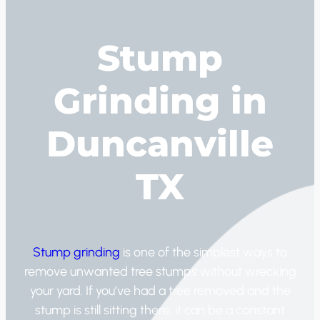
Stump
Grinding in
Duncanville
TX
Stump grinding
is one of the simplest ways to
remove unwanted tree stumps without wrecking
your yard. If you’ve had a tree removed and the
stump is still sitting there, it can be a constant