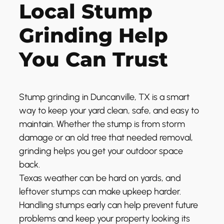
Local Stump
Grinding Help
You Can Trust
Stump grinding in Duncanville, TX is a smart
way to keep your yard clean, safe, and easy to
maintain. Whether the stump is from storm
damage or an old tree that needed removal,
grinding helps you get your outdoor space
back.
Texas weather can be hard on yards, and
leftover stumps can make upkeep harder.
Handling stumps early can help prevent future
problems and keep your property looking its