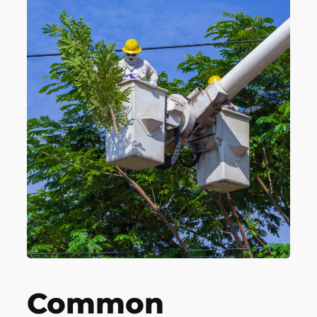
Common