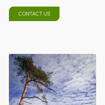
CONTACT US