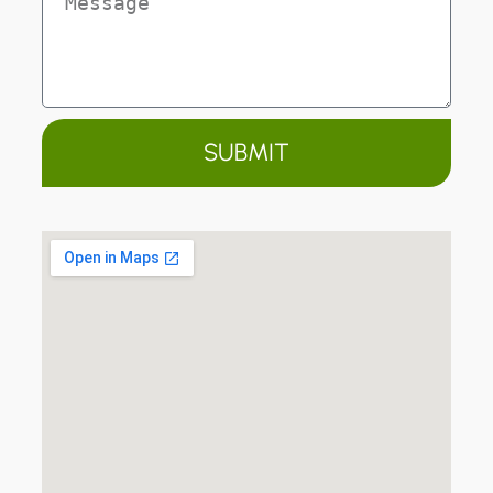
SUBMIT