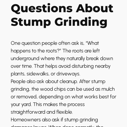
Questions About
Stump Grinding
One question people often ask is, “What
happens to the roots?” The roots are left
underground where they naturally break down
over time. That helps avoid disturbing nearby
plants, sidewalks, or driveways.
People also ask about cleanup. After stump
grinding, the wood chips can be used as mulch
or removed, depending on what works best for
your yard. This makes the process
straightforward and flexible.
Homeowners also ask if stump grinding