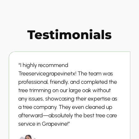
Testimonials
“I highly recommend
Treeservicegrapevinetx! The team was
professional, friendly, and completed the
tree trimming on our large oak without
any issues, showcasing their expertise as
a tree company. They even cleaned up
afterward—absolutely the best tree care
service in Grapevine!”