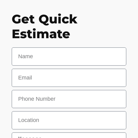
Get Quick
Estimate