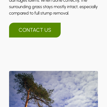
damages lawns. When done correctly, the
surrounding grass stays mostly intact, especially
compared to full stump removal.
CONTACT US