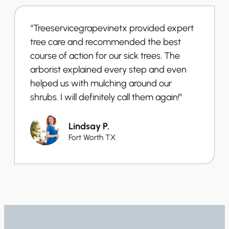
“Treeservicegrapevinetx provided expert
tree care and recommended the best
course of action for our sick trees. The
arborist explained every step and even
helped us with mulching around our
shrubs. I will definitely call them again!”
Lindsay P.
Fort Worth TX