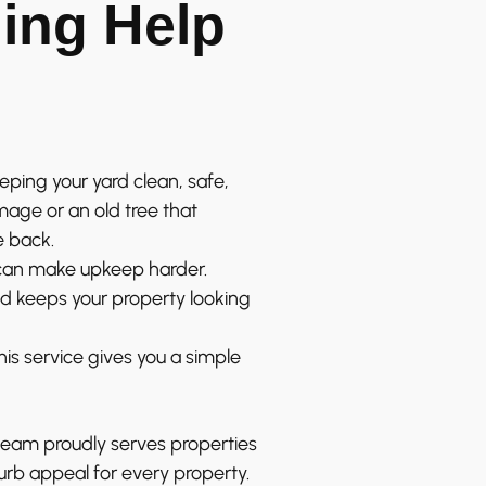
ing Help
eeping your yard clean, safe,
age or an old tree that
e back.
 can make upkeep harder.
nd keeps your property looking
this service gives you a simple
team proudly serves properties
urb appeal for every property.