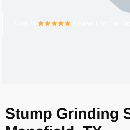
Over 70
Reviews from Our Cu
Stump Grinding S