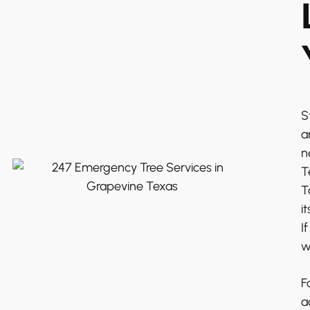
S
a
n
T
T
i
I
w
F
a