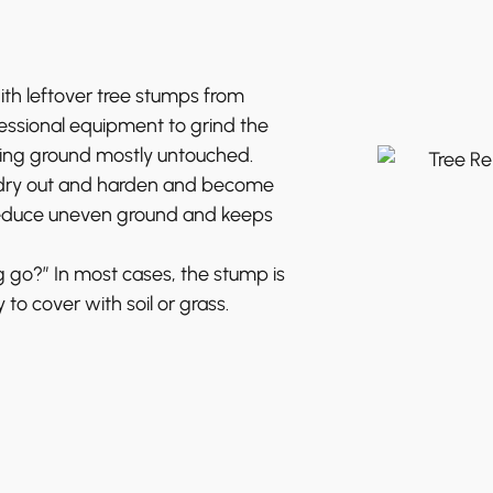
h leftover tree stumps from
fessional equipment to grind the
ding ground mostly untouched.
o dry out and harden and become
reduce uneven ground and keeps
go?” In most cases, the stump is
to cover with soil or grass.