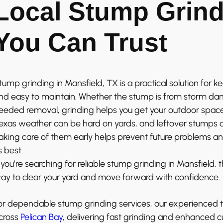
Local Stump Grind
You Can Trust
tump grinding in Mansfield, TX is a practical solution for k
nd easy to maintain. Whether the stump is from storm dam
eeded removal, grinding helps you get your outdoor spac
exas weather can be hard on yards, and leftover stumps
aking care of them early helps prevent future problems a
ts best.
f you’re searching for reliable stump grinding in Mansfield, 
ay to clear your yard and move forward with confidence.
or dependable stump grinding services, our experienced 
cross
Pelican Bay
, delivering fast grinding and enhanced c