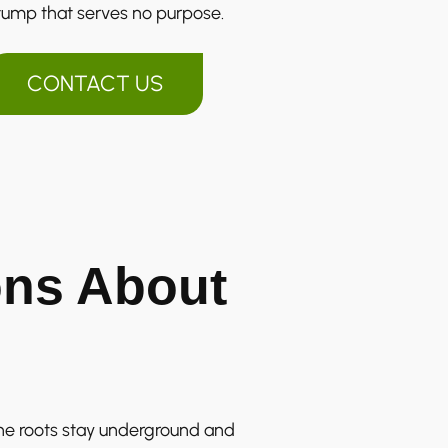
tump that serves no purpose.
CONTACT US
ns About
he roots stay underground and