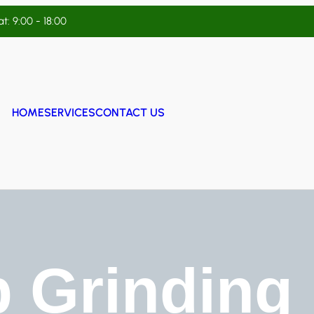
t: 9:00 - 18:00
HOME
SERVICES
CONTACT US
 Grinding 