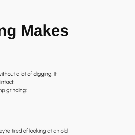
ng Makes
thout a lot of digging. It
intact.
p grinding:
re tired of looking at an old