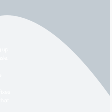
g up
sle.
e
fixes
that