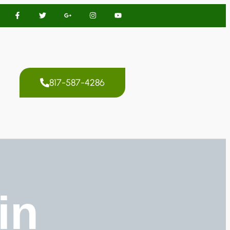
817-587-4286
in