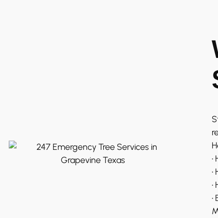
S
r
H
•
•
•
•
M