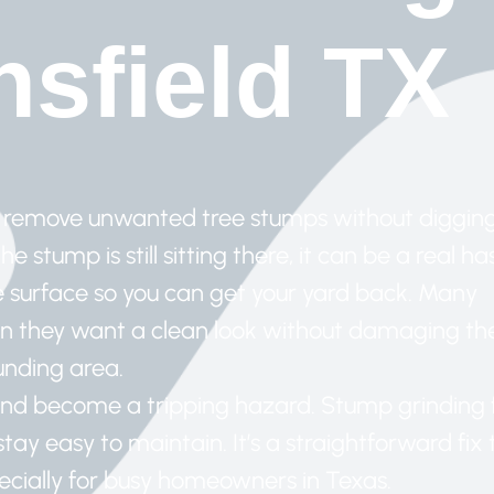
sfield TX
to remove unwanted tree stumps without diggin
 stump is still sitting there, it can be a real has
e surface so you can get your yard back. Many
 they want a clean look without damaging th
unding area.
and become a tripping hazard. Stump grinding 
ay easy to maintain. It’s a straightforward fix 
ecially for busy homeowners in Texas.