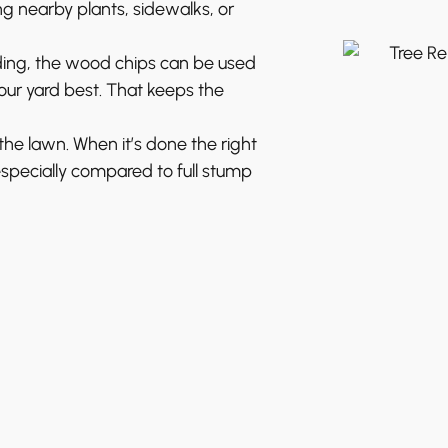
g nearby plants, sidewalks, or
ing, the wood chips can be used
ur yard best. That keeps the
e lawn. When it’s done the right
especially compared to full stump