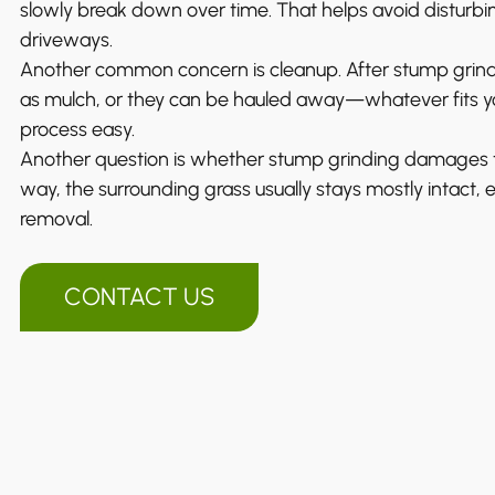
slowly break down over time. That helps avoid disturbin
driveways.
Another common concern is cleanup. After stump grind
as mulch, or they can be hauled away—whatever fits yo
process easy.
Another question is whether stump grinding damages th
way, the surrounding grass usually stays mostly intact, 
removal.
CONTACT US