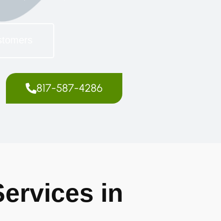
stomers
817-587-4286
ervices in