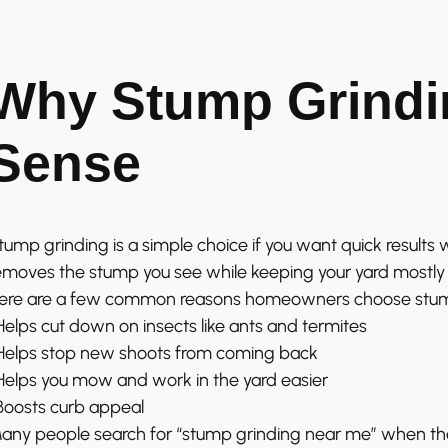
Why Stump Grindi
Sense
tump grinding is a simple choice if you want quick results wi
emoves the stump you see while keeping your yard mostly 
ere are a few common reasons homeowners choose stum
 Helps cut down on insects like ants and termites
 Helps stop new shoots from coming back
 Helps you mow and work in the yard easier
 Boosts curb appeal
any people search for “stump grinding near me” when they’