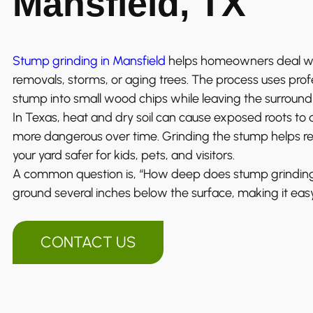
Mansfield, TX
Stump grinding in Mansfield
helps homeowners deal wit
removals, storms, or aging trees. The process uses pro
stump into small wood chips while leaving the surroun
In Texas, heat and dry soil can cause exposed roots t
more dangerous over time. Grinding the stump helps 
your yard safer for kids, pets, and visitors.
A common question is, “How deep does stump grinding 
ground several inches below the surface, making it easy 
CONTACT US