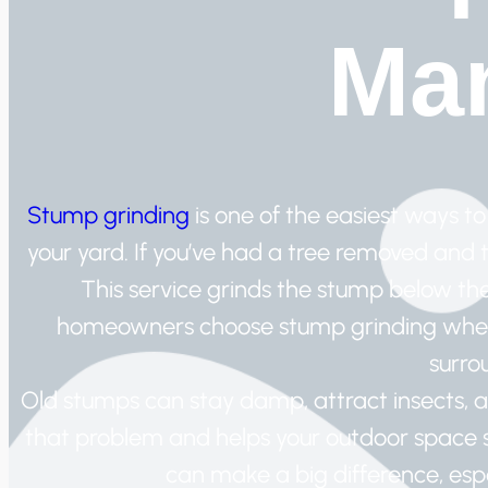
Man
Stump grinding
is one of the easiest ways 
your yard. If you’ve had a tree removed and the
This service grinds the stump below th
homeowners choose stump grinding when
surro
Old stumps can stay damp, attract insects, 
that problem and helps your outdoor space st
can make a big difference, esp