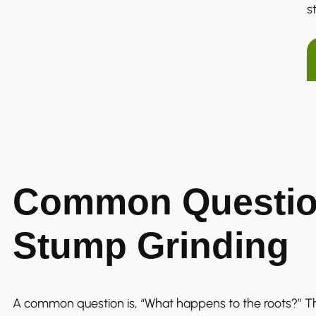
s
Common Questio
Stump Grinding
A common question is, “What happens to the roots?” T