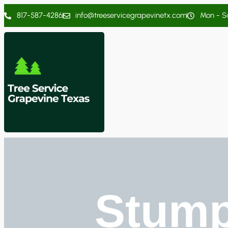
817-587-4286
info@treeservicegrapevinetx.com
Mon - Sa
Stump