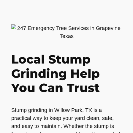
Local Stump
Grinding Help
You Can Trust
Stump grinding in Willow Park, TX is a
practical way to keep your yard clean, safe,
and easy to maintain. Whether the stump is