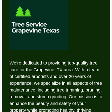
We’re dedicated to providing top-quality tree
care for the Grapevine, TX area. With a team
of certified arborists and over 20 years of
experience, we specialize in all aspects of tree
maintenance, including tree trimming, pruning,
removal, and stump grinding. Our mission is to
enhance the beauty and safety of your
property while promoting healthy, thriving