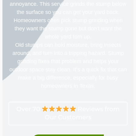
annoyance. This service grinds the stump below
the surface so you can get your yard back.
Homeowners often pick stump grinding when
they want the stump gone but don’t want the
whole yard torn up.
Old stumps can hold moisture, bring insects
around, and turn into a tripping hazard. Stump
grinding fixes that problem and helps your
outdoor space stay clean. It’s a quick fix that can
make a big difference, especially for busy
homeowners in Texas.
Over 70
Reviews from
Our Customers