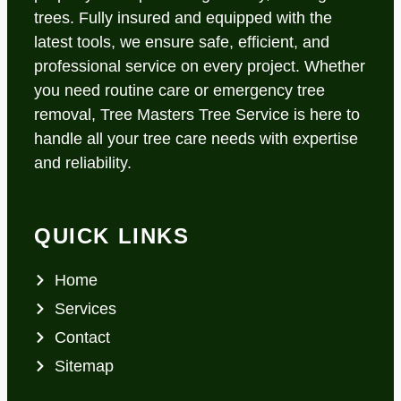
trees. Fully insured and equipped with the
latest tools, we ensure safe, efficient, and
professional service on every project. Whether
you need routine care or emergency tree
removal, Tree Masters Tree Service is here to
handle all your tree care needs with expertise
and reliability.
QUICK LINKS
Home
Services
Contact
Sitemap