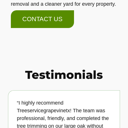
removal and a cleaner yard for every property.
CONTACT US
Testimonials
“I highly recommend
Treeservicegrapevinetx! The team was
professional, friendly, and completed the
tree trimming on our large oak without