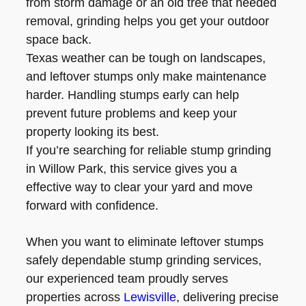
from storm damage or an old tree that needed
removal, grinding helps you get your outdoor
space back.
Texas weather can be tough on landscapes,
and leftover stumps only make maintenance
harder. Handling stumps early can help
prevent future problems and keep your
property looking its best.
If you’re searching for reliable stump grinding
in Willow Park, this service gives you a
effective way to clear your yard and move
forward with confidence.
When you want to eliminate leftover stumps
safely dependable stump grinding services,
our experienced team proudly serves
properties across
Lewisville
, delivering precise