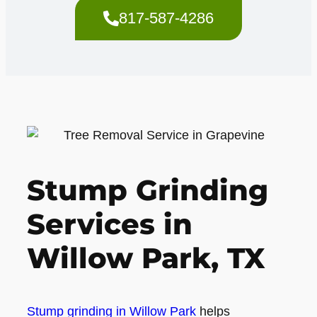
817-587-4286
Stump Grinding
Services in
Willow Park, TX
Stump grinding in Willow Park
helps