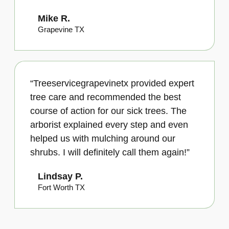
Mike R.
Grapevine TX
“Treeservicegrapevinetx provided expert
tree care and recommended the best
course of action for our sick trees. The
arborist explained every step and even
helped us with mulching around our
shrubs. I will definitely call them again!”
Lindsay P.
Fort Worth TX