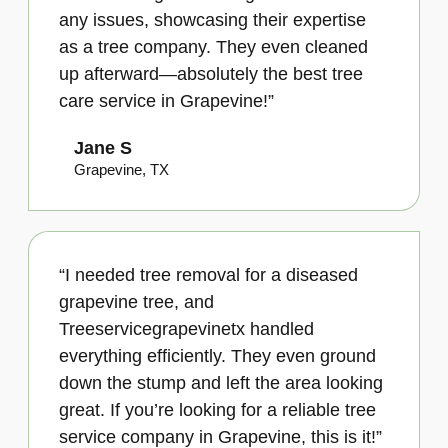
any issues, showcasing their expertise
as a tree company. They even cleaned
up afterward—absolutely the best tree
care service in Grapevine!”
Jane S
Grapevine, TX
“I needed tree removal for a diseased
grapevine tree, and
Treeservicegrapevinetx handled
everything efficiently. They even ground
down the stump and left the area looking
great. If you’re looking for a reliable tree
service company in Grapevine, this is it!”