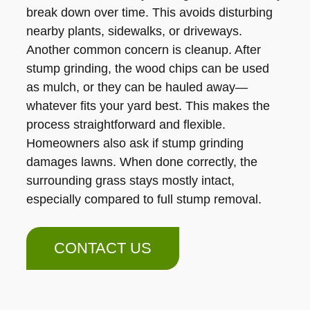
break down over time. This avoids disturbing
nearby plants, sidewalks, or driveways.
Another common concern is cleanup. After
stump grinding, the wood chips can be used
as mulch, or they can be hauled away—
whatever fits your yard best. This makes the
process straightforward and flexible.
Homeowners also ask if stump grinding
damages lawns. When done correctly, the
surrounding grass stays mostly intact,
especially compared to full stump removal.
CONTACT US