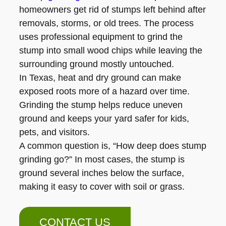
homeowners get rid of stumps left behind after
removals, storms, or old trees. The process
uses professional equipment to grind the
stump into small wood chips while leaving the
surrounding ground mostly untouched.
In Texas, heat and dry ground can make
exposed roots more of a hazard over time.
Grinding the stump helps reduce uneven
ground and keeps your yard safer for kids,
pets, and visitors.
A common question is, “How deep does stump
grinding go?” In most cases, the stump is
ground several inches below the surface,
making it easy to cover with soil or grass.
CONTACT US