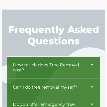
Frequently Asked
Questions
How much does Tree Removal
cost?
Can I do tree removal myself?
Do you offer emergency tree