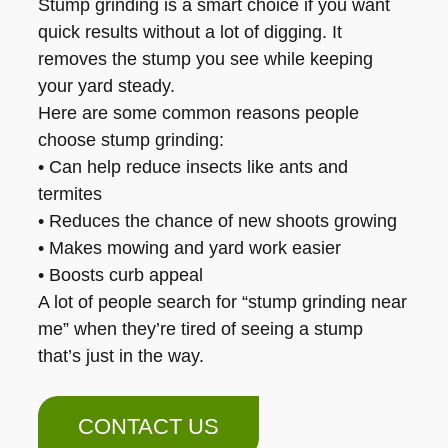
Stump grinding is a smart choice if you want
quick results without a lot of digging. It
removes the stump you see while keeping
your yard steady.
Here are some common reasons people
choose stump grinding:
• Can help reduce insects like ants and
termites
• Reduces the chance of new shoots growing
• Makes mowing and yard work easier
• Boosts curb appeal
A lot of people search for “stump grinding near
me” when they’re tired of seeing a stump
that’s just in the way.
CONTACT US