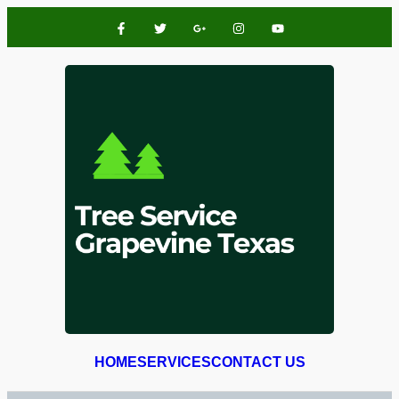
HOME
SERVICES
CONTACT US