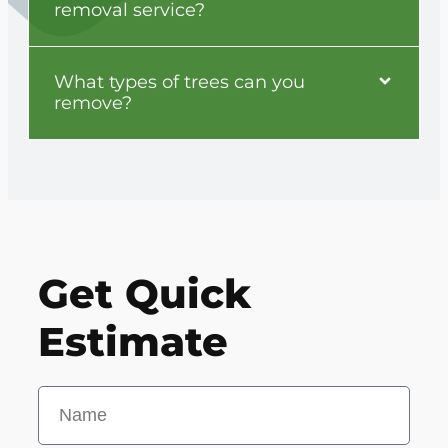
removal service?
What types of trees can you
remove?
Get Quick
Estimate