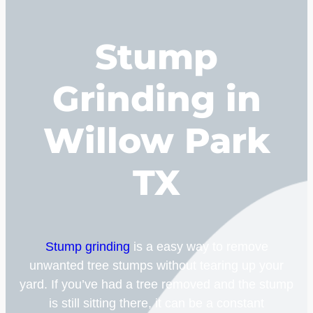
Stump
Grinding in
Willow Park
TX
Stump grinding
is a easy way to remove
unwanted tree stumps without tearing up your
yard. If you’ve had a tree removed and the stump
is still sitting there, it can be a constant