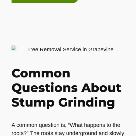
Common
Questions About
Stump Grinding
A common question is, “What happens to the
roots?” The roots stay underground and slowly