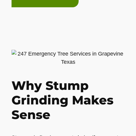
Why Stump
Grinding Makes
Sense