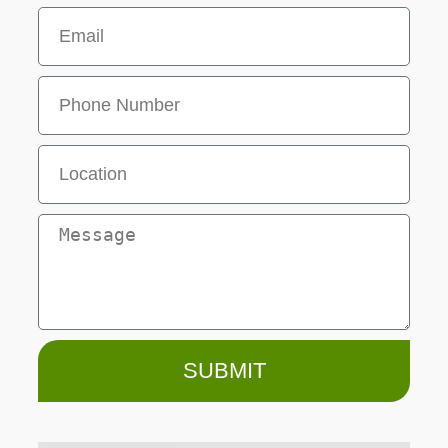
SUBMIT