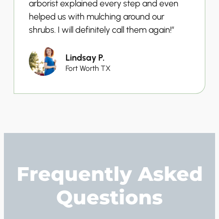
arborist explained every step and even
helped us with mulching around our
shrubs. I will definitely call them again!”
Lindsay P.
Fort Worth TX
Frequently Asked
Questions