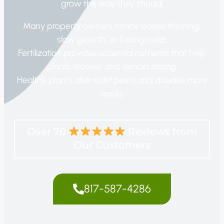
grow the way they should.
Many property owners notice leaves thinning,
slow growth, or fading color.
Fertilization provides essential nutrients that help
plants recover and remain strong.
Healthy plants also resist pests and disease more
easily.
Over 70
Reviews from
Our Customers
817-587-4286