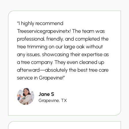
“I highly recommend
Treeservicegrapevinetx! The team was
professional, friendly, and completed the
tree trimming on our large oak without
any issues, showcasing their expertise as
a tree company. They even cleaned up
afterward—absolutely the best tree care
service in Grapevine!”
Jane S
Grapevine, TX