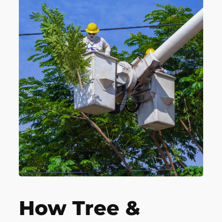
How Tree &