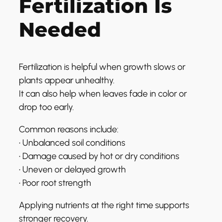
Fertilization Is
Needed
Fertilization is helpful when growth slows or
plants appear unhealthy.
It can also help when leaves fade in color or
drop too early.
Common reasons include:
• Unbalanced soil conditions
• Damage caused by hot or dry conditions
• Uneven or delayed growth
• Poor root strength
Applying nutrients at the right time supports
stronger recovery.