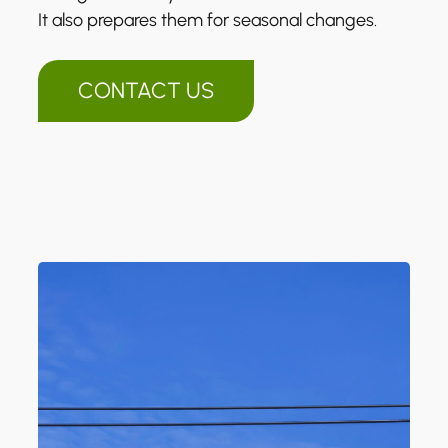
It also prepares them for seasonal changes.
CONTACT US