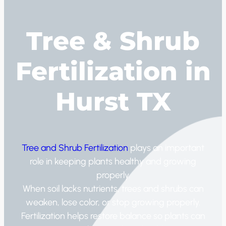
Tree & Shrub
Fertilization in
Hurst TX
Tree and Shrub Fertilization
plays an important
role in keeping plants healthy and growing
properly.
When soil lacks nutrients, trees and shrubs can
weaken, lose color, or stop growing properly.
Fertilization helps restore balance so plants can