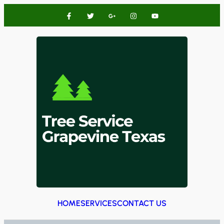
HOME
SERVICES
CONTACT US