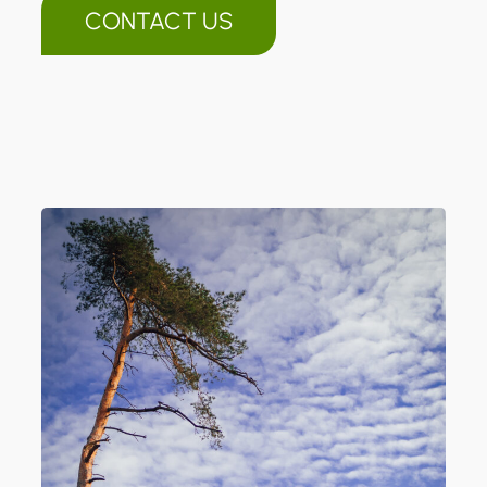
CONTACT US