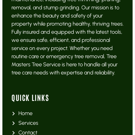
removal, and stump grinding. Our mission is to
enhance the beauty and safety of your
property while promoting healthy, thriving trees.
Fully insured and equipped with the latest tools,
we ensure safe, efficient, and professional
service on every project. Whether you need
routine care or emergency tree removal, Tree
Masters Tree Service is here to handle all your
tree care needs with expertise and reliability.
QUICK LINKS
Home
Services
Contact