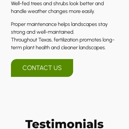
Well-fed trees and shrubs look better and
handle weather changes more easily.
Proper maintenance helps landscapes stay
strong and well-maintained.
Throughout Texas, fertilization promotes long-
term plant health and cleaner landscapes.
CONTACT US
Testimonials