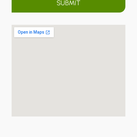
SUBMIT