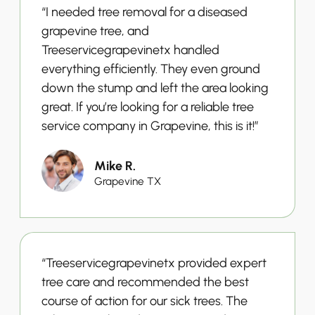
“I needed tree removal for a diseased
grapevine tree, and
Treeservicegrapevinetx handled
everything efficiently. They even ground
down the stump and left the area looking
great. If you’re looking for a reliable tree
service company in Grapevine, this is it!”
Mike R.
Grapevine TX
“Treeservicegrapevinetx provided expert
tree care and recommended the best
course of action for our sick trees. The