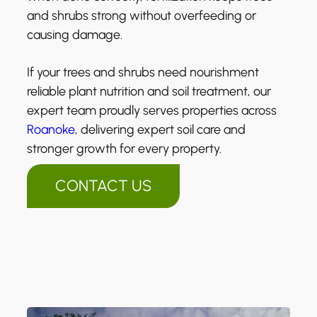
and shrubs strong without overfeeding or
causing damage.
If your trees and shrubs need nourishment
reliable plant nutrition and soil treatment, our
expert team proudly serves properties across
Roanoke
, delivering expert soil care and
stronger growth for every property.
CONTACT US