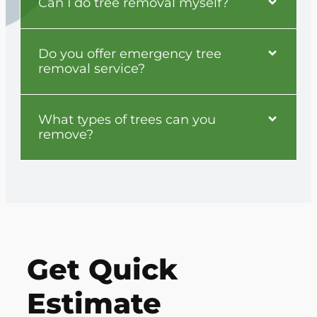
Can I do tree removal myself?
Do you offer emergency tree
removal service?
What types of trees can you
remove?
Get Quick
Estimate