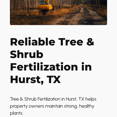
Reliable Tree &
Shrub
Fertilization in
Hurst, TX
Tree & Shrub Fertilization in Hurst, TX helps
property owners maintain strong, healthy
plants.