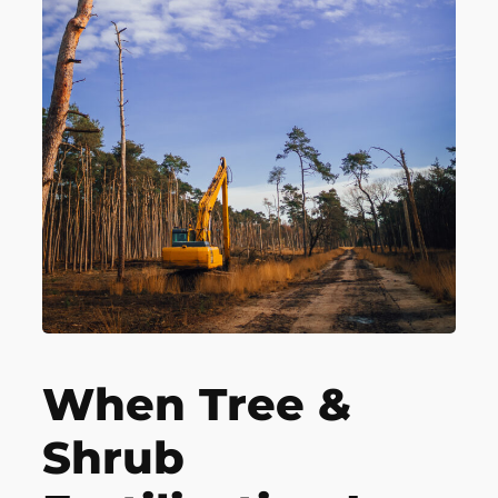
When Tree &
Shrub