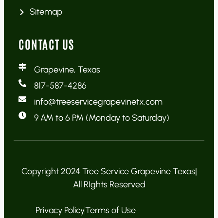
Sitemap
CONTACT US
Grapevine, Texas
817-587-4286
info@treeservicegrapevinetx.com
9 AM to 6 PM (Monday to Saturday)
Copyright 2024 Tree Service Grapevine Texas|
All RIghts Reserved
Privacy Policy
Terms of Use