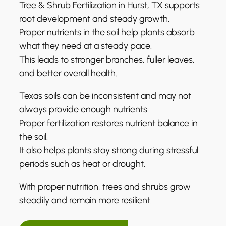
Tree & Shrub Fertilization in Hurst, TX supports
root development and steady growth.
Proper nutrients in the soil help plants absorb
what they need at a steady pace.
This leads to stronger branches, fuller leaves,
and better overall health.
Texas soils can be inconsistent and may not
always provide enough nutrients.
Proper fertilization restores nutrient balance in
the soil.
It also helps plants stay strong during stressful
periods such as heat or drought.
With proper nutrition, trees and shrubs grow
steadily and remain more resilient.