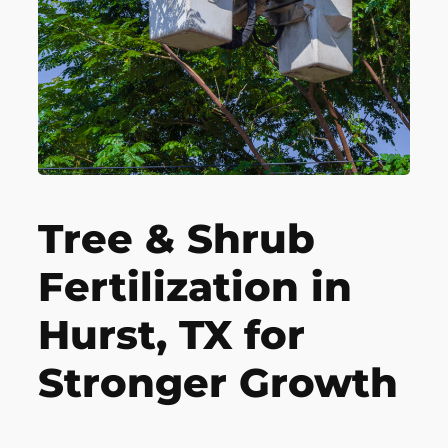
Tree & Shrub
Fertilization in
Hurst, TX for
Stronger Growth