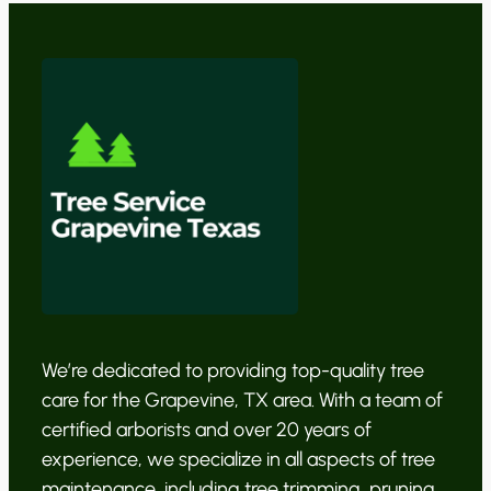
We’re dedicated to providing top-quality tree
care for the Grapevine, TX area. With a team of
certified arborists and over 20 years of
experience, we specialize in all aspects of tree
maintenance, including tree trimming, pruning,