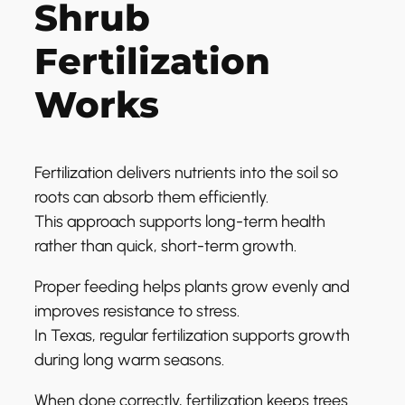
Shrub
Fertilization
Works
Fertilization delivers nutrients into the soil so
roots can absorb them efficiently.
This approach supports long-term health
rather than quick, short-term growth.
Proper feeding helps plants grow evenly and
improves resistance to stress.
In Texas, regular fertilization supports growth
during long warm seasons.
When done correctly, fertilization keeps trees