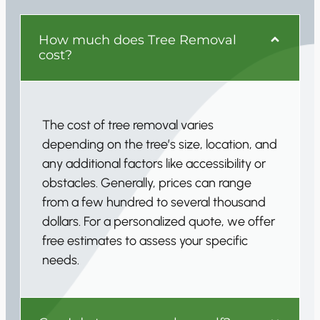
How much does Tree Removal
cost?
The cost of tree removal varies
depending on the tree’s size, location, and
any additional factors like accessibility or
obstacles. Generally, prices can range
from a few hundred to several thousand
dollars. For a personalized quote, we offer
free estimates to assess your specific
needs.