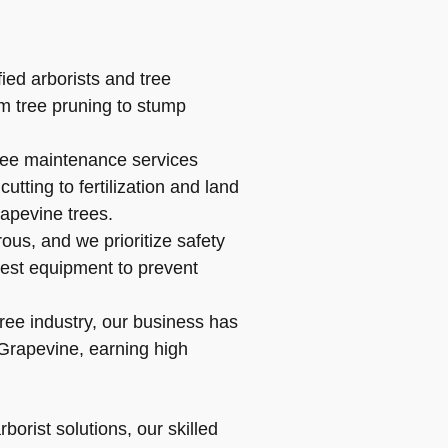
ied arborists and tree
om tree pruning to stump
ree maintenance services
tting to fertilization and land
apevine trees.
us, and we prioritize safety
atest equipment to prevent
ree industry, our business has
Grapevine, earning high
orist solutions, our skilled