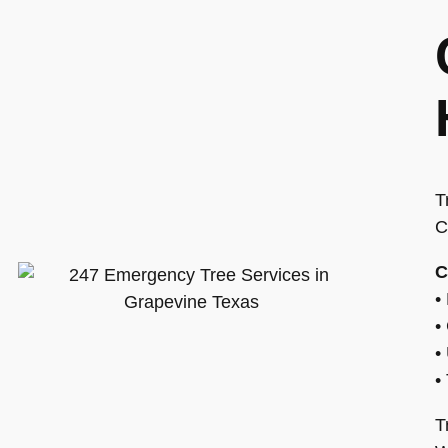
T
C
C
•
•
•
•
T