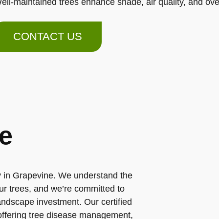
ell-maintained trees enhance shade, air quality, and ov
CONTACT US
e
ny in Grapevine. We understand the
ur trees, and we’re committed to
landscape investment. Our certified
 offering tree disease management,