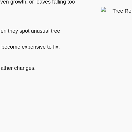
en growth, or leaves falling too
hen they spot unusual tree
y become expensive to fix.
eather changes.