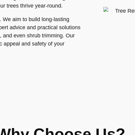
ur trees thrive year-round.
. We aim to build long-lasting
pert advice and practical solutions
re, and even shrub trimming. Our
ic appeal and safety of your
Why Choose Us?