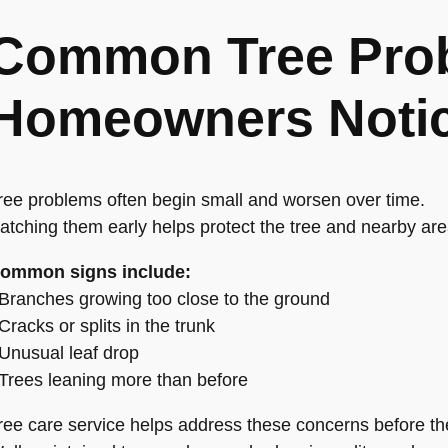
Common Tree Pro
Homeowners Noti
ree problems often begin small and worsen over time.
atching them early helps protect the tree and nearby are
ommon signs include:
 Branches growing too close to the ground
 Cracks or splits in the trunk
 Unusual leaf drop
 Trees leaning more than before
ree care service helps address these concerns before the