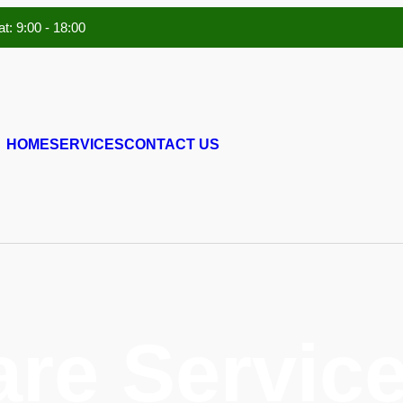
t: 9:00 - 18:00
HOME
SERVICES
CONTACT US
are Service