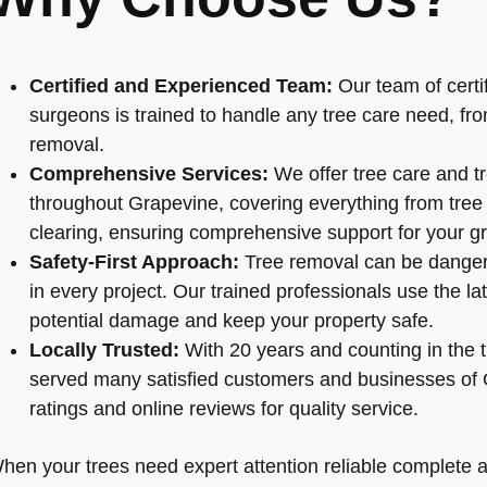
Certified and Experienced Team:
Our team of certif
surgeons is trained to handle any tree care need, fr
removal.
Comprehensive Services:
We offer tree care and t
throughout Grapevine, covering everything from tree cu
clearing, ensuring comprehensive support for your gr
Safety-First Approach:
Tree removal can be dangero
in every project. Our trained professionals use the l
potential damage and keep your property safe.
Locally Trusted:
With 20 years and counting in the t
served many satisfied customers and businesses of 
ratings and online reviews for quality service.
hen your trees need expert attention reliable complete arb