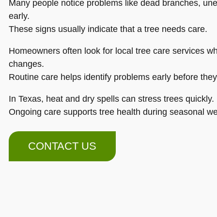
Many people notice problems like dead branches, unev
early.
These signs usually indicate that a tree needs care.
Homeowners often look for local tree care services w
changes.
Routine care helps identify problems early before the
In Texas, heat and dry spells can stress trees quickly.
Ongoing care supports tree health during seasonal w
CONTACT US