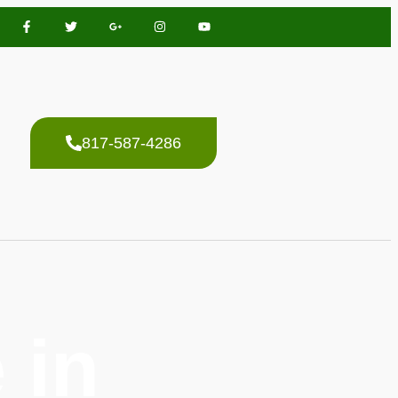
817-587-4286
 in