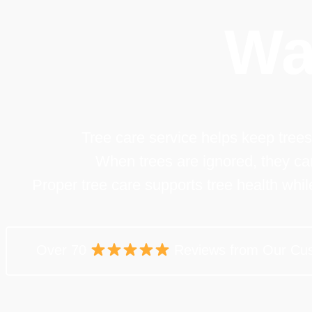
Wa
Tree care service helps keep trees
When trees are ignored, they c
Proper tree care supports tree health whi
Over 70
Reviews from Our Cu