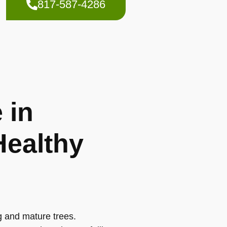
817-587-4286
 in
Healthy
g and mature trees.