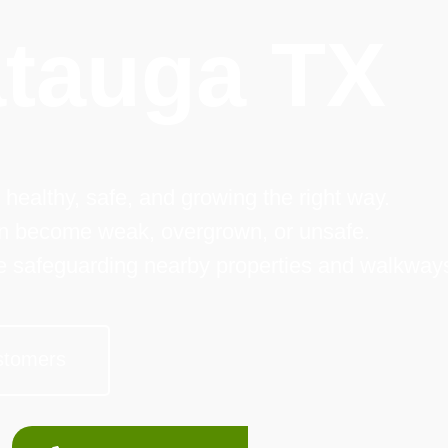
tauga TX
 healthy, safe, and growing the right way.
an become weak, overgrown, or unsafe.
le safeguarding nearby properties and walkway
stomers