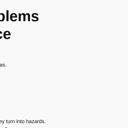
blems
ce
as.
y turn into hazards.