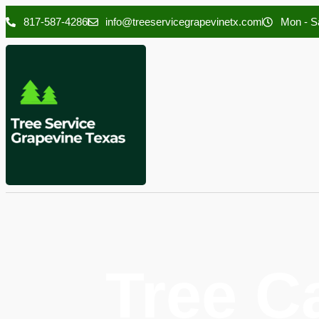
817-587-4286
info@treeservicegrapevinetx.com
Mon - Sa
Tree C