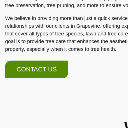
tree preservation, tree pruning, and more to ensure yo
We believe in providing more than just a quick service
relationships with our clients in Grapevine, offering ex
that cover all types of tree species, lawn and tree ca
goal is to provide tree care that enhances the aesthet
property, especially when it comes to tree health.
CONTACT US