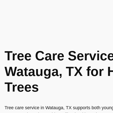
Tree Care Service
Watauga, TX for 
Trees
Tree care service in Watauga, TX supports both youn