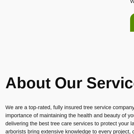
W
About Our Servic
We are a top-rated, fully insured tree service compa
importance of maintaining the health and beauty of yo
delivering the best tree care services to protect your 
arborists bring extensive knowledge to every project,