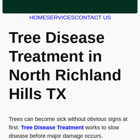
HOME
SERVICES
CONTACT US
Tree Disease
Treatment in
North Richland
Hills TX
Trees can become sick without obvious signs at
first.
Tree Disease Treatment
works to slow
disease before major damage occurs.