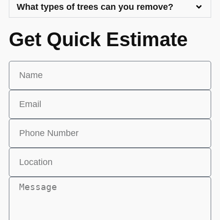
What types of trees can you remove?
Get Quick Estimate