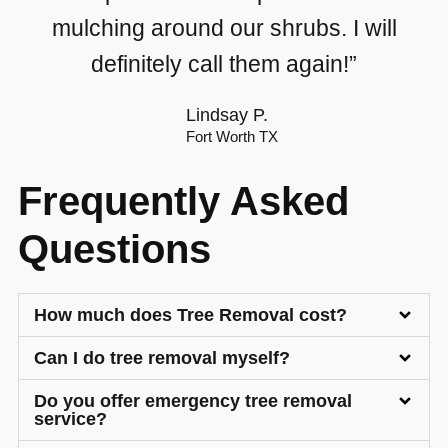
mulching around our shrubs. I will
definitely call them again!”
Lindsay P.
Fort Worth TX
Frequently Asked
Questions
How much does Tree Removal cost?
Can I do tree removal myself?
Do you offer emergency tree removal
service?