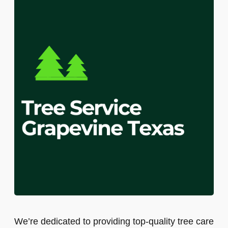
We’re dedicated to providing top-quality tree care