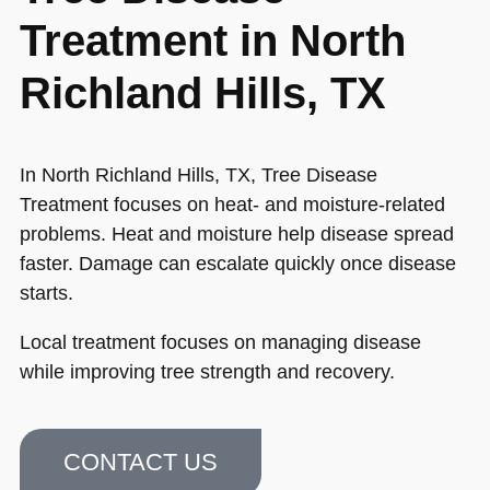
Treatment in North
Richland Hills, TX
In North Richland Hills, TX, Tree Disease
Treatment focuses on heat- and moisture-related
problems. Heat and moisture help disease spread
faster. Damage can escalate quickly once disease
starts.
Local treatment focuses on managing disease
while improving tree strength and recovery.
CONTACT US