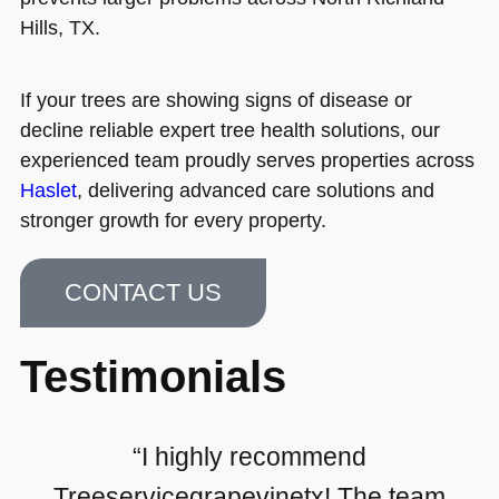
Hills, TX.
If your trees are showing signs of disease or
decline reliable expert tree health solutions, our
experienced team proudly serves properties across
Haslet
, delivering advanced care solutions and
stronger growth for every property.
CONTACT US
Testimonials
“I highly recommend
Treeservicegrapevinetx! The team