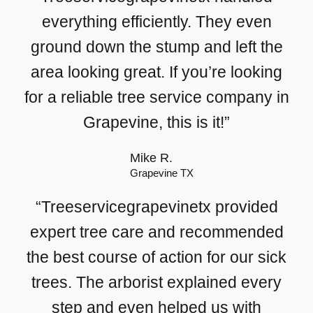
everything efficiently. They even
ground down the stump and left the
area looking great. If you’re looking
for a reliable tree service company in
Grapevine, this is it!”
Mike R.
Grapevine TX
“Treeservicegrapevinetx provided
expert tree care and recommended
the best course of action for our sick
trees. The arborist explained every
step and even helped us with