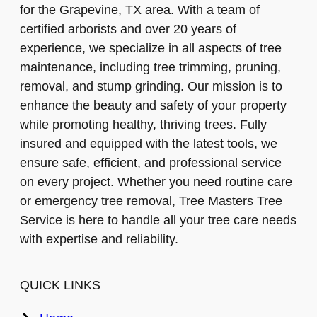
for the Grapevine, TX area. With a team of
certified arborists and over 20 years of
experience, we specialize in all aspects of tree
maintenance, including tree trimming, pruning,
removal, and stump grinding. Our mission is to
enhance the beauty and safety of your property
while promoting healthy, thriving trees. Fully
insured and equipped with the latest tools, we
ensure safe, efficient, and professional service
on every project. Whether you need routine care
or emergency tree removal, Tree Masters Tree
Service is here to handle all your tree care needs
with expertise and reliability.
QUICK LINKS