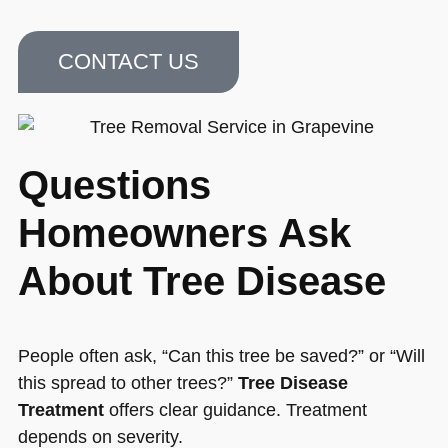
CONTACT US
Questions
Homeowners Ask
About Tree Disease
People often ask, “Can this tree be saved?” or “Will
this spread to other trees?”
Tree Disease
Treatment
offers clear guidance. Treatment
depends on severity.