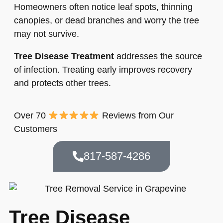
Homeowners often notice leaf spots, thinning
canopies, or dead branches and worry the tree
may not survive.
Tree Disease Treatment
addresses the source
of infection. Treating early improves recovery
and protects other trees.
Over 70
Reviews from Our
Customers
817-587-4286
Tree Disease