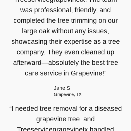
was professional, friendly, and
completed the tree trimming on our
large oak without any issues,
showcasing their expertise as a tree
company. They even cleaned up
afterward—absolutely the best tree
care service in Grapevine!”
Jane S
Grapevine, TX
“I needed tree removal for a diseased
grapevine tree, and
Treeservicegrapevinetx handled