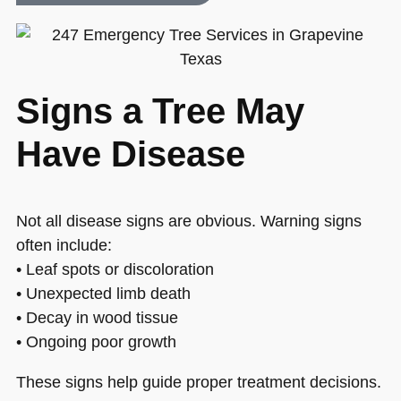
Signs a Tree May
Have Disease
Not all disease signs are obvious. Warning signs
often include:
• Leaf spots or discoloration
• Unexpected limb death
• Decay in wood tissue
• Ongoing poor growth
These signs help guide proper treatment decisions.