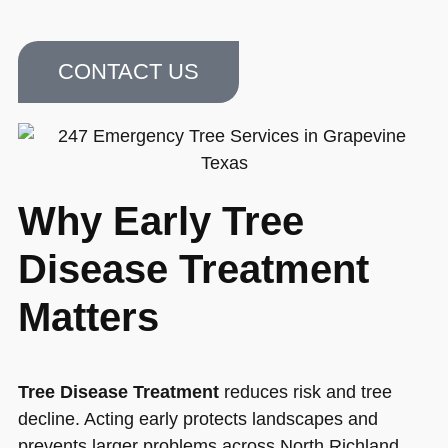
CONTACT US
Why Early Tree
Disease Treatment
Matters
Tree Disease Treatment
reduces risk and tree
decline. Acting early protects landscapes and
prevents larger problems across North Richland