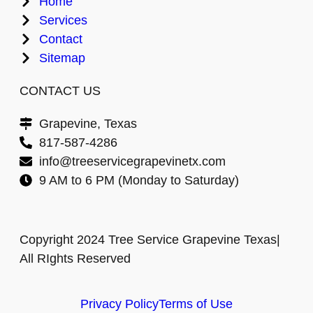
Home
Services
Contact
Sitemap
CONTACT US
Grapevine, Texas
817-587-4286
info@treeservicegrapevinetx.com
9 AM to 6 PM (Monday to Saturday)
Copyright 2024 Tree Service Grapevine Texas|
All RIghts Reserved
Privacy Policy
Terms of Use