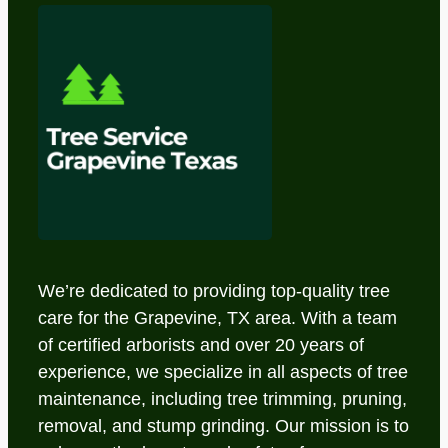
We’re dedicated to providing top-quality tree
care for the Grapevine, TX area. With a team
of certified arborists and over 20 years of
experience, we specialize in all aspects of tree
maintenance, including tree trimming, pruning,
removal, and stump grinding. Our mission is to