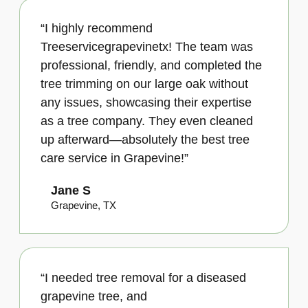
“I highly recommend
Treeservicegrapevinetx! The team was
professional, friendly, and completed the
tree trimming on our large oak without
any issues, showcasing their expertise
as a tree company. They even cleaned
up afterward—absolutely the best tree
care service in Grapevine!”
Jane S
Grapevine, TX
“I needed tree removal for a diseased
grapevine tree, and