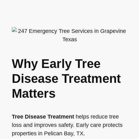
Why Early Tree
Disease Treatment
Matters
Tree Disease Treatment
helps reduce tree
loss and improves safety. Early care protects
properties in Pelican Bay, TX.