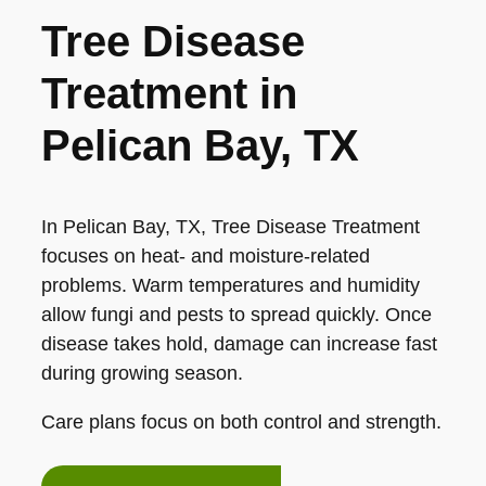
Tree Disease
Treatment in
Pelican Bay, TX
In Pelican Bay, TX, Tree Disease Treatment
focuses on heat- and moisture-related
problems. Warm temperatures and humidity
allow fungi and pests to spread quickly. Once
disease takes hold, damage can increase fast
during growing season.
Care plans focus on both control and strength.