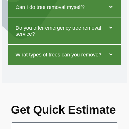
Can I do tree removal myself?
Do you offer emergency tree removal
service?
What types of trees can you remove?
Get Quick Estimate