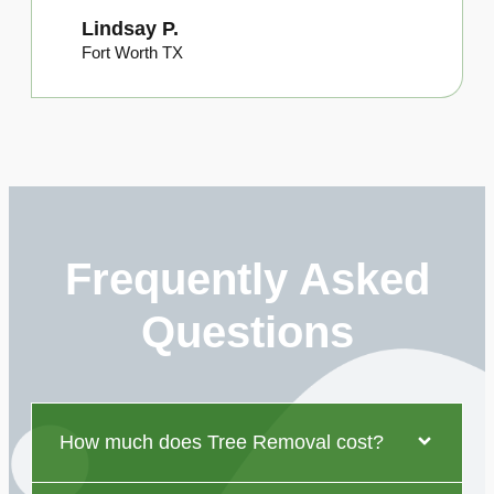
Lindsay P.
Fort Worth TX
Frequently Asked
Questions
How much does Tree Removal cost?