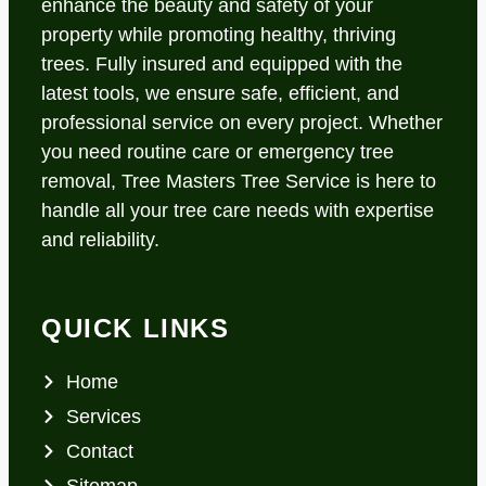
enhance the beauty and safety of your
property while promoting healthy, thriving
trees. Fully insured and equipped with the
latest tools, we ensure safe, efficient, and
professional service on every project. Whether
you need routine care or emergency tree
removal, Tree Masters Tree Service is here to
handle all your tree care needs with expertise
and reliability.
QUICK LINKS
Home
Services
Contact
Sitemap