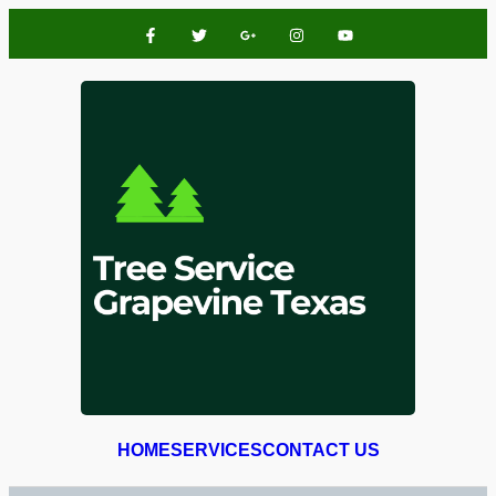
HOME
SERVICES
CONTACT US