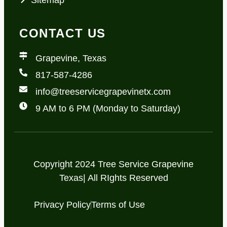
CONTACT US
Grapevine, Texas
817-587-4286
info@treeservicegrapevinetx.com
9 AM to 6 PM (Monday to Saturday)
Copyright 2024 Tree Service Grapevine
Texas| All RIghts Reserved
Privacy Policy
Terms of Use