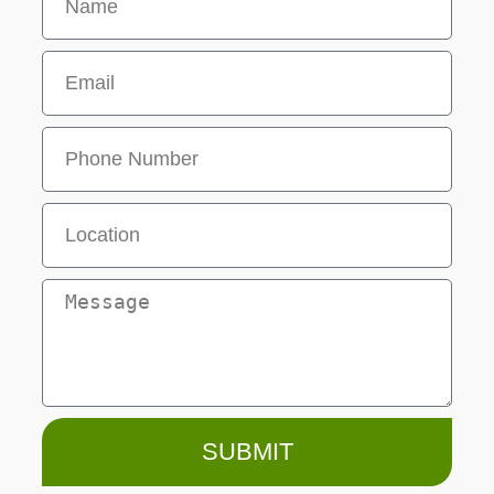
SUBMIT