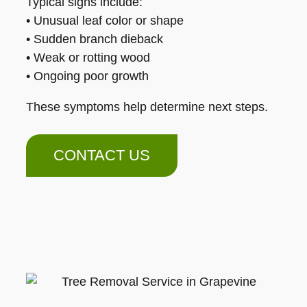
Typical signs include:
• Unusual leaf color or shape
• Sudden branch dieback
• Weak or rotting wood
• Ongoing poor growth
These symptoms help determine next steps.
CONTACT US