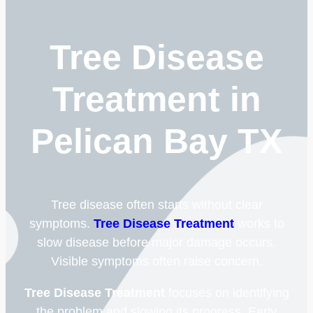
Tree Disease
Treatment in
Pelican Bay TX
Tree disease often starts without clear
symptoms.
Tree Disease Treatment
works to
slow disease before major damage occurs.
Visible symptoms often raise concern.
Tree Disease Treatment
focuses on identifying
the problem and slowing its progress. Early