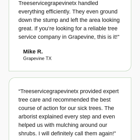
Treeservicegrapevinetx handled
everything efficiently. They even ground
down the stump and left the area looking
great. If you’re looking for a reliable tree
service company in Grapevine, this is it!”
Mike R.
Grapevine TX
“Treeservicegrapevinetx provided expert
tree care and recommended the best
course of action for our sick trees. The
arborist explained every step and even
helped us with mulching around our
shrubs. I will definitely call them again!”