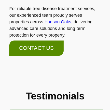
For reliable tree disease treatment services,
our experienced team proudly serves
properties across
Hudson Oaks
, delivering
advanced care solutions and long-term
protection for every property.
CONTACT US
Testimonials