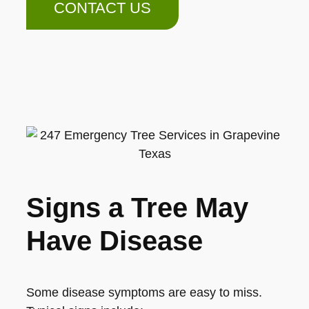
CONTACT US
Signs a Tree May
Have Disease
Some disease symptoms are easy to miss.