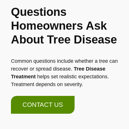
Questions
Homeowners Ask
About Tree Disease
Common questions include whether a tree can
recover or spread disease.
Tree Disease
Treatment
helps set realistic expectations.
Treatment depends on severity.
CONTACT US