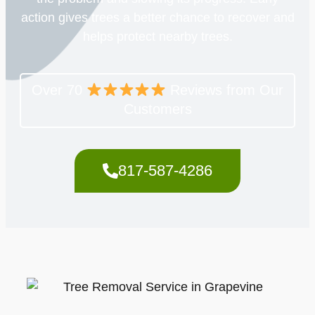
action gives trees a better chance to recover and
helps protect nearby trees.
Over 70
Reviews from Our
Customers
817-587-4286