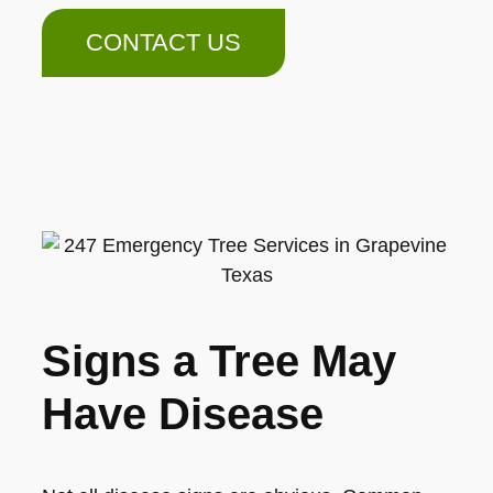
CONTACT US
Signs a Tree May
Have Disease