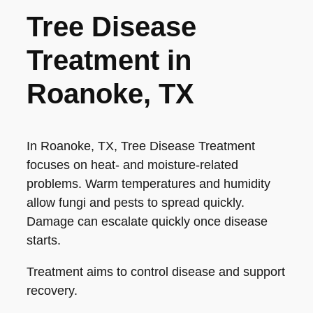
Tree Disease
Treatment in
Roanoke, TX
In Roanoke, TX, Tree Disease Treatment
focuses on heat- and moisture-related
problems. Warm temperatures and humidity
allow fungi and pests to spread quickly.
Damage can escalate quickly once disease
starts.
Treatment aims to control disease and support
recovery.