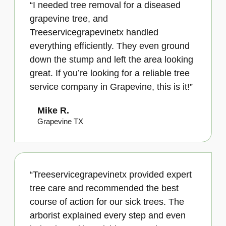
“I needed tree removal for a diseased
grapevine tree, and
Treeservicegrapevinetx handled
everything efficiently. They even ground
down the stump and left the area looking
great. If you’re looking for a reliable tree
service company in Grapevine, this is it!”
Mike R.
Grapevine TX
“Treeservicegrapevinetx provided expert
tree care and recommended the best
course of action for our sick trees. The
arborist explained every step and even