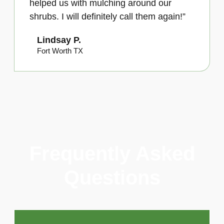
helped us with mulching around our
shrubs. I will definitely call them again!”
Lindsay P.
Fort Worth TX
Frequently Asked
Questions