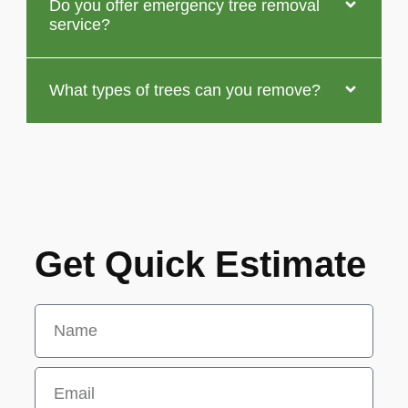
Do you offer emergency tree removal
service?
What types of trees can you remove?
Get Quick Estimate