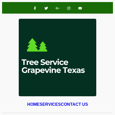
HOME
SERVICES
CONTACT US