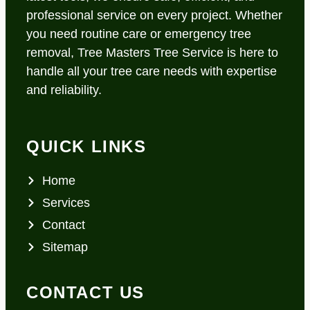
professional service on every project. Whether
you need routine care or emergency tree
removal, Tree Masters Tree Service is here to
handle all your tree care needs with expertise
and reliability.
QUICK LINKS
Home
Services
Contact
Sitemap
CONTACT US