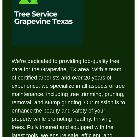
We’re dedicated to providing top-quality tree
care for the Grapevine, TX area. With a team
of certified arborists and over 20 years of
experience, we specialize in all aspects of tree
maintenance, including tree trimming, pruning,
removal, and stump grinding. Our mission is to
enhance the beauty and safety of your
property while promoting healthy, thriving
trees. Fully insured and equipped with the
latest tools, we ensure safe, efficient, and