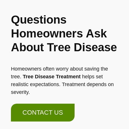
Questions
Homeowners Ask
About Tree Disease
Homeowners often worry about saving the
tree.
Tree Disease Treatment
helps set
realistic expectations. Treatment depends on
severity.
CONTACT US