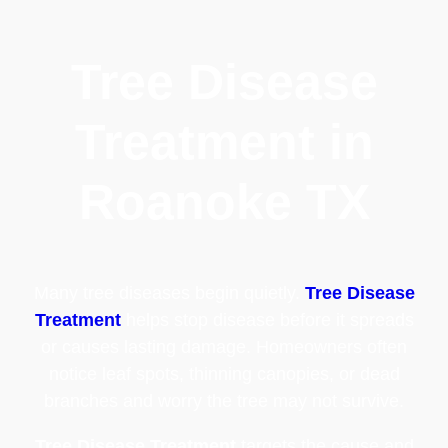
Tree Disease
Treatment in
Roanoke TX
Many tree diseases begin quietly.
Tree Disease
Treatment
helps stop disease before it spreads
or causes lasting damage. Homeowners often
notice leaf spots, thinning canopies, or dead
branches and worry the tree may not survive.
Tree Disease Treatment
targets the cause and