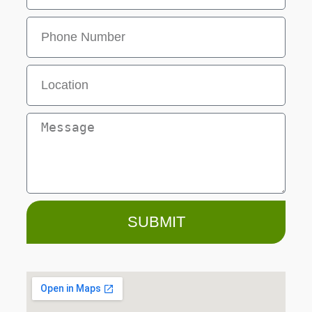
SUBMIT