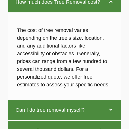
How much does Tree Removal cost?
The cost of tree removal varies
depending on the tree’s size, location,
and any additional factors like
accessibility or obstacles. Generally,
prices can range from a few hundred to
several thousand dollars. For a
personalized quote, we offer free
estimates to assess your specific needs.
Can I do tree removal myself?