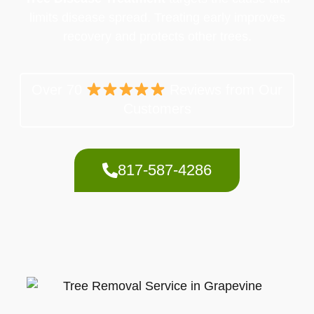
limits disease spread. Treating early improves
recovery and protects other trees.
Over 70
Reviews from Our
Customers
817-587-4286