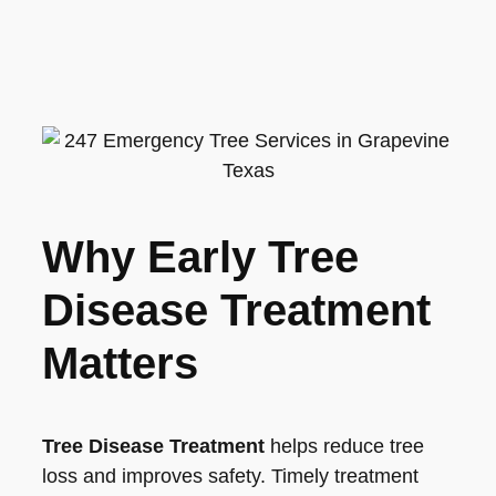
Why Early Tree
Disease Treatment
Matters
Tree Disease Treatment
helps reduce tree
loss and improves safety. Timely treatment