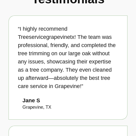
“I highly recommend
Treeservicegrapevinetx! The team was
professional, friendly, and completed the
tree trimming on our large oak without
any issues, showcasing their expertise
as a tree company. They even cleaned
up afterward—absolutely the best tree
care service in Grapevine!”
Jane S
Grapevine, TX