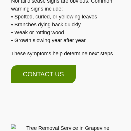
Not all disease signs are obvious. Common
warning signs include:
• Spotted, curled, or yellowing leaves
• Branches dying back quickly
• Weak or rotting wood
• Growth slowing year after year
These symptoms help determine next steps.
CONTACT US