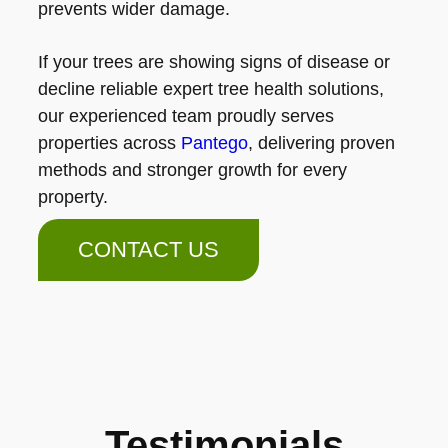
prevents wider damage.
If your trees are showing signs of disease or
decline reliable expert tree health solutions,
our experienced team proudly serves
properties across
Pantego
, delivering proven
methods and stronger growth for every
property.
CONTACT US
Testimonials