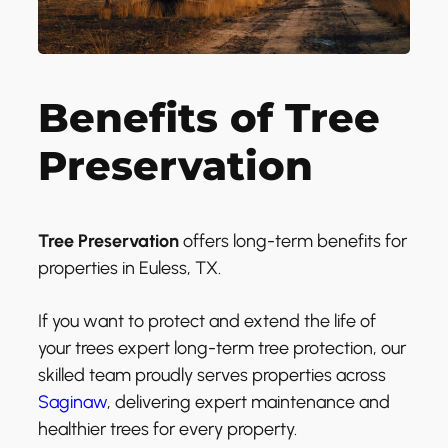
Benefits of Tree
Preservation
Tree Preservation
offers long-term benefits for
properties in Euless, TX.
If you want to protect and extend the life of
your trees expert long-term tree protection, our
skilled team proudly serves properties across
Saginaw
, delivering expert maintenance and
healthier trees for every property.