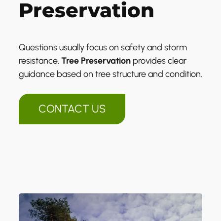
Preservation
Questions usually focus on safety and storm
resistance.
Tree Preservation
provides clear
guidance based on tree structure and condition.
CONTACT US