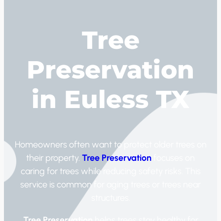
Tree
Preservation
in Euless TX
Homeowners often want to protect older trees on
their property.
Tree Preservation
focuses on
caring for trees while reducing safety risks. This
service is common for aging trees or trees near
structures.
Tree Preservation
helps trees stay healthy for