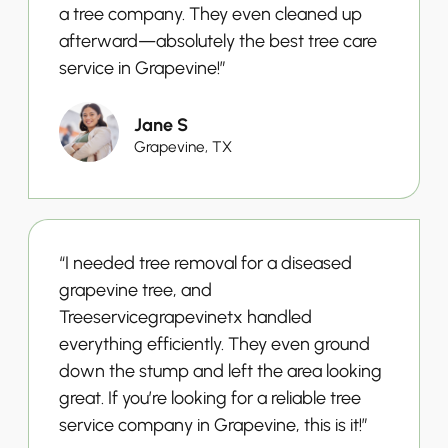
a tree company. They even cleaned up
afterward—absolutely the best tree care
service in Grapevine!”
Jane S
Grapevine, TX
“I needed tree removal for a diseased
grapevine tree, and
Treeservicegrapevinetx handled
everything efficiently. They even ground
down the stump and left the area looking
great. If you’re looking for a reliable tree
service company in Grapevine, this is it!”