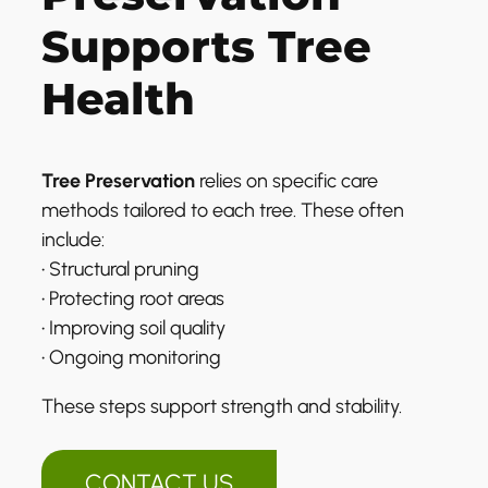
Supports Tree
Health
Tree Preservation
relies on specific care
methods tailored to each tree. These often
include:
• Structural pruning
• Protecting root areas
• Improving soil quality
• Ongoing monitoring
These steps support strength and stability.
CONTACT US