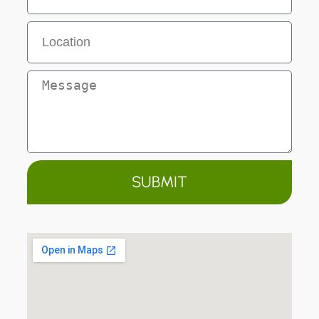
SUBMIT