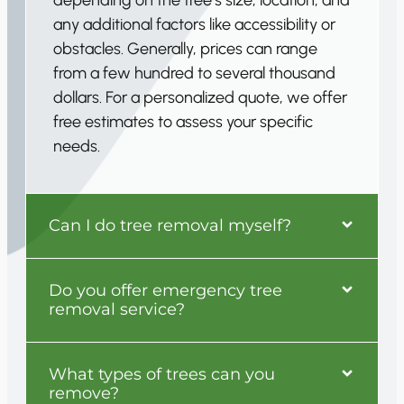
any additional factors like accessibility or
obstacles. Generally, prices can range
from a few hundred to several thousand
dollars. For a personalized quote, we offer
free estimates to assess your specific
needs.
Can I do tree removal myself?
Do you offer emergency tree
removal service?
What types of trees can you
remove?