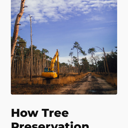
How Tree
Preservation