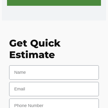
Get Quick
Estimate