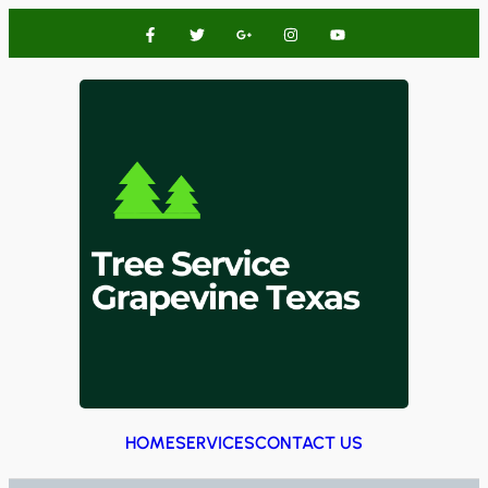
HOME
SERVICES
CONTACT US