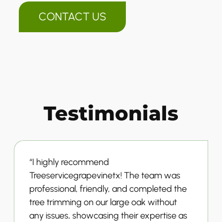
CONTACT US
Testimonials
“I highly recommend
Treeservicegrapevinetx! The team was
professional, friendly, and completed the
tree trimming on our large oak without
any issues, showcasing their expertise as