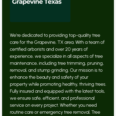
We’re dedicated to providing top-quality tree
care for the Grapevine, TX area. With a team of
certified arborists and over 20 years of
experience, we specialize in all aspects of tree
maintenance, including tree trimming, pruning,
removal, and stump grinding. Our mission is to
enhance the beauty and safety of your
property while promoting healthy, thriving trees.
Fully insured and equipped with the latest tools,
we ensure safe, efficient, and professional
service on every project. Whether you need
routine care or emergency tree removal, Tree