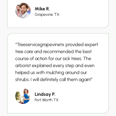
Mike R.
Grapevine TX
“Treeservicegrapevinetx provided expert
tree care and recommended the best
course of action for our sick trees. The
arborist explained every step and even
helped us with mulching around our
shrubs. I will definitely call them again!”
Lindsay P.
Fort Worth TX