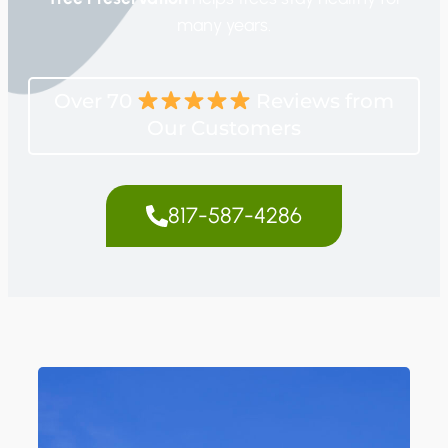
many years.
Over 70
Reviews from
Our Customers
817-587-4286