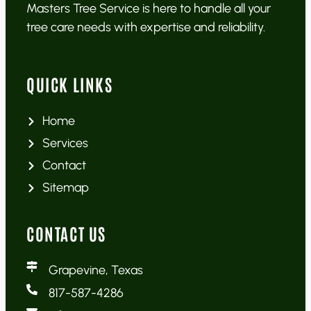
Masters Tree Service is here to handle all your
tree care needs with expertise and reliability.
QUICK LINKS
Home
Services
Contact
Sitemap
CONTACT US
Grapevine, Texas
817-587-4286