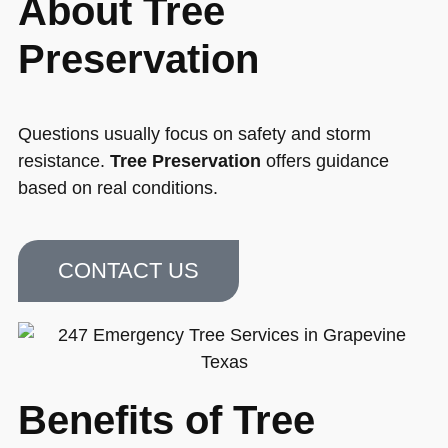
About Tree
Preservation
Questions usually focus on safety and storm
resistance.
Tree Preservation
offers guidance
based on real conditions.
CONTACT US
Benefits of Tree