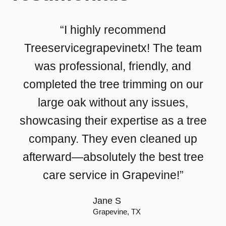
“I highly recommend
Treeservicegrapevinetx! The team
was professional, friendly, and
completed the tree trimming on our
large oak without any issues,
showcasing their expertise as a tree
company. They even cleaned up
afterward—absolutely the best tree
care service in Grapevine!”
Jane S
Grapevine, TX