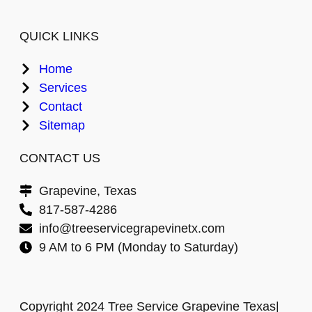
QUICK LINKS
Home
Services
Contact
Sitemap
CONTACT US
Grapevine, Texas
817-587-4286
info@treeservicegrapevinetx.com
9 AM to 6 PM (Monday to Saturday)
Copyright 2024 Tree Service Grapevine Texas|