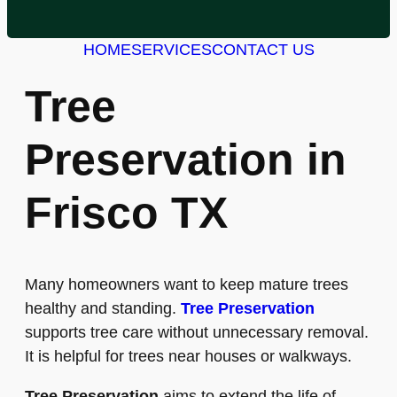
HOME
SERVICES
CONTACT US
Tree
Preservation in
Frisco TX
Many homeowners want to keep mature trees
healthy and standing.
Tree Preservation
supports tree care without unnecessary removal.
It is helpful for trees near houses or walkways.
Tree Preservation
aims to extend the life of