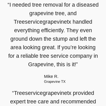
“I needed tree removal for a diseased
grapevine tree, and
Treeservicegrapevinetx handled
everything efficiently. They even
ground down the stump and left the
area looking great. If you’re looking
for a reliable tree service company in
Grapevine, this is it!”
Mike R.
Grapevine TX
“Treeservicegrapevinetx provided
expert tree care and recommended