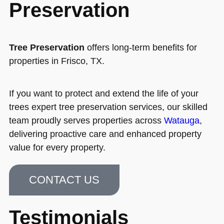
Preservation
Tree Preservation
offers long-term benefits for
properties in Frisco, TX.
If you want to protect and extend the life of your
trees expert tree preservation services, our skilled
team proudly serves properties across
Watauga
,
delivering proactive care and enhanced property
value for every property.
CONTACT US
Testimonials