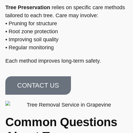
Tree Preservation
relies on specific care methods
tailored to each tree. Care may involve:
• Pruning for structure
• Root zone protection
• Improving soil quality
• Regular monitoring
Each method improves long-term safety.
CONTACT US
Common Questions