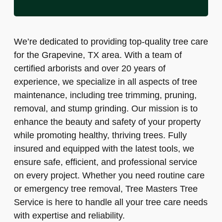
We’re dedicated to providing top-quality tree care
for the Grapevine, TX area. With a team of
certified arborists and over 20 years of
experience, we specialize in all aspects of tree
maintenance, including tree trimming, pruning,
removal, and stump grinding. Our mission is to
enhance the beauty and safety of your property
while promoting healthy, thriving trees. Fully
insured and equipped with the latest tools, we
ensure safe, efficient, and professional service
on every project. Whether you need routine care
or emergency tree removal, Tree Masters Tree
Service is here to handle all your tree care needs
with expertise and reliability.