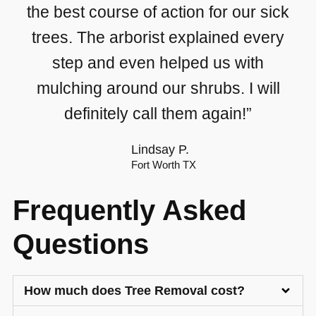
the best course of action for our sick
trees. The arborist explained every
step and even helped us with
mulching around our shrubs. I will
definitely call them again!”
Lindsay P.
Fort Worth TX
Frequently Asked
Questions
How much does Tree Removal cost?