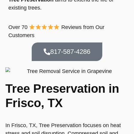
existing trees.
Over 70
Reviews from Our
Customers
817-587-4286
Tree Preservation in
Frisco, TX
In Frisco, TX, Tree Preservation focuses on heat
stress and soil disruption. Compressed soil and