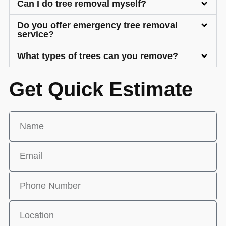
Can I do tree removal myself?
Do you offer emergency tree removal
service?
What types of trees can you remove?
Get Quick Estimate