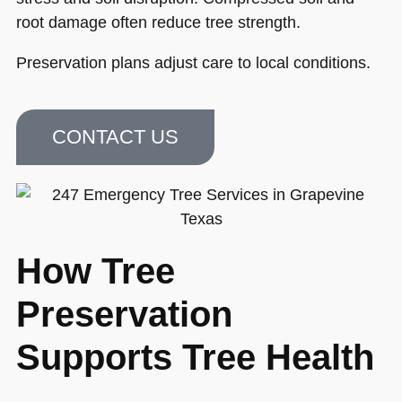
root damage often reduce tree strength.
Preservation plans adjust care to local conditions.
CONTACT US
How Tree
Preservation
Supports Tree Health