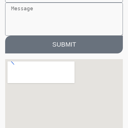
SUBMIT