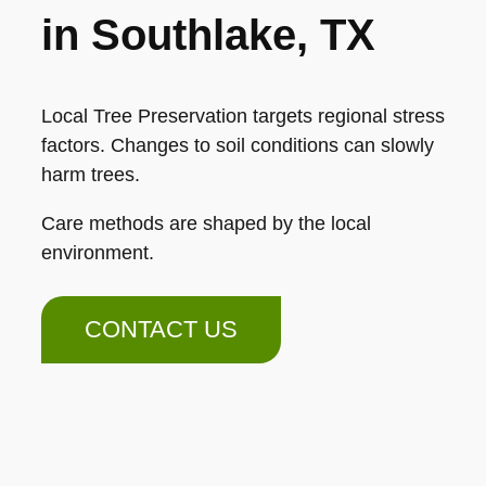
in Southlake, TX
Local Tree Preservation targets regional stress
factors. Changes to soil conditions can slowly
harm trees.
Care methods are shaped by the local
environment.
CONTACT US