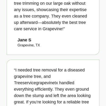
tree trimming on our large oak without
any issues, showcasing their expertise
as a tree company. They even cleaned
up afterward—absolutely the best tree
care service in Grapevine!”
Jane S
Grapevine, TX
“I needed tree removal for a diseased
grapevine tree, and
Treeservicegrapevinetx handled
everything efficiently. They even ground
down the stump and left the area looking
great. If you’re looking for a reliable tree