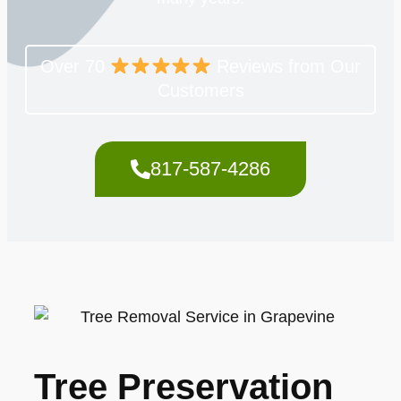
Over 70
Reviews from Our
Customers
817-587-4286
Tree Preservation