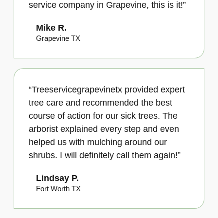
service company in Grapevine, this is it!”
Mike R.
Grapevine TX
“Treeservicegrapevinetx provided expert
tree care and recommended the best
course of action for our sick trees. The
arborist explained every step and even
helped us with mulching around our
shrubs. I will definitely call them again!”
Lindsay P.
Fort Worth TX