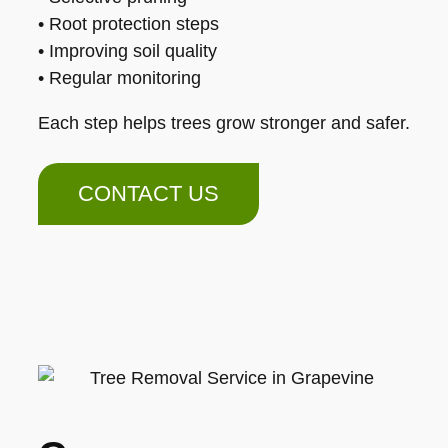
• Root protection steps
• Improving soil quality
• Regular monitoring
Each step helps trees grow stronger and safer.
CONTACT US