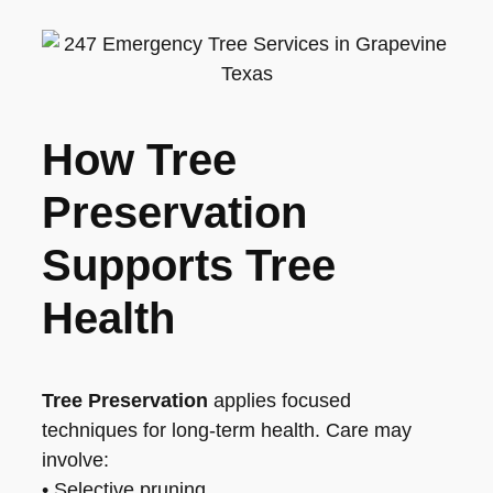
How Tree
Preservation
Supports Tree
Health
Tree Preservation
applies focused
techniques for long-term health. Care may
involve:
• Selective pruning