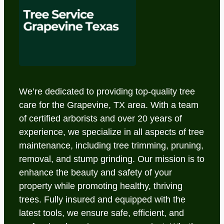
We’re dedicated to providing top-quality tree
care for the Grapevine, TX area. With a team
of certified arborists and over 20 years of
experience, we specialize in all aspects of tree
maintenance, including tree trimming, pruning,
removal, and stump grinding. Our mission is to
enhance the beauty and safety of your
property while promoting healthy, thriving
trees. Fully insured and equipped with the
latest tools, we ensure safe, efficient, and