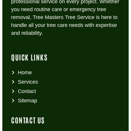
professional service on every project. Whether
you need routine care or emergency tree
removal, Tree Masters Tree Service is here to
handle all your tree care needs with expertise
and reliability.
QUICK LINKS
Home
Services
Contact
Sitemap
CONTACT US