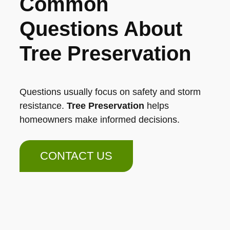
Common
Questions About
Tree Preservation
Questions usually focus on safety and storm
resistance.
Tree Preservation
helps
homeowners make informed decisions.
CONTACT US