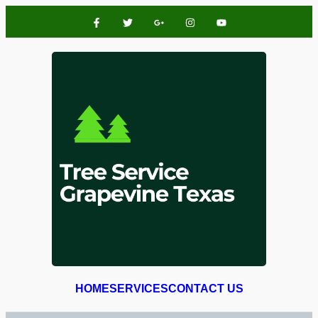
HOME
SERVICES
CONTACT US