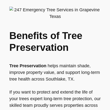
Benefits of Tree
Preservation
Tree Preservation
helps maintain shade,
improve property value, and support long-term
tree health across Southlake, TX.
If you want to protect and extend the life of
your trees expert long-term tree protection, our
skilled team proudly serves properties across