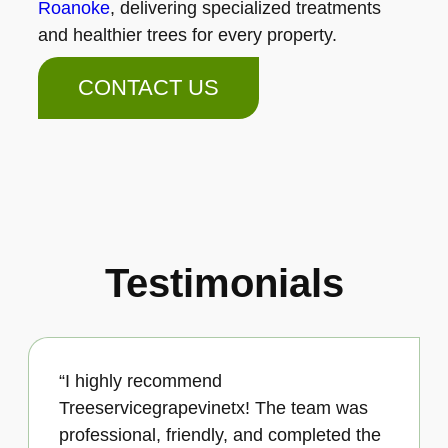
Roanoke
, delivering specialized treatments
and healthier trees for every property.
CONTACT US
Testimonials
“I highly recommend
Treeservicegrapevinetx! The team was
professional, friendly, and completed the