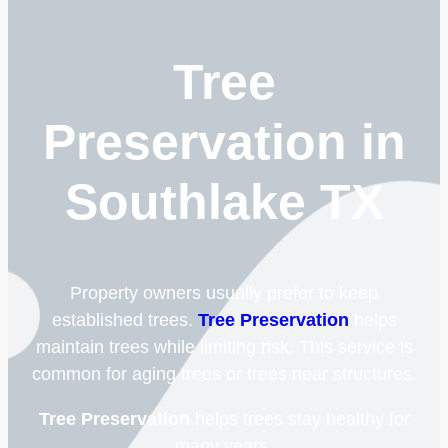
Tree
Preservation in
Southlake TX
Property owners usually prefer to keep
established trees.
Tree Preservation
helps
maintain trees while limiting risk. This service is
common for aging trees or trees near structures.
Tree Preservation
helps trees stay healthy for
many years.