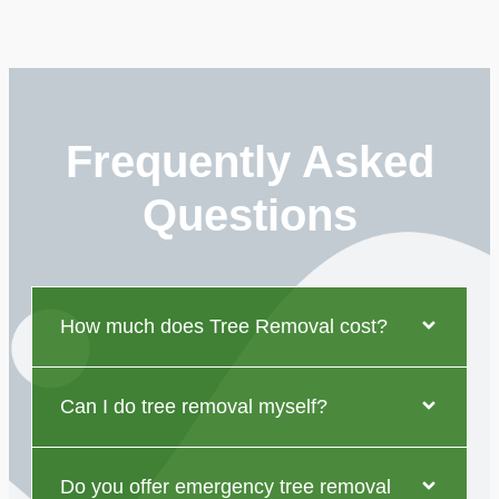
Frequently Asked
Questions
How much does Tree Removal cost?
Can I do tree removal myself?
Do you offer emergency tree removal