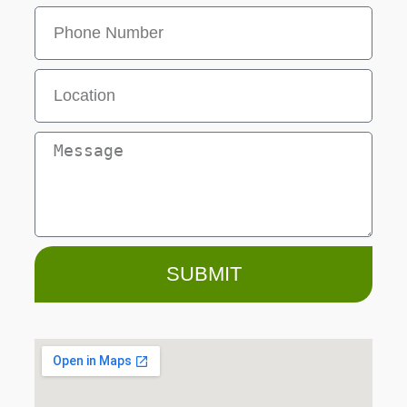
SUBMIT