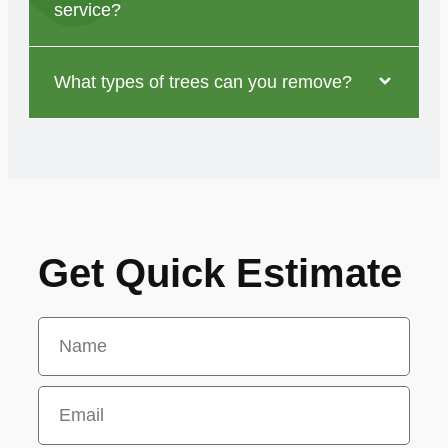
service?
What types of trees can you remove?
Get Quick Estimate