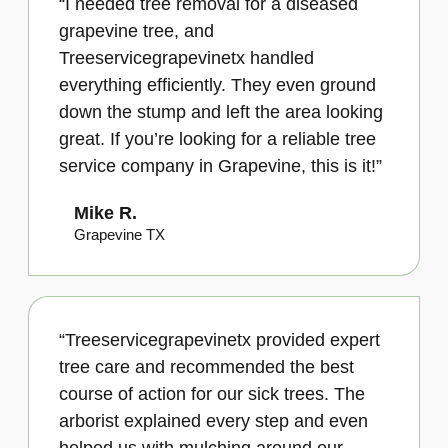
“I needed tree removal for a diseased
grapevine tree, and
Treeservicegrapevinetx handled
everything efficiently. They even ground
down the stump and left the area looking
great. If you’re looking for a reliable tree
service company in Grapevine, this is it!”
Mike R.
Grapevine TX
“Treeservicegrapevinetx provided expert
tree care and recommended the best
course of action for our sick trees. The
arborist explained every step and even