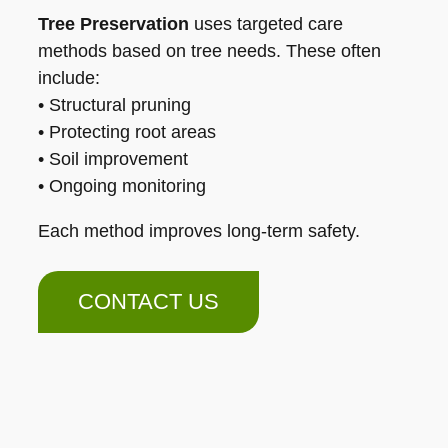
Tree Preservation
uses targeted care
methods based on tree needs. These often
include:
• Structural pruning
• Protecting root areas
• Soil improvement
• Ongoing monitoring
Each method improves long-term safety.
CONTACT US