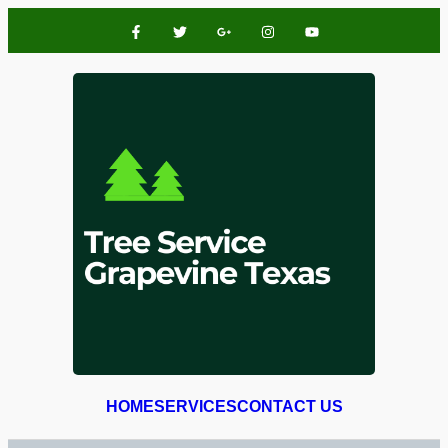
HOME
SERVICES
CONTACT US