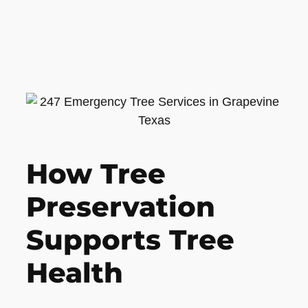
How Tree
Preservation
Supports Tree
Health