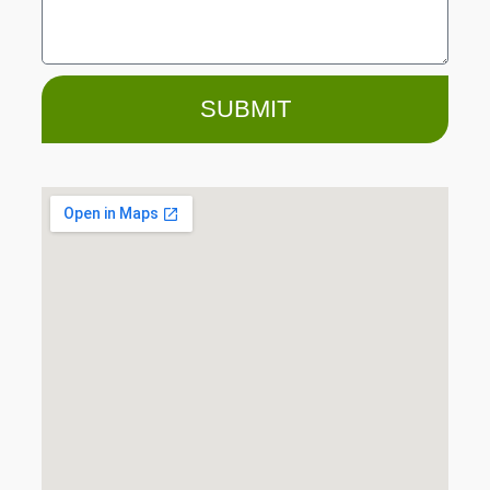
SUBMIT