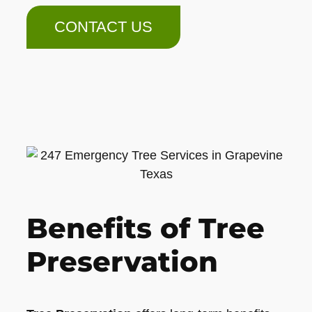
CONTACT US
Benefits of Tree
Preservation