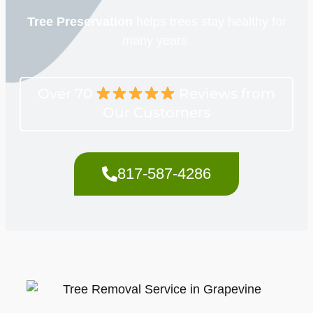
Tree Preservation
helps trees stay healthy for
many years.
Over 70
Reviews from
Our Customers
817-587-4286