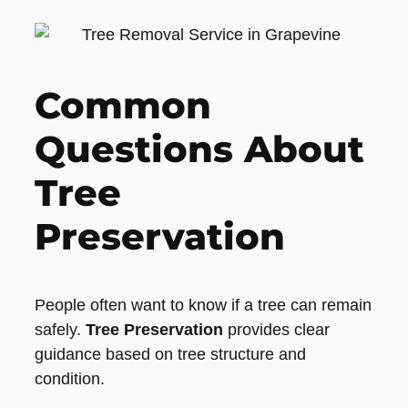
Common
Questions About
Tree
Preservation
People often want to know if a tree can remain
safely.
Tree Preservation
provides clear
guidance based on tree structure and
condition.