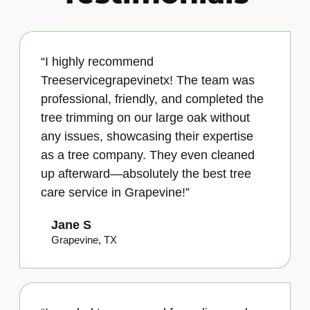
“I highly recommend
Treeservicegrapevinetx! The team was
professional, friendly, and completed the
tree trimming on our large oak without
any issues, showcasing their expertise
as a tree company. They even cleaned
up afterward—absolutely the best tree
care service in Grapevine!”
Jane S
Grapevine, TX