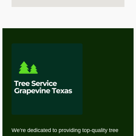
We’re dedicated to providing top-quality tree