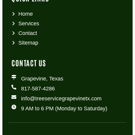
Home
Services
Contact
Sitemap
CONTACT US
Grapevine, Texas
817-587-4286
info@treeservicegrapevinetx.com
9 AM to 6 PM (Monday to Saturday)