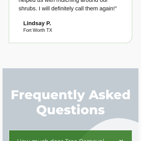
helped us with mulching around our
shrubs. I will definitely call them again!”
Lindsay P.
Fort Worth TX
Frequently Asked
Questions