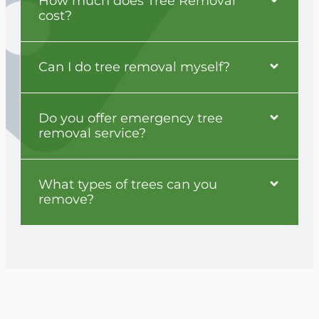
How much does Tree Removal
cost?
Can I do tree removal myself?
Do you offer emergency tree
removal service?
What types of trees can you
remove?