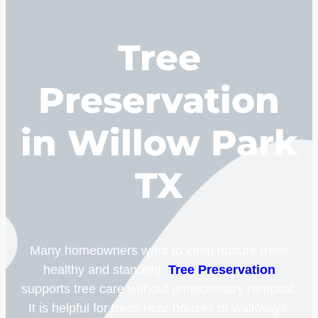
Tree
Preservation
in Willow Park
TX
Many homeowners want to keep mature trees
healthy and standing.
Tree Preservation
supports tree care without unnecessary removal.
It is helpful for trees near houses or walkways.