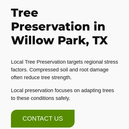
Tree
Preservation in
Willow Park, TX
Local Tree Preservation targets regional stress
factors. Compressed soil and root damage
often reduce tree strength.
Local preservation focuses on adapting trees
to these conditions safely.
CONTACT US