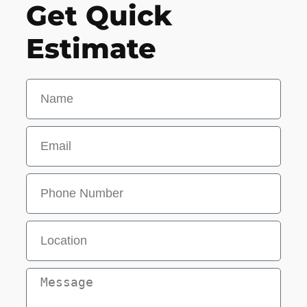
Get Quick
Estimate