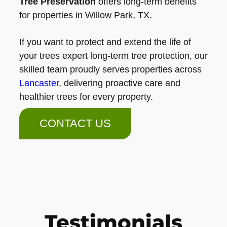
Tree Preservation
offers long-term benefits
for properties in Willow Park, TX.
If you want to protect and extend the life of
your trees expert long-term tree protection, our
skilled team proudly serves properties across
Lancaster
, delivering proactive care and
healthier trees for every property.
CONTACT US
Testimonials