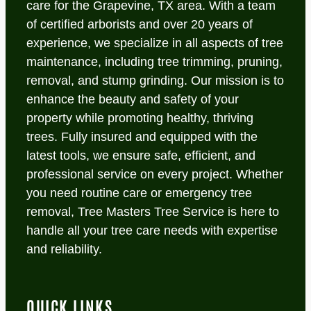
care for the Grapevine, TX area. With a team
of certified arborists and over 20 years of
experience, we specialize in all aspects of tree
maintenance, including tree trimming, pruning,
removal, and stump grinding. Our mission is to
enhance the beauty and safety of your
property while promoting healthy, thriving
trees. Fully insured and equipped with the
latest tools, we ensure safe, efficient, and
professional service on every project. Whether
you need routine care or emergency tree
removal, Tree Masters Tree Service is here to
handle all your tree care needs with expertise
and reliability.
QUICK LINKS