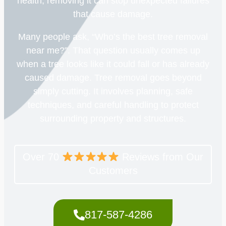
health, removing it can stop unexpected failures
that cause damage.
Many people ask, “Who’s the best tree removal
near me?”. That question usually comes up
when a tree looks like it could fall or has already
caused damage. Tree removal goes beyond
simply cutting. It involves planning, safe
techniques, and careful handling to protect
surrounding property and structures.
Over 70
Reviews from Our
Customers
817-587-4286