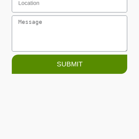
SUBMIT