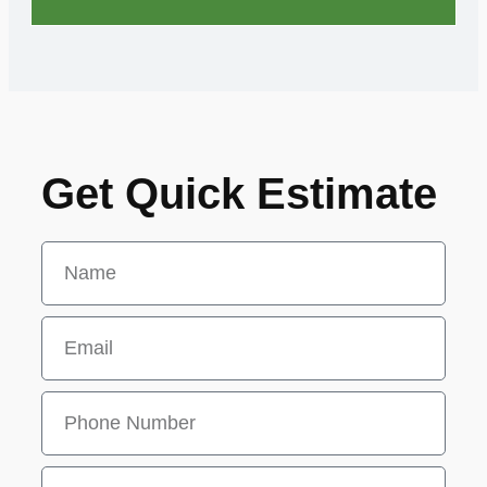
Get Quick Estimate