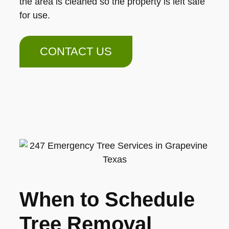
the area is cleaned so the property is left safe
for use.
CONTACT US
When to Schedule
Tree Removal