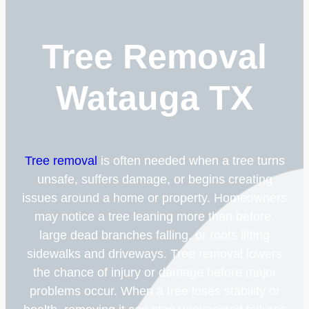
Tree Removal
Watauga TX
Tree removal
is often needed when a tree turns
unsafe, suffers damage, or begins creating
issues around a home or property. Homeowners
may notice a tree leaning more than before,
large dead branches falling, or roots lifting
sidewalks and driveways. Tree removal lowers
the chance of injury or damage before major
problems occur. When a tree loses stability or