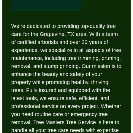
We’re dedicated to providing top-quality tree
care for the Grapevine, TX area. With a team
of certified arborists and over 20 years of
experience, we specialize in all aspects of tree
maintenance, including tree trimming, pruning,
removal, and stump grinding. Our mission is to
enhance the beauty and safety of your
property while promoting healthy, thriving
trees. Fully insured and equipped with the
latest tools, we ensure safe, efficient, and
professional service on every project. Whether
you need routine care or emergency tree
removal, Tree Masters Tree Service is here to
handle all your tree care needs with expertise