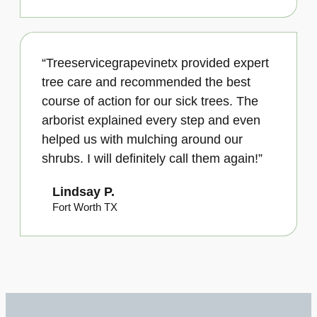
“Treeservicegrapevinetx provided expert
tree care and recommended the best
course of action for our sick trees. The
arborist explained every step and even
helped us with mulching around our
shrubs. I will definitely call them again!”
Lindsay P.
Fort Worth TX