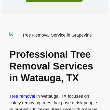
Professional Tree
Removal Services
in Watauga, TX
Tree removal
in Watauga, TX focuses on
safely removing trees that pose a risk people
or property. In Texas, trees deal with extreme