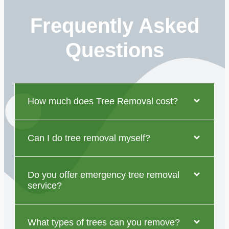
Frequently Asked
Questions
How much does Tree Removal cost?
Can I do tree removal myself?
Do you offer emergency tree removal
service?
What types of trees can you remove?