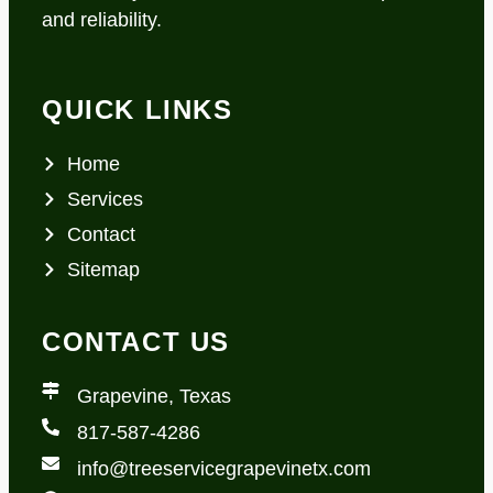
and reliability.
QUICK LINKS
Home
Services
Contact
Sitemap
CONTACT US
Grapevine, Texas
817-587-4286
info@treeservicegrapevinetx.com