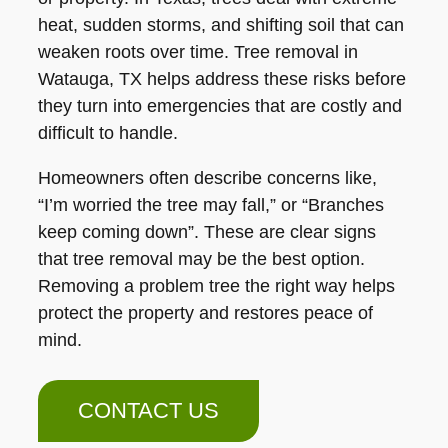
heat, sudden storms, and shifting soil that can
weaken roots over time. Tree removal in
Watauga, TX helps address these risks before
they turn into emergencies that are costly and
difficult to handle.
Homeowners often describe concerns like,
“I’m worried the tree may fall,” or “Branches
keep coming down”. These are clear signs
that tree removal may be the best option.
Removing a problem tree the right way helps
protect the property and restores peace of
mind.
CONTACT US