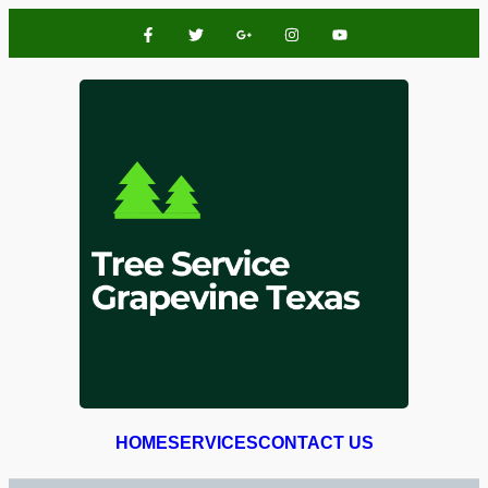
HOME
SERVICES
CONTACT US