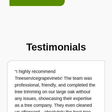
Testimonials
“I highly recommend
Treeservicegrapevinetx! The team was
professional, friendly, and completed the
tree trimming on our large oak without
any issues, showcasing their expertise
as a tree company. They even cleaned