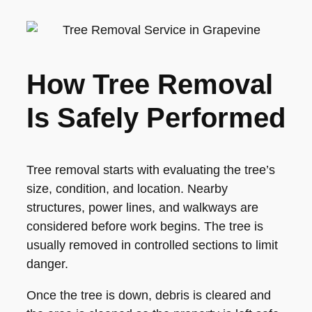
How Tree Removal
Is Safely Performed
Tree removal starts with evaluating the tree’s
size, condition, and location. Nearby
structures, power lines, and walkways are
considered before work begins. The tree is
usually removed in controlled sections to limit
danger.
Once the tree is down, debris is cleared and