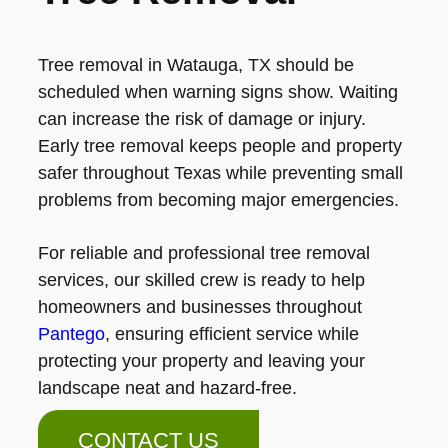
Tree removal in Watauga, TX should be
scheduled when warning signs show. Waiting
can increase the risk of damage or injury.
Early tree removal keeps people and property
safer throughout Texas while preventing small
problems from becoming major emergencies.
For reliable and professional tree removal
services, our skilled crew is ready to help
homeowners and businesses throughout
Pantego
, ensuring efficient service while
protecting your property and leaving your
landscape neat and hazard-free.
CONTACT US