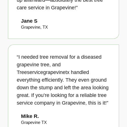
up afterward—absolutely the best tree
care service in Grapevine!”
Jane S
Grapevine, TX
“I needed tree removal for a diseased
grapevine tree, and
Treeservicegrapevinetx handled
everything efficiently. They even ground
down the stump and left the area looking
great. If you’re looking for a reliable tree
service company in Grapevine, this is it!”
Mike R.
Grapevine TX