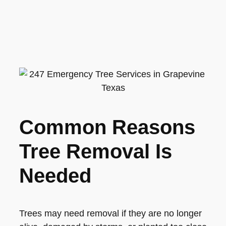
Common Reasons
Tree Removal Is
Needed
Trees may need removal if they are no longer