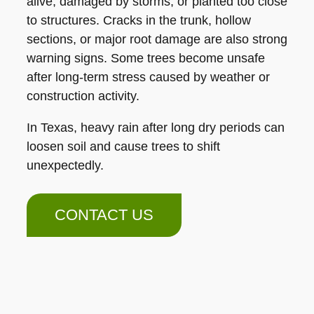
alive, damaged by storms, or planted too close
to structures. Cracks in the trunk, hollow
sections, or major root damage are also strong
warning signs. Some trees become unsafe
after long-term stress caused by weather or
construction activity.
In Texas, heavy rain after long dry periods can
loosen soil and cause trees to shift
unexpectedly.
CONTACT US