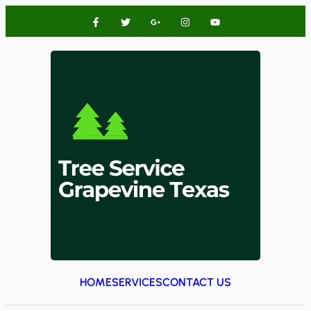
HOME
SERVICES
CONTACT US