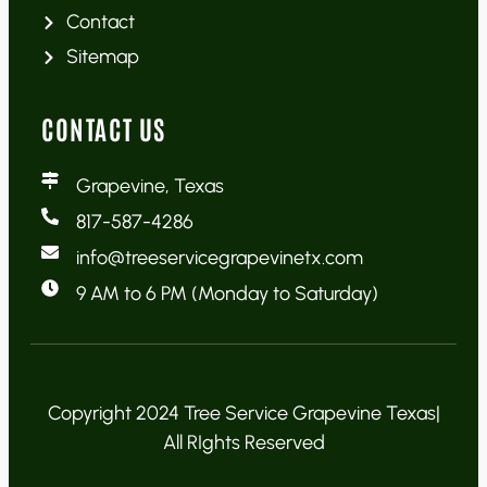
Contact
Sitemap
CONTACT US
Grapevine, Texas
817-587-4286
info@treeservicegrapevinetx.com
9 AM to 6 PM (Monday to Saturday)
Copyright 2024 Tree Service Grapevine Texas|
All RIghts Reserved