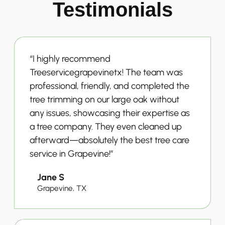
Testimonials
“I highly recommend
Treeservicegrapevinetx! The team was
professional, friendly, and completed the
tree trimming on our large oak without
any issues, showcasing their expertise as
a tree company. They even cleaned up
afterward—absolutely the best tree care
service in Grapevine!”
Jane S
Grapevine, TX