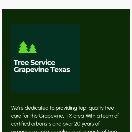
We’re dedicated to providing top-quality tree
care for the Grapevine, TX area. With a team of
certified arborists and over 20 years of
experience, we specialize in all aspects of tree