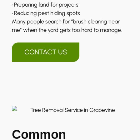
• Preparing land for projects
• Reducing pest hiding spots
Many people search for “brush clearing near
me” when the yard gets too hard to manage.
CONTACT US
Common