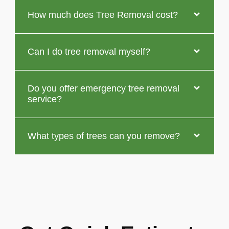
How much does Tree Removal cost?
Can I do tree removal myself?
Do you offer emergency tree removal
service?
What types of trees can you remove?