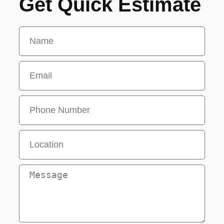
Get Quick Estimate