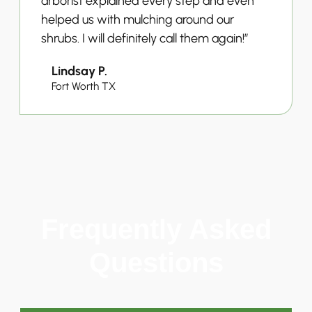
arborist explained every step and even
helped us with mulching around our
shrubs. I will definitely call them again!”
Lindsay P.
Fort Worth TX
Frequently Asked
Questions