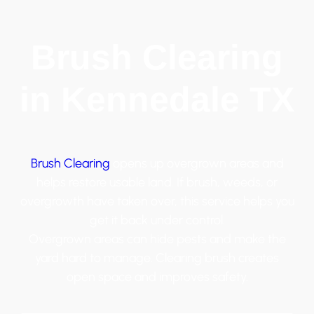
Brush Clearing
in Kennedale TX
Brush Clearing
opens up overgrown areas and
helps restore usable land. If brush, weeds, or
overgrowth have taken over, this service helps you
get it back under control.
Overgrown areas can hide pests and make the
yard hard to manage. Clearing brush creates
open space and improves safety.