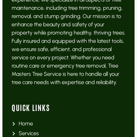
maintenance, including tree trimming, pruning,
removal, and stump grinding. Our mission is to
enhance the beauty and safety of your
property while promoting healthy, thriving trees.
Fully insured and equipped with the latest tools,
we ensure safe, efficient, and professional
service on every project. Whether you need
routine care or emergency tree removal, Tree
Masters Tree Service is here to handle all your
tree care needs with expertise and reliability.
QUICK LINKS
Home
Services