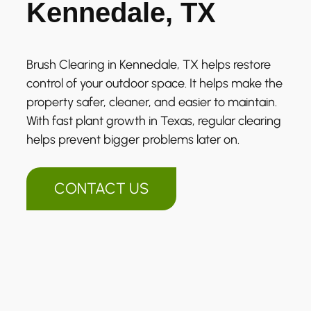
Kennedale, TX
Brush Clearing in Kennedale, TX helps restore
control of your outdoor space. It helps make the
property safer, cleaner, and easier to maintain.
With fast plant growth in Texas, regular clearing
helps prevent bigger problems later on.
CONTACT US