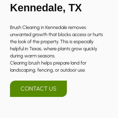
Kennedale, TX
Brush Clearing in Kennedale removes
unwanted growth that blocks access or hurts
the look of the property. This is especially
helpful in Texas, where plants grow quickly
during warm seasons.
Clearing brush helps prepare land for
landscaping, fencing, or outdoor use.
CONTACT US