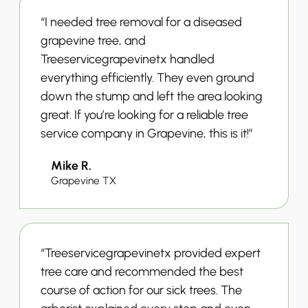
“I needed tree removal for a diseased
grapevine tree, and
Treeservicegrapevinetx handled
everything efficiently. They even ground
down the stump and left the area looking
great. If you’re looking for a reliable tree
service company in Grapevine, this is it!”
Mike R.
Grapevine TX
“Treeservicegrapevinetx provided expert
tree care and recommended the best
course of action for our sick trees. The