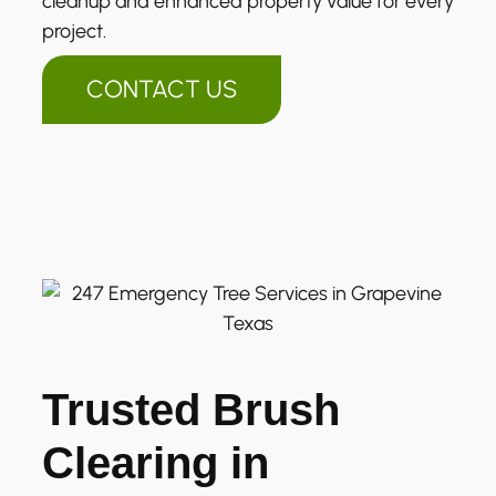
cleanup and enhanced property value for every
project.
CONTACT US
Trusted Brush
Clearing in