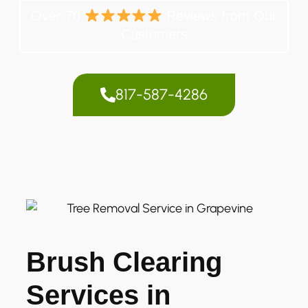
Over 70
Reviews from Our
Customers
817-587-4286
Brush Clearing
Services in