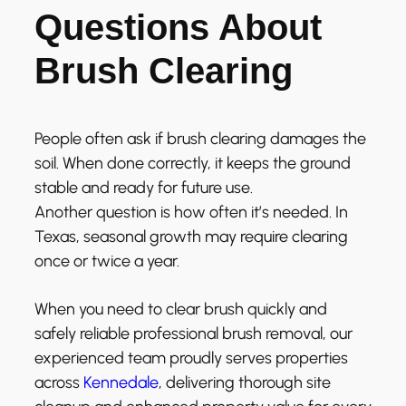
Questions About
Brush Clearing
People often ask if brush clearing damages the
soil. When done correctly, it keeps the ground
stable and ready for future use.
Another question is how often it’s needed. In
Texas, seasonal growth may require clearing
once or twice a year.
When you need to clear brush quickly and
safely reliable professional brush removal, our
experienced team proudly serves properties
across
Kennedale
, delivering thorough site