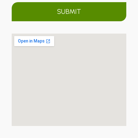
SUBMIT