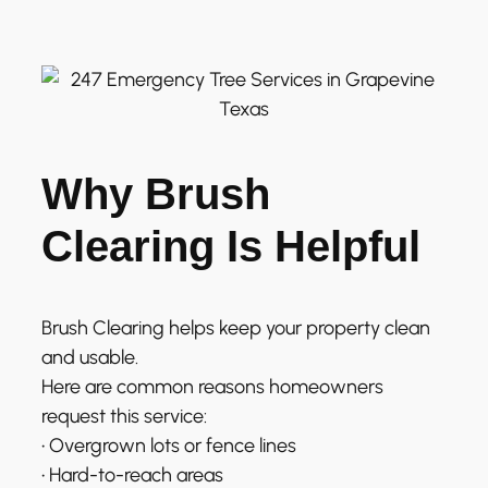
Why Brush
Clearing Is Helpful
Brush Clearing helps keep your property clean
and usable.
Here are common reasons homeowners
request this service:
• Overgrown lots or fence lines
• Hard-to-reach areas