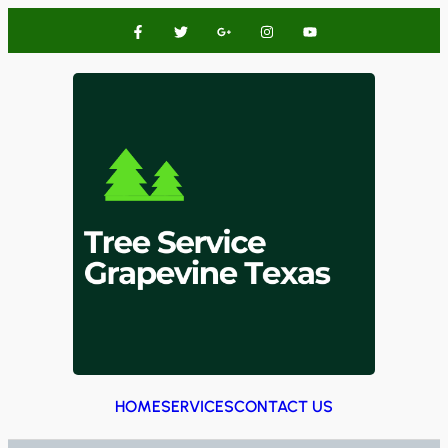
HOME
SERVICES
CONTACT US