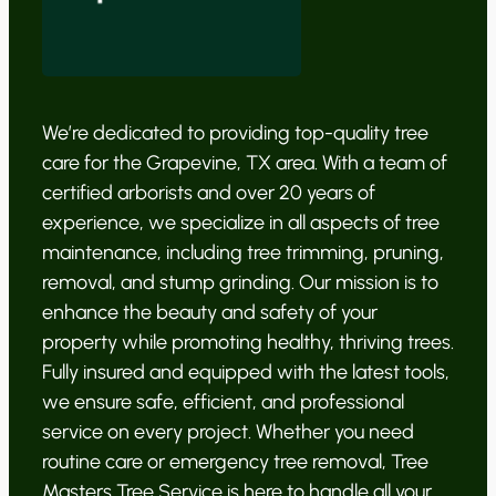
We’re dedicated to providing top-quality tree
care for the Grapevine, TX area. With a team of
certified arborists and over 20 years of
experience, we specialize in all aspects of tree
maintenance, including tree trimming, pruning,
removal, and stump grinding. Our mission is to
enhance the beauty and safety of your
property while promoting healthy, thriving trees.
Fully insured and equipped with the latest tools,
we ensure safe, efficient, and professional
service on every project. Whether you need
routine care or emergency tree removal, Tree
Masters Tree Service is here to handle all your