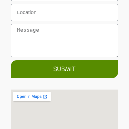
SUBMIT