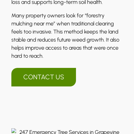
loss and supports long-term soil health.
Many property owners look for “forestry
mulching near me” when traditional clearing
feels too invasive. This method keeps the land
stable and reduces future weed growth. It also
helps improve access to areas that were once
hard to reach.
CONTACT US