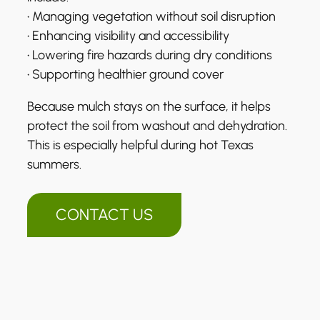
• Managing vegetation without soil disruption
• Enhancing visibility and accessibility
• Lowering fire hazards during dry conditions
• Supporting healthier ground cover
Because mulch stays on the surface, it helps
protect the soil from washout and dehydration.
This is especially helpful during hot Texas
summers.
CONTACT US