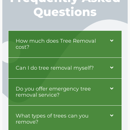
Questions
How much does Tree Removal
cost?
Can I do tree removal myself?
Do you offer emergency tree
removal service?
What types of trees can you
remove?