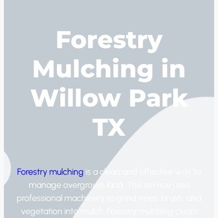
Forestry
Mulching in
Willow Park
TX
Forestry mulching
is a clean and effective way to
manage overgrown land. This service uses
professional machinery to grind trees, brush, and
vegetation into mulch. Forestry mulching clears