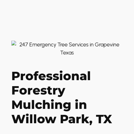
Professional
Forestry
Mulching in
Willow Park, TX