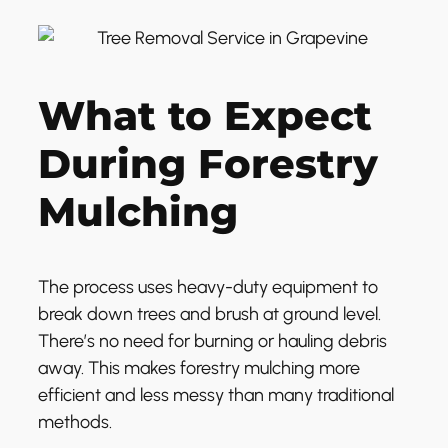
What to Expect
During Forestry
Mulching
The process uses heavy-duty equipment to
break down trees and brush at ground level.
There’s no need for burning or hauling debris
away. This makes forestry mulching more
efficient and less messy than many traditional
methods.