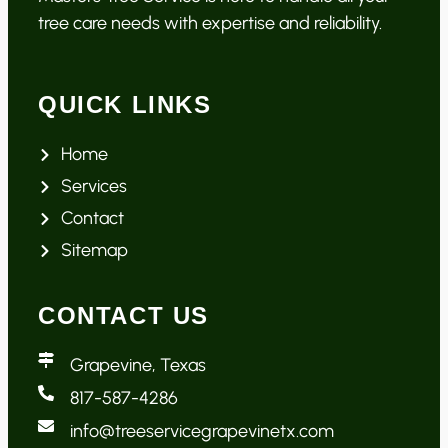
tree care needs with expertise and reliability.
QUICK LINKS
Home
Services
Contact
Sitemap
CONTACT US
Grapevine, Texas
817-587-4286
info@treeservicegrapevinetx.com