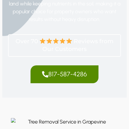
land while keeping nutrients in the soil, making it a
popular choice for property owners who want
results without heavy disruption.
Over 70
Reviews from
Our Customers
817-587-4286