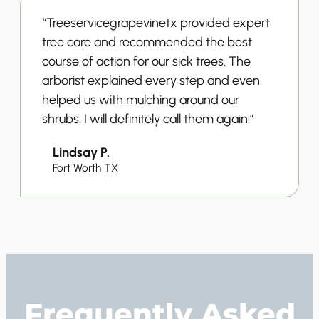
“Treeservicegrapevinetx provided expert
tree care and recommended the best
course of action for our sick trees. The
arborist explained every step and even
helped us with mulching around our
shrubs. I will definitely call them again!”
Lindsay P.
Fort Worth TX
Frequently Asked