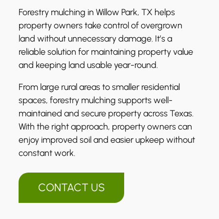
Forestry mulching in Willow Park, TX helps
property owners take control of overgrown
land without unnecessary damage. It’s a
reliable solution for maintaining property value
and keeping land usable year-round.
From large rural areas to smaller residential
spaces, forestry mulching supports well-
maintained and secure property across Texas.
With the right approach, property owners can
enjoy improved soil and easier upkeep without
constant work.
CONTACT US