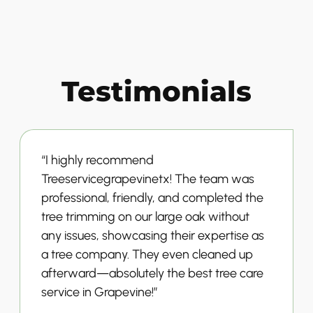
Testimonials
“I highly recommend
Treeservicegrapevinetx! The team was
professional, friendly, and completed the
tree trimming on our large oak without
any issues, showcasing their expertise as
a tree company. They even cleaned up
afterward—absolutely the best tree care
service in Grapevine!”