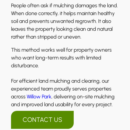
People often ask if mulching damages the land.
When done correctly, it helps maintain healthy
soil and prevents unwanted regrowth. It also
leaves the property looking clean and natural
rather than stripped or uneven.
This method works well for property owners
who want long-term results with limited
disturbance.
For efficient land mulching and clearing, our
experienced team proudly serves properties
across
Willow Park
, delivering on-site mulching
and improved land usability for every project.
CONTACT US