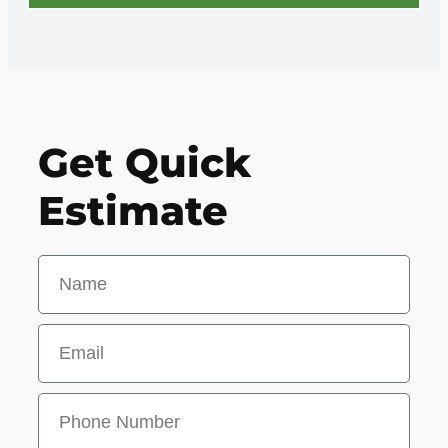
Get Quick
Estimate