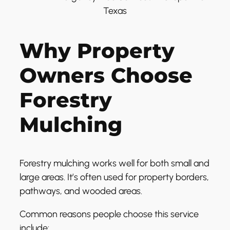
Why Property
Owners Choose
Forestry
Mulching
Forestry mulching works well for both small and
large areas. It’s often used for property borders,
pathways, and wooded areas.
Common reasons people choose this service
include: