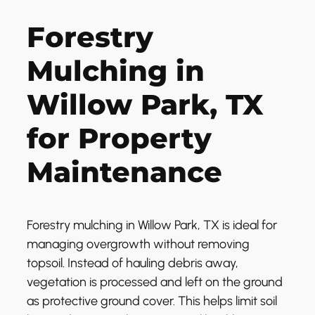
Forestry
Mulching in
Willow Park, TX
for Property
Maintenance
Forestry mulching in Willow Park, TX is ideal for
managing overgrowth without removing
topsoil. Instead of hauling debris away,
vegetation is processed and left on the ground
as protective ground cover. This helps limit soil