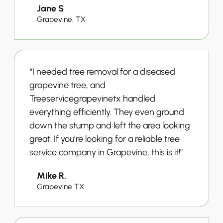
Jane S
Grapevine, TX
“I needed tree removal for a diseased
grapevine tree, and
Treeservicegrapevinetx handled
everything efficiently. They even ground
down the stump and left the area looking
great. If you’re looking for a reliable tree
service company in Grapevine, this is it!”
Mike R.
Grapevine TX