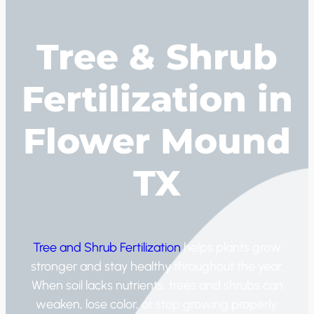
Tree & Shrub
Fertilization in
Flower Mound
TX
Tree and Shrub Fertilization
helps plants grow
stronger and stay healthy throughout the year.
When soil lacks nutrients, trees and shrubs can
weaken, lose color, or stop growing properly.