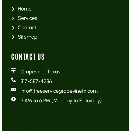
Home
Services
Contact
Sitemap
CONTACT US
Grapevine, Texas
817-587-4286
info@treeservicegrapevinetx.com
9 AM to 6 PM (Monday to Saturday)