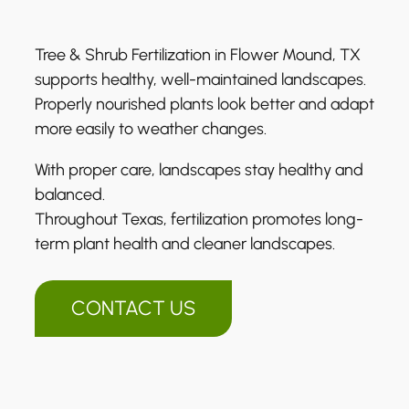
Tree & Shrub Fertilization in Flower Mound, TX
supports healthy, well-maintained landscapes.
Properly nourished plants look better and adapt
more easily to weather changes.
With proper care, landscapes stay healthy and
balanced.
Throughout Texas, fertilization promotes long-
term plant health and cleaner landscapes.
CONTACT US