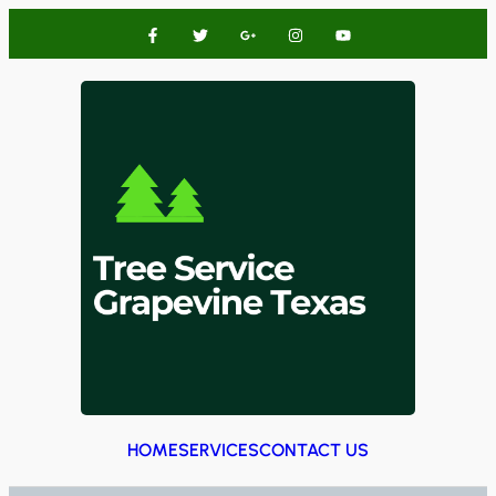
HOME
SERVICES
CONTACT US