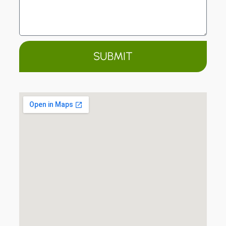
SUBMIT