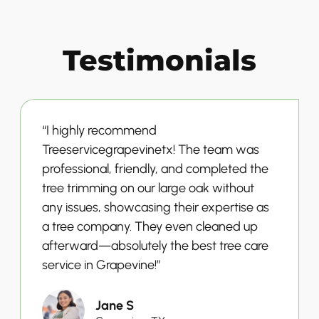
Testimonials
“I highly recommend
Treeservicegrapevinetx! The team was
professional, friendly, and completed the
tree trimming on our large oak without
any issues, showcasing their expertise as
a tree company. They even cleaned up
afterward—absolutely the best tree care
service in Grapevine!”
Jane S