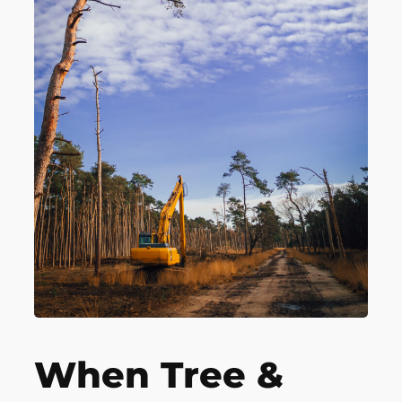
When Tree &