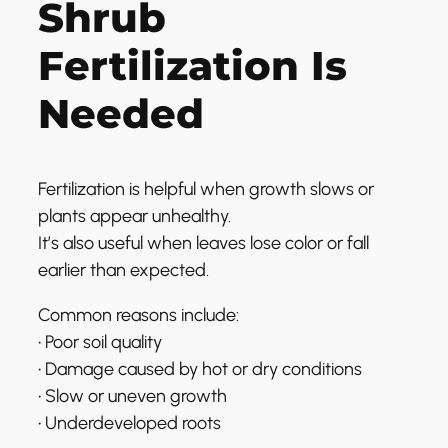
Shrub
Fertilization Is
Needed
Fertilization is helpful when growth slows or
plants appear unhealthy.
It’s also useful when leaves lose color or fall
earlier than expected.
Common reasons include:
• Poor soil quality
• Damage caused by hot or dry conditions
• Slow or uneven growth
• Underdeveloped roots