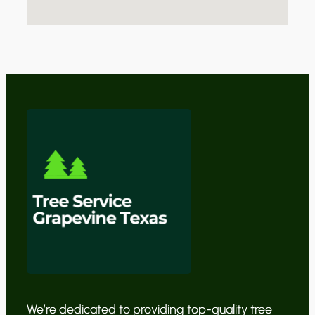
We’re dedicated to providing top-quality tree