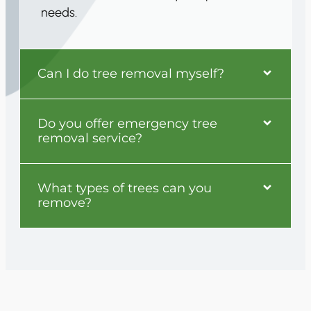
needs.
Can I do tree removal myself?
Do you offer emergency tree
removal service?
What types of trees can you
remove?