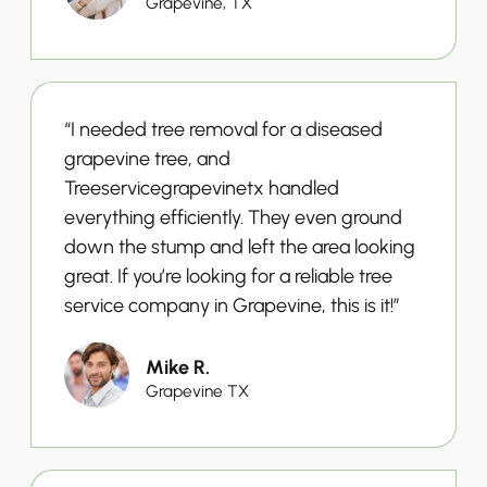
Grapevine, TX
“I needed tree removal for a diseased
grapevine tree, and
Treeservicegrapevinetx handled
everything efficiently. They even ground
down the stump and left the area looking
great. If you’re looking for a reliable tree
service company in Grapevine, this is it!”
Mike R.
Grapevine TX