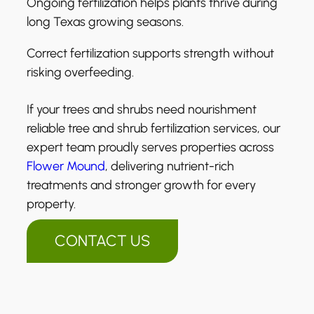
Ongoing fertilization helps plants thrive during
long Texas growing seasons.
Correct fertilization supports strength without
risking overfeeding.
If your trees and shrubs need nourishment
reliable tree and shrub fertilization services, our
expert team proudly serves properties across
Flower Mound
, delivering nutrient-rich
treatments and stronger growth for every
property.
CONTACT US