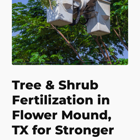
Tree & Shrub
Fertilization in
Flower Mound,
TX for Stronger