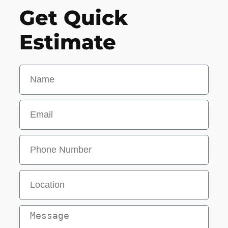
Get Quick
Estimate