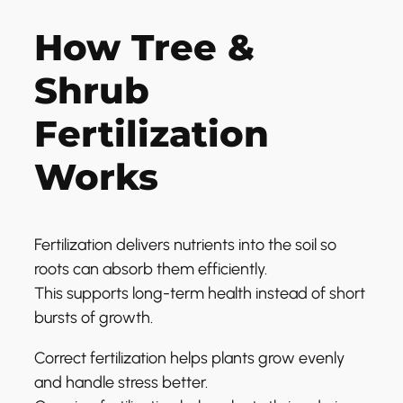
How Tree &
Shrub
Fertilization
Works
Fertilization delivers nutrients into the soil so
roots can absorb them efficiently.
This supports long-term health instead of short
bursts of growth.
Correct fertilization helps plants grow evenly
and handle stress better.