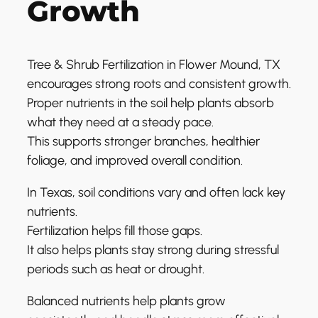
Growth
Tree & Shrub Fertilization in Flower Mound, TX
encourages strong roots and consistent growth.
Proper nutrients in the soil help plants absorb
what they need at a steady pace.
This supports stronger branches, healthier
foliage, and improved overall condition.
In Texas, soil conditions vary and often lack key
nutrients.
Fertilization helps fill those gaps.
It also helps plants stay strong during stressful
periods such as heat or drought.
Balanced nutrients help plants grow