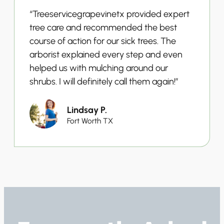
“Treeservicegrapevinetx provided expert
tree care and recommended the best
course of action for our sick trees. The
arborist explained every step and even
helped us with mulching around our
shrubs. I will definitely call them again!”
Lindsay P.
Fort Worth TX