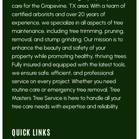
care for the Grapevine, TX area. With a team of
certified arborists and over 20 years of
experience, we specialize in all aspects of tree
maintenance, including tree trimming, pruning,
removal, and stump grinding. Our mission is to
enhance the beauty and safety of your
property while promoting healthy, thriving trees.
Fully insured and equipped with the latest tools,
we ensure safe, efficient, and professional
service on every project. Whether you need
routine care or emergency tree removal, Tree
Masters Tree Service is here to handle all your
tree care needs with expertise and reliability.
QUICK LINKS