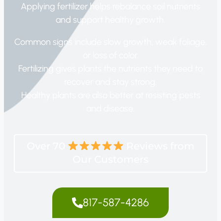
Applying fertilizer helps rebalance soil nutrients
and support healthy growth.
Common signs include slow growth, weak foliage,
or loss of color.
Fertilizing gives plants the nutrients they need to
recover and stay strong.
Healthy plants are also better at resisting pests
and disease.
Over 70
Reviews from
Our Customers
817-587-4286