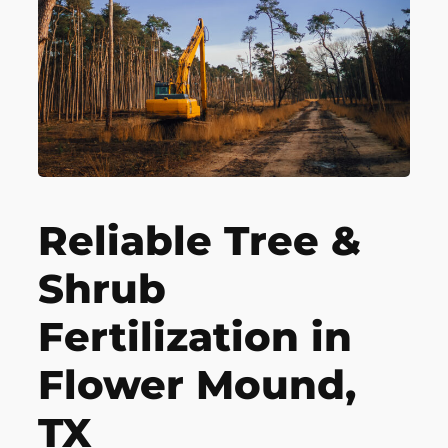
Reliable Tree &
Shrub
Fertilization in
Flower Mound,
TX