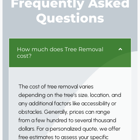
Frequently Asked
Questions
How much does Tree Removal
cost?
The cost of tree removal varies
depending on the tree’s size, location, and
any additional factors like accessibility or
obstacles. Generally, prices can range
from a few hundred to several thousand
dollars. For a personalized quote, we offer
free estimates to assess your specific