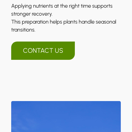
Applying nutrients at the right time supports
stronger recovery.
This preparation helps plants handle seasonal
transitions.
CONTACT US