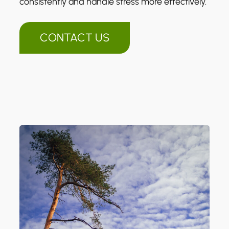
consistently and handle stress more effectively.
CONTACT US