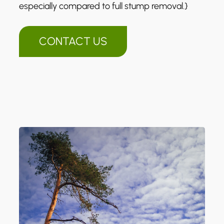
especially compared to full stump removal.}
CONTACT US