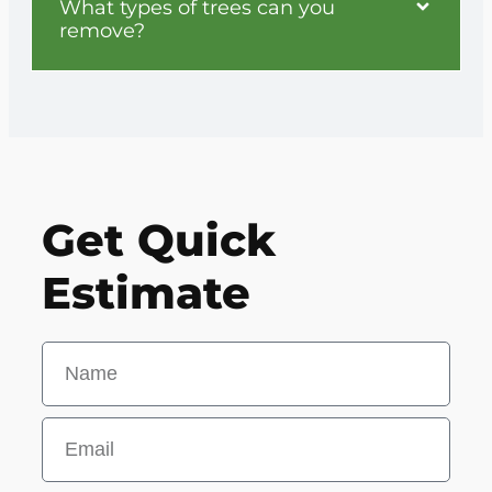
What types of trees can you
remove?
Get Quick
Estimate