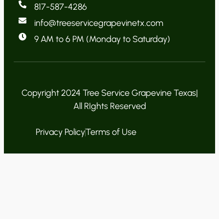
817-587-4286
info@treeservicegrapevinetx.com
9 AM to 6 PM (Monday to Saturday)
Copyright 2024 Tree Service Grapevine Texas|
All RIghts Reserved
Privacy Policy
Terms of Use