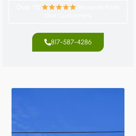
Over 70
Reviews from
Our Customers
817-587-4286