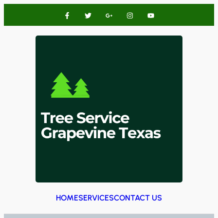
HOME
SERVICES
CONTACT US