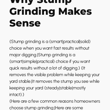
Grinding Makes
Sense
{Stump grinding is a {smart|practical|solid}
choice when you want fast results without
major digging.|Stump grinding is a
{smart|simple|practical} choice if you want
quick results without a lot of digging.} {It
removes the visible problem while keeping your
yard stable.|It removes the stump you see while
keeping your yard {steady|stable|mostly
intact}.}
{Here are a few common reasons homeowners
choose stump grinding:|Here are some