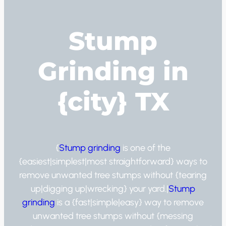
Stump
Grinding in
{city} TX
{
Stump grinding
is one of the
{easiest|simplest|most straightforward} ways to
remove unwanted tree stumps without {tearing
up|digging up|wrecking} your yard.|
Stump
grinding
is a {fast|simple|easy} way to remove
unwanted tree stumps without {messing