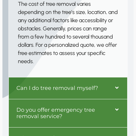
The cost of tree removal varies
depending on the tree’s size, location, and
any additional factors like accessibility or
obstacles. Generally, prices can range
from a few hundred to several thousand
dollars. For a personalized quote, we offer
free estimates to assess your specific
needs.
Can I do tree removal myself?
Do you offer emergency tree
removal service?