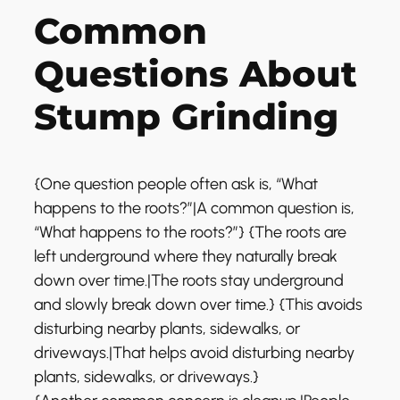
Common
Questions About
Stump Grinding
{One question people often ask is, “What
happens to the roots?”|A common question is,
“What happens to the roots?”} {The roots are
left underground where they naturally break
down over time.|The roots stay underground
and slowly break down over time.} {This avoids
disturbing nearby plants, sidewalks, or
driveways.|That helps avoid disturbing nearby
plants, sidewalks, or driveways.}