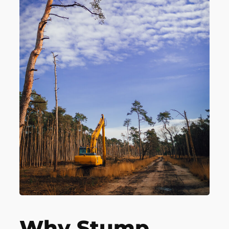
Why Stump