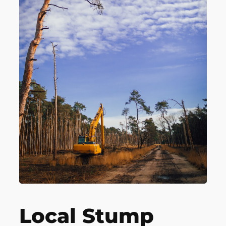
Local Stump