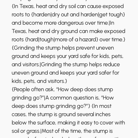
{In Texas, heat and dry soil can cause exposed
roots to {harden|dry out and harden|get tough}
and become more dangerous over time.|In
Texas, heat and dry ground can make exposed
roots {hard|tough|more of a hazard} over time.}
{Grinding the stump helps prevent uneven
ground and keeps your yard safe for kids, pets,
and visitors.|Grinding the stump helps reduce
uneven ground and keeps your yard safer for
kids, pets, and visitors.}
{People often ask, “How deep does stump
grinding go?”|A common question is, “How
deep does stump grinding go?”} {In most
cases, the stump is ground several inches
below the surface, making it easy to cover with
soil or grass.|Most of the time, the stump is