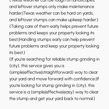
and leftover stumps only make maintenance
harder.|Texas weather can be hard on yards,
and leftover stumps can make upkeep harder.}
{Taking care of them early helps prevent future
problems and keeps your property looking its
best.|Handling stumps early can help prevent
future problems and keep your property looking
its best.}
{If you’re searching for reliable stump grinding in
{city}, this service gives you a
{simple|effective|straightforward} way to clear
your yard and move forward with confidence.|If
you’re looking for stump grinding in {city}, this
service is a {simple|effective|easy} way to clear
the stump and get your yard back to normal.}