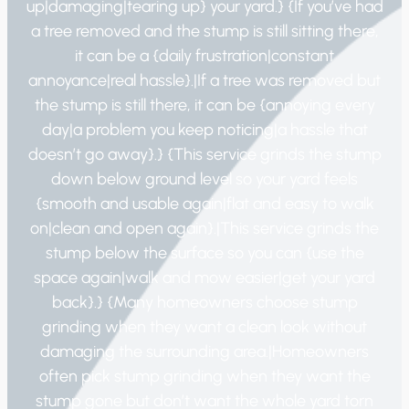
up|damaging|tearing up} your yard.} {If you’ve had
a tree removed and the stump is still sitting there,
it can be a {daily frustration|constant
annoyance|real hassle}.|If a tree was removed but
the stump is still there, it can be {annoying every
day|a problem you keep noticing|a hassle that
doesn’t go away}.} {This service grinds the stump
down below ground level so your yard feels
{smooth and usable again|flat and easy to walk
on|clean and open again}.|This service grinds the
stump below the surface so you can {use the
space again|walk and mow easier|get your yard
back}.} {Many homeowners choose stump
grinding when they want a clean look without
damaging the surrounding area.|Homeowners
often pick stump grinding when they want the
stump gone but don’t want the whole yard torn