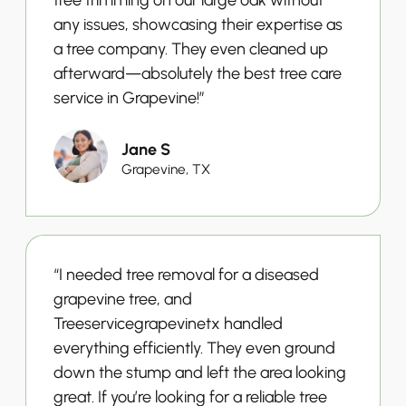
any issues, showcasing their expertise as
a tree company. They even cleaned up
afterward—absolutely the best tree care
service in Grapevine!”
Jane S
Grapevine, TX
“I needed tree removal for a diseased
grapevine tree, and
Treeservicegrapevinetx handled
everything efficiently. They even ground
down the stump and left the area looking
great. If you’re looking for a reliable tree