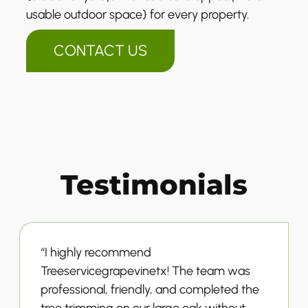
usable outdoor space} for every property.
CONTACT US
Testimonials
“I highly recommend
Treeservicegrapevinetx! The team was
professional, friendly, and completed the
tree trimming on our large oak without