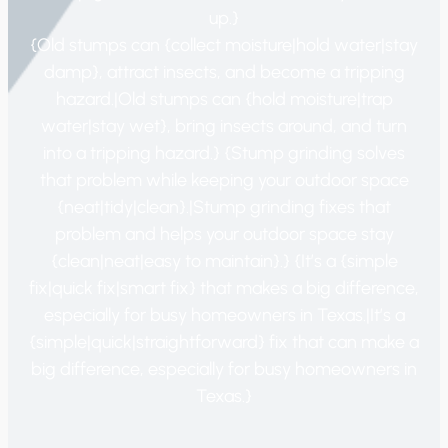
up.}
{Old stumps can {collect moisture|hold water|stay
damp}, attract insects, and become a tripping
hazard.|Old stumps can {hold moisture|trap
water|stay wet}, bring insects around, and turn
into a tripping hazard.} {Stump grinding solves
that problem while keeping your outdoor space
{neat|tidy|clean}.|Stump grinding fixes that
problem and helps your outdoor space stay
{clean|neat|easy to maintain}.} {It’s a {simple
fix|quick fix|smart fix} that makes a big difference,
especially for busy homeowners in Texas.|It’s a
{simple|quick|straightforward} fix that can make a
big difference, especially for busy homeowners in
Texas.}