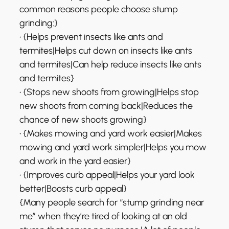
common reasons people choose stump
grinding:}
• {Helps prevent insects like ants and
termites|Helps cut down on insects like ants
and termites|Can help reduce insects like ants
and termites}
• {Stops new shoots from growing|Helps stop
new shoots from coming back|Reduces the
chance of new shoots growing}
• {Makes mowing and yard work easier|Makes
mowing and yard work simpler|Helps you mow
and work in the yard easier}
• {Improves curb appeal|Helps your yard look
better|Boosts curb appeal}
{Many people search for “stump grinding near
me” when they’re tired of looking at an old