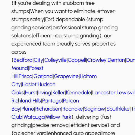
{If you’re dealing with stubborn tree
stumps|When you want to eliminate leftover
stumps safely|For} dependable {stump
grinding services|professional stump grinding
solutions|efficient tree stump grinding}, our
experienced team proudly serves properties
across
{
Bedford
|
City
|
Colleyville
|
Coppell
|
Crowley
|
Denton
|
Dun
Mound
|
Forest
Hill
|
Frisco
|
Garland
|
Grapevine
|
Haltom
City
|
Haslet
|
Hudson
Oaks
|
Hurst
|
Irving
|
Keller
|
Kennedale
|
Lancaster
|
Lewisvil
Richland Hills
|
Pantego
|
Pelican
Bay
|
Plano
|
Richardson
|
Roanoke
|
Saginaw
|
Southlake
|
T
Club
|
Watauga
|
Willow Park
}, delivering {fast
grinding|precise removal|efficient service} and
{a cleaner yard|enhanced curb appeal|more