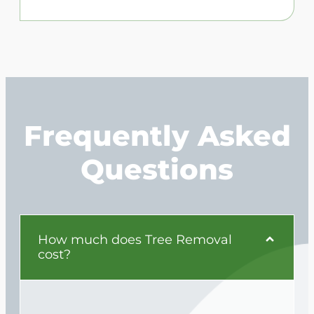
Frequently Asked
Questions
How much does Tree Removal
cost?