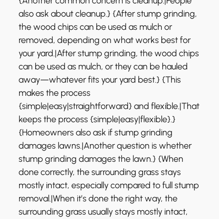
{Another common concern is cleanup.|People
also ask about cleanup.} {After stump grinding,
the wood chips can be used as mulch or
removed, depending on what works best for
your yard.|After stump grinding, the wood chips
can be used as mulch, or they can be hauled
away—whatever fits your yard best.} {This
makes the process
{simple|easy|straightforward} and flexible.|That
keeps the process {simple|easy|flexible}.}
{Homeowners also ask if stump grinding
damages lawns.|Another question is whether
stump grinding damages the lawn.} {When
done correctly, the surrounding grass stays
mostly intact, especially compared to full stump
removal.|When it’s done the right way, the
surrounding grass usually stays mostly intact,