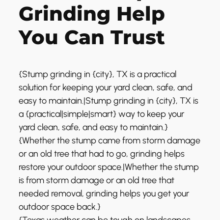
Grinding Help
You Can Trust
{Stump grinding in {city}, TX is a practical
solution for keeping your yard clean, safe, and
easy to maintain.|Stump grinding in {city}, TX is
a {practical|simple|smart} way to keep your
yard clean, safe, and easy to maintain.}
{Whether the stump came from storm damage
or an old tree that had to go, grinding helps
restore your outdoor space.|Whether the stump
is from storm damage or an old tree that
needed removal, grinding helps you get your
outdoor space back.}
{Texas weather can be tough on landscapes,