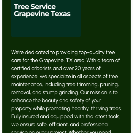
We’re dedicated to providing top-quality tree
care for the Grapevine, TX area. With a team of
certified arborists and over 20 years of
experience, we specialize in all aspects of tree
maintenance, including tree trimming, pruning,
removal, and stump grinding. Our mission is to
enhance the beauty and safety of your
property while promoting healthy, thriving trees.
Fully insured and equipped with the latest tools,
we ensure safe, efficient, and professional
service on every project. Whether you need