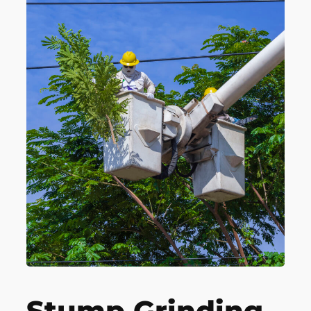
Stump Grinding