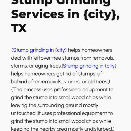
Services in {city},
TX
{
Stump grinding in {city}
helps homeowners
deal with leftover tree stumps from removals,
storms, or aging trees.|
Stump grinding in {city}
helps homeowners get rid of stumps left
behind after removals, storms, or old trees.}
{The process uses professional equipment to
grind the stump into small wood chips while
leaving the surrounding ground mostly
untouched.|It uses professional equipment to
grind the stump into small wood chips while
keeping the nearby area mostly undisturbed.}