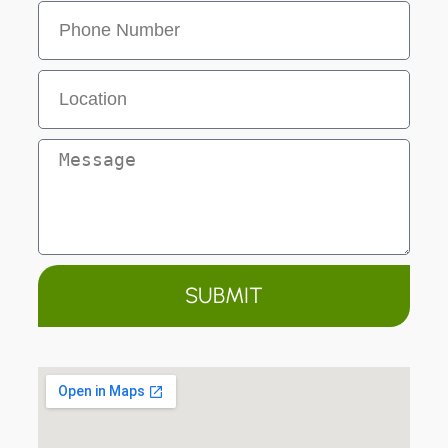
SUBMIT