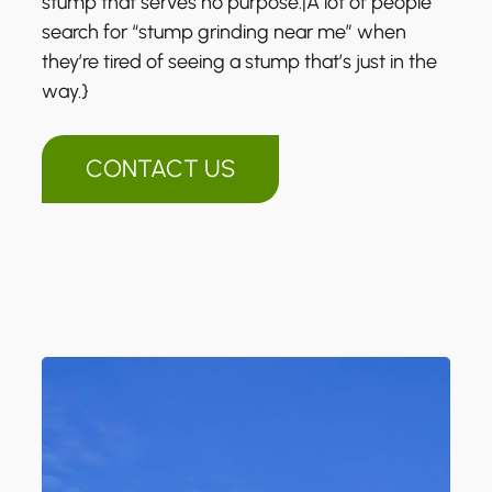
stump that serves no purpose.|A lot of people
search for “stump grinding near me” when
they’re tired of seeing a stump that’s just in the
way.}
CONTACT US