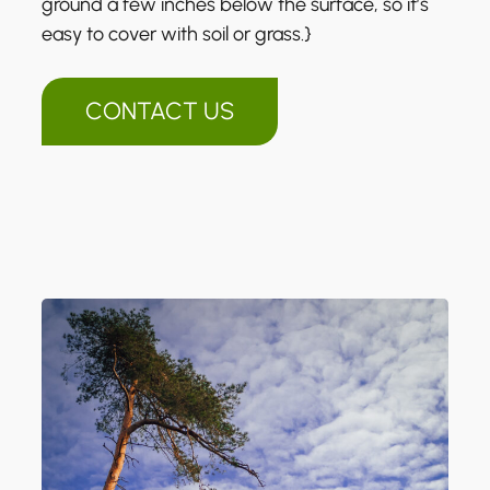
ground a few inches below the surface, so it’s
easy to cover with soil or grass.}
CONTACT US