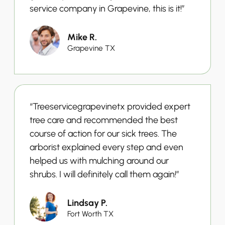
service company in Grapevine, this is it!”
Mike R.
Grapevine TX
“Treeservicegrapevinetx provided expert
tree care and recommended the best
course of action for our sick trees. The
arborist explained every step and even
helped us with mulching around our
shrubs. I will definitely call them again!”
Lindsay P.
Fort Worth TX