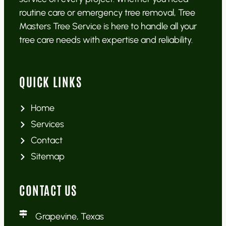
routine care or emergency tree removal, Tree
Masters Tree Service is here to handle all your
tree care needs with expertise and reliability.
QUICK LINKS
Home
Services
Contact
Sitemap
CONTACT US
Grapevine, Texas